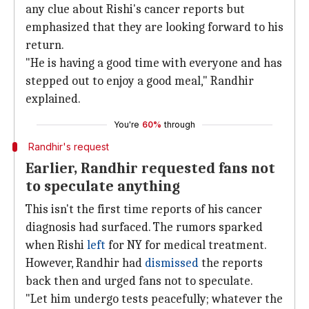
any clue about Rishi's cancer reports but
emphasized that they are looking forward to his
return.
"He is having a good time with everyone and has
stepped out to enjoy a good meal," Randhir
explained.
You're
60%
through
Randhir's request
Earlier, Randhir requested fans not
to speculate anything
This isn't the first time reports of his cancer
diagnosis had surfaced. The rumors sparked
when Rishi
left
for NY for medical treatment.
However, Randhir had
dismissed
the reports
back then and urged fans not to speculate.
"Let him undergo tests peacefully; whatever the