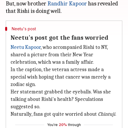
But, now brother
Randhir Kapoor
has revealed
Neetu's post
Neetu's post got the fans worried
Neetu Kapoor
, who accompanied Rishi to NY,
shared a picture from their New Year
celebration, which was a family affair.
In the caption, the veteran actress made a
special wish hoping that cancer was merely a
zodiac sign.
Her statement grabbed the eyeballs. Was she
talking about Rishi's health? Speculations
suggested so.
Naturally, fans got quite worried about
Chintuji
.
You're
20%
through