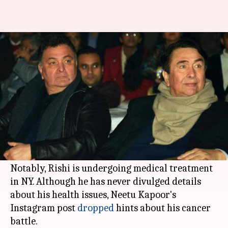
After Neetu's post, Randhir
opens up on Rishi's health
By
Jan 04, 2019
01:17 pm
Ranpreet Kaur
What's the story
The New Year started on a happy note for
Rishi
Kapoor
who celebrated it with his family
(including
Alia Bhatt
) in New York.
Notably, Rishi is undergoing medical treatment
in NY. Although he has never divulged details
about his health issues, Neetu Kapoor's
Instagram post
dropped
hints about his cancer
battle.