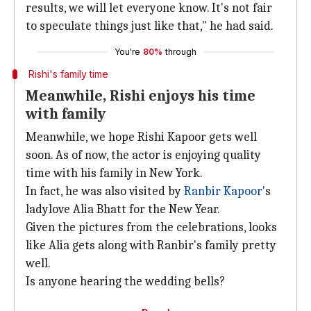
results, we will let everyone know. It's not fair
to speculate things just like that," he had said.
You're
80%
through
Rishi's family time
Meanwhile, Rishi enjoys his time
with family
Meanwhile, we hope Rishi Kapoor gets well
soon. As of now, the actor is enjoying quality
time with his family in New York.
In fact, he was also visited by
Ranbir Kapoor
's
ladylove Alia Bhatt for the New Year.
Given the pictures from the celebrations, looks
like Alia gets along with Ranbir's family pretty
well.
Is anyone hearing the wedding bells?