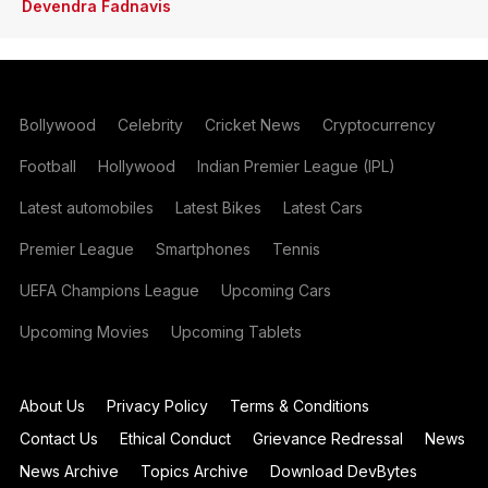
Devendra Fadnavis
Bollywood
Celebrity
Cricket News
Cryptocurrency
Football
Hollywood
Indian Premier League (IPL)
Latest automobiles
Latest Bikes
Latest Cars
Premier League
Smartphones
Tennis
UEFA Champions League
Upcoming Cars
Upcoming Movies
Upcoming Tablets
About Us
Privacy Policy
Terms & Conditions
Contact Us
Ethical Conduct
Grievance Redressal
News
News Archive
Topics Archive
Download DevBytes