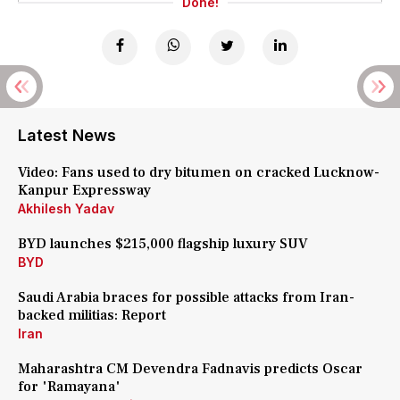
Done!
Latest News
Video: Fans used to dry bitumen on cracked Lucknow-
Kanpur Expressway
Akhilesh Yadav
BYD launches $215,000 flagship luxury SUV
BYD
Saudi Arabia braces for possible attacks from Iran-
backed militias: Report
Iran
Maharashtra CM Devendra Fadnavis predicts Oscar
for 'Ramayana'