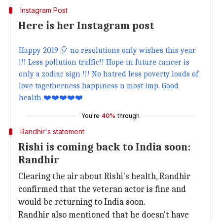
Instagram Post
Here is her Instagram post
Happy 2019 🎈 no resolutions only wishes this year
!!! Less pollution traffic!! Hope in future cancer is
only a zodiac sign !!! No hatred less poverty loads of
love togetherness happiness n most imp. Good
health ❤️❤️❤️❤️❤️
You're
40%
through
Randhir's statement
Rishi is coming back to India soon:
Randhir
Clearing the air about Rishi's health, Randhir
confirmed that the veteran actor is fine and
would be returning to India soon.
Randhir also mentioned that he doesn't have