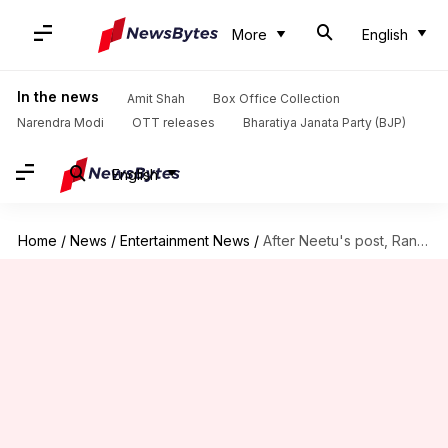
More
English
In the news
Amit Shah
Box Office Collection
Narendra Modi
OTT releases
Bharatiya Janata Party (BJP)
English
Home
/
News
/
Entertainment News
/
After Neetu's post, Randhir opens up on Rishi's health