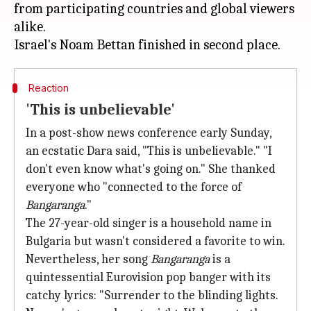
from participating countries and global viewers
alike.
Reaction
'This is unbelievable'
In a post-show news conference early Sunday,
an ecstatic Dara said, "This is unbelievable." "I
don't even know what's going on." She thanked
everyone who "connected to the force of
Bangaranga
."
The 27-year-old singer is a household name in
Bulgaria but wasn't considered a favorite to win.
Nevertheless, her song
Bangaranga
is a
quintessential Eurovision pop banger with its
catchy lyrics: "Surrender to the blinding lights.