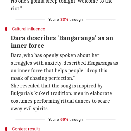
No one's gonna sleep tonight. Welcome to the
riot."
You're
33%
through
Cultural influence
Dara describes 'Bangaranga' as an
inner force
Dara, who has openly spoken about her
struggles with anxiety, described
Bangaranga
as
an inner force that helps people "drop this
mask of chasing perfection."
She revealed that the song is inspired by
Bulgaria's kukeri tradition: men in elaborate
costumes performing ritual dances to scare
away evil spirits.
You're
66%
through
Contest results