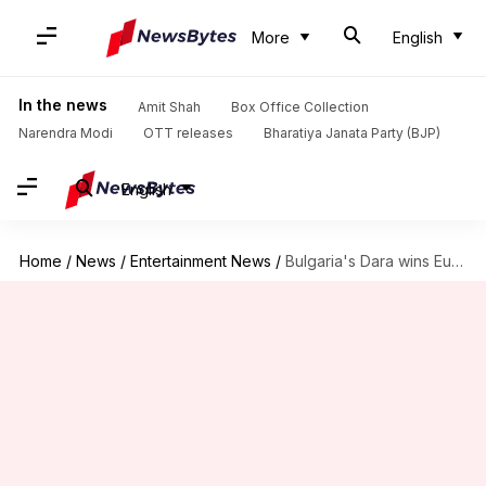
More
English
In the news
Amit Shah
Box Office Collection
Narendra Modi
OTT releases
Bharatiya Janata Party (BJP)
English
Home
/
News
/
Entertainment News
/
Bulgaria's Dara wins Eurovision Song Contest 2026