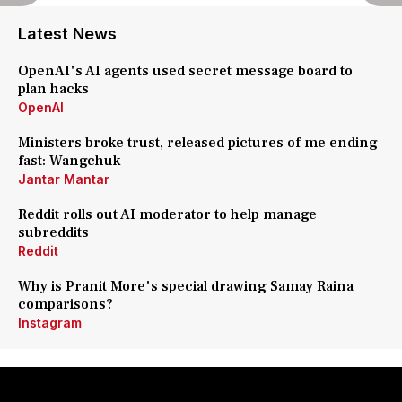
Latest News
OpenAI's AI agents used secret message board to
plan hacks
OpenAI
Ministers broke trust, released pictures of me ending
fast: Wangchuk
Jantar Mantar
Reddit rolls out AI moderator to help manage
subreddits
Reddit
Why is Pranit More's special drawing Samay Raina
comparisons?
Instagram