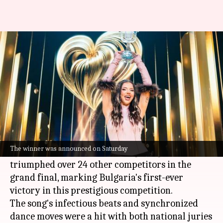
Bulgaria's Dara wins
Eurovision Song Contest 2026
By
May 17, 2026
12:39 pm
Isha Sharma
What's the story
The 70th edition of the
Eurovision Song Contest
was won by Bulgarian singer
Dara
on Saturday.
The winner was announced on Saturday
Her upbeat party anthem
Bangaranga
triumphed over 24 other competitors in the
grand final, marking Bulgaria's first-ever
victory in this prestigious competition.
The song's infectious beats and synchronized
dance moves were a hit with both national juries