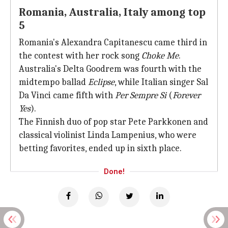
Romania, Australia, Italy among top
5
Romania's Alexandra Capitanescu came third in
the contest with her rock song
Choke Me
.
Australia's Delta Goodrem was fourth with the
midtempo ballad
Eclipse
, while Italian singer Sal
Da Vinci came fifth with
Per Sempre Si
(
Forever
Yes
).
The Finnish duo of pop star Pete Parkkonen and
classical violinist Linda Lampenius, who were
betting favorites, ended up in sixth place.
Done!