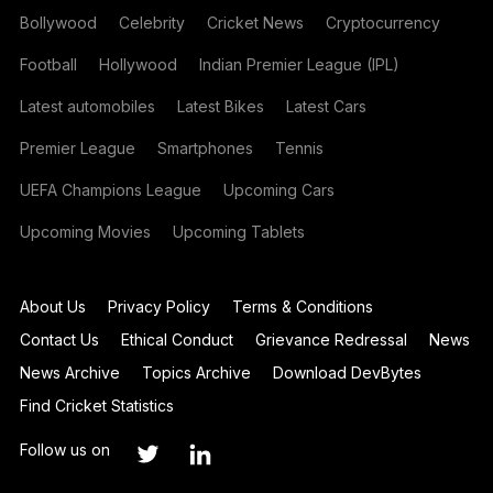
Bollywood
Celebrity
Cricket News
Cryptocurrency
Football
Hollywood
Indian Premier League (IPL)
Latest automobiles
Latest Bikes
Latest Cars
Premier League
Smartphones
Tennis
UEFA Champions League
Upcoming Cars
Upcoming Movies
Upcoming Tablets
About Us
Privacy Policy
Terms & Conditions
Contact Us
Ethical Conduct
Grievance Redressal
News
News Archive
Topics Archive
Download DevBytes
Find Cricket Statistics
Follow us on