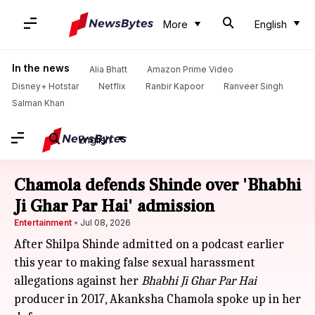
More
English
In the news
Alia Bhatt
Amazon Prime Video
Disney+ Hotstar
Netflix
Ranbir Kapoor
Ranveer Singh
Salman Khan
English
Chamola defends Shinde over 'Bhabhi
Ji Ghar Par Hai' admission
Entertainment
Jul 08, 2026
After Shilpa Shinde admitted on a podcast earlier
this year to making false sexual harassment
allegations against her
Bhabhi Ji Ghar Par Hai
producer in 2017, Akanksha Chamola spoke up in her