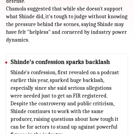
defense.
Chamola suggested that while she doesn't support
what Shinde did, it's tough to judge without knowing
the pressure behind the scenes, saying Shinde may
have felt "helpless" and cornered by industry power
dynamics.
Shinde's confession sparks backlash
Shinde's confession, first revealed on a podcast
earlier this year, sparked huge backlash,
especially since she said serious allegations
were needed just to get an FIR registered.
Despite the controversy and public criticism,
Shinde continues to work with the same
producer, raising questions about how tough it
can be for actors to stand up against powerful