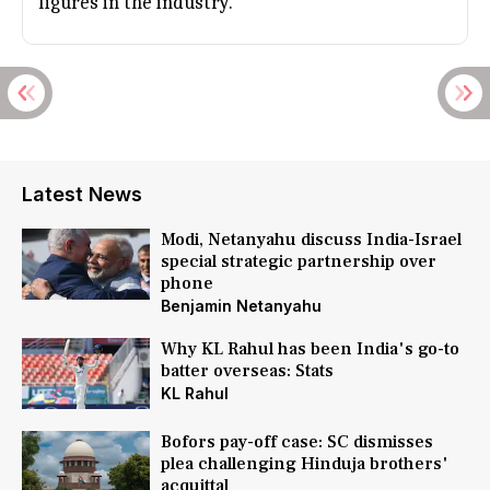
figures in the industry.
Latest News
Modi, Netanyahu discuss India-Israel
special strategic partnership over
phone
Benjamin Netanyahu
Why KL Rahul has been India's go-to
batter overseas: Stats
KL Rahul
Bofors pay-off case: SC dismisses
plea challenging Hinduja brothers'
acquittal