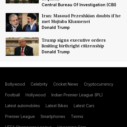
Central Bureau Of Investigation (CBI)
Iran: Masoud Pezeshkian doubts if he
met Mojtaba Khamenei
Donald Trump
Trump signs executive orders
limiting birthright citizenship
Donald Trump
Bollywood
Celebrity
Cricket News
Cryptocurrency
Football
Hollywood
Indian Premier League (IPL)
Latest automobiles
Latest Bikes
Latest Cars
Premier League
Smartphones
Tennis