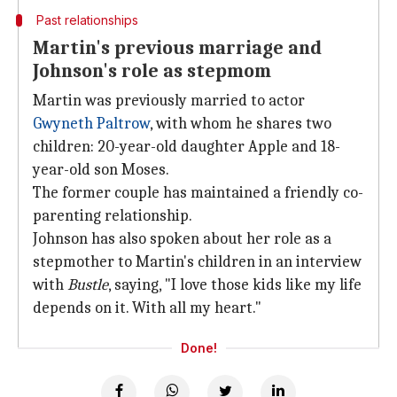
Past relationships
Martin's previous marriage and
Johnson's role as stepmom
Martin was previously married to actor
Gwyneth Paltrow
, with whom he shares two
children: 20-year-old daughter Apple and 18-
year-old son Moses.
The former couple has maintained a friendly co-
parenting relationship.
Johnson has also spoken about her role as a
stepmother to Martin's children in an interview
with
Bustle
, saying, "I love those kids like my life
depends on it. With all my heart."
Done!