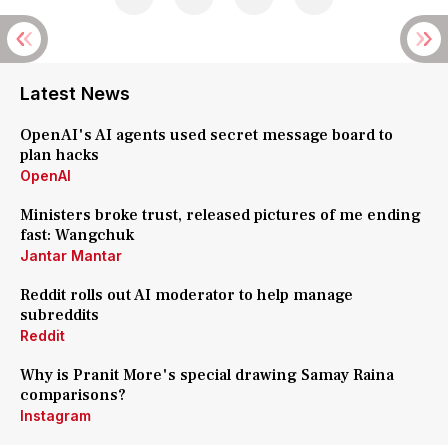
Latest News
OpenAI's AI agents used secret message board to
plan hacks
OpenAI
Ministers broke trust, released pictures of me ending
fast: Wangchuk
Jantar Mantar
Reddit rolls out AI moderator to help manage
subreddits
Reddit
Why is Pranit More's special drawing Samay Raina
comparisons?
Instagram