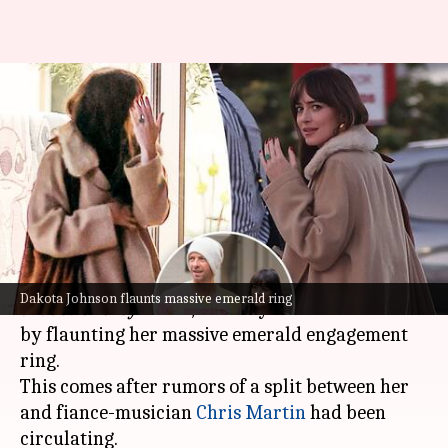
Dakota Johnson flashes
emerald ring amid Chris
Martin split rumors
By
Aug 19, 2024
03:46 pm
Shreya Mukherjee
What's the story
Dakota Johnson
, known for her role in the
Fifty
Dakota Johnson flaunts massive emerald ring
Shades of Grey
series, recently made headlines
by flaunting her massive emerald engagement
ring.
This comes after rumors of a split between her
and fiance-musician
Chris Martin
had been
circulating.