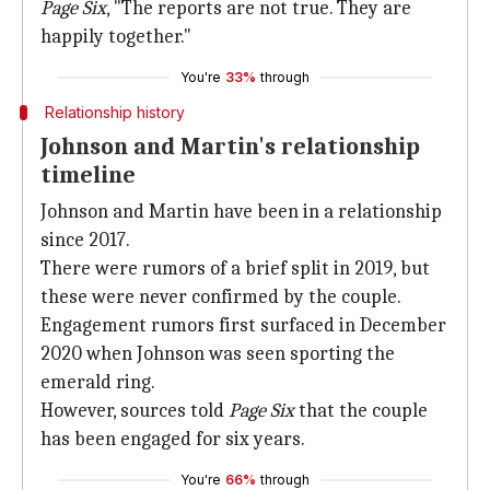
Page Six
, "The reports are not true. They are
happily together."
You're
33%
through
Relationship history
Johnson and Martin's relationship
timeline
Johnson and Martin have been in a relationship
since 2017.
There were rumors of a brief split in 2019, but
these were never confirmed by the couple.
Engagement rumors first surfaced in December
2020 when Johnson was seen sporting the
emerald ring.
However, sources told
Page Six
that the couple
has been engaged for six years.
You're
66%
through