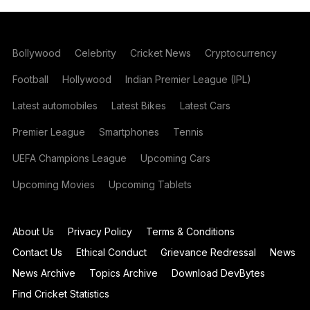
Bollywood
Celebrity
Cricket News
Cryptocurrency
Football
Hollywood
Indian Premier League (IPL)
Latest automobiles
Latest Bikes
Latest Cars
Premier League
Smartphones
Tennis
UEFA Champions League
Upcoming Cars
Upcoming Movies
Upcoming Tablets
About Us
Privacy Policy
Terms & Conditions
Contact Us
Ethical Conduct
Grievance Redressal
News
News Archive
Topics Archive
Download DevBytes
Find Cricket Statistics