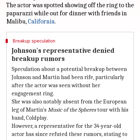
The actor was spotted showing off the ring to the
paparazzi while out for dinner with friends in
Malibu,
California
Breakup speculation
Johnson's representative denied
breakup rumors
Speculation about a potential breakup between
Johnson and Martin had been rife, particularly
after the actor was seen without her
engagement ring.
She was also notably absent from the European
leg of Martin's
Music of the Spheres
tour with his
band, Coldplay.
However, a representative for the 34-year-old
actor has since refuted these rumors, stating to