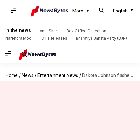
More
English
In the news
Amit Shah
Box Office Collection
Narendra Modi
OTT releases
Bharatiya Janata Party (BJP)
English
Home
/
News
/
Entertainment News
/
Dakota Johnson flashes emerald ring amid Chris Martin split rumors