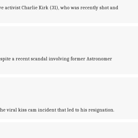
e activist Charlie Kirk (31), who was recently shot and
espite a recent scandal involving former Astronomer
 viral kiss cam incident that led to his resignation.