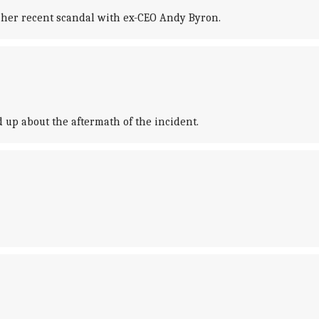
f her recent scandal with ex-CEO Andy Byron.
 up about the aftermath of the incident.