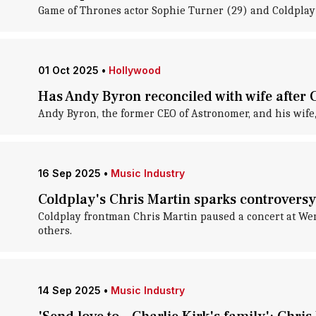
Game of Thrones actor Sophie Turner (29) and Coldplay 
01 Oct 2025
•
Hollywood
Has Andy Byron reconciled with wife after 
Andy Byron, the former CEO of Astronomer, and his wife,
16 Sep 2025
•
Music Industry
Coldplay's Chris Martin sparks controversy 
Coldplay frontman Chris Martin paused a concert at Wemb
others.
14 Sep 2025
•
Music Industry