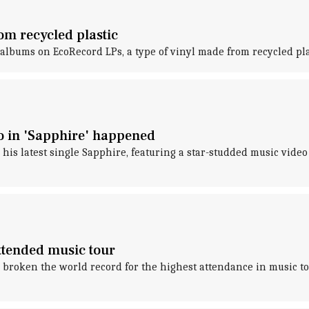
om recycled plastic
s albums on EcoRecord LPs, a type of vinyl made from recycled plas
 in 'Sapphire' happened
 his latest single Sapphire, featuring a star-studded music vi
ttended music tour
s broken the world record for the highest attendance in music t