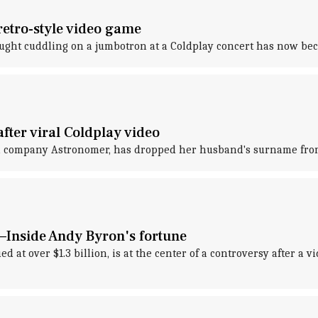
retro-style video game
aught cuddling on a jumbotron at a Coldplay concert has now bec
ter viral Coldplay video
ch company Astronomer, has dropped her husband's surname from
—Inside Andy Byron's fortune
at over $1.3 billion, is at the center of a controversy after a 