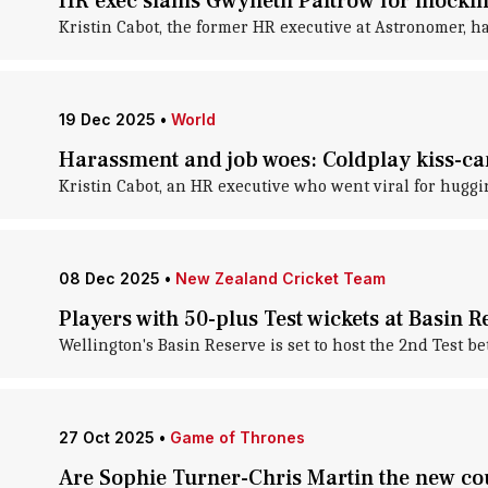
HR exec slams Gwyneth Paltrow for mockin
Kristin Cabot, the former HR executive at Astronomer, h
19 Dec 2025
•
World
Harassment and job woes: Coldplay kiss-ca
Kristin Cabot, an HR executive who went viral for huggi
08 Dec 2025
•
New Zealand Cricket Team
Players with 50-plus Test wickets at Basin R
Wellington's Basin Reserve is set to host the 2nd Test 
27 Oct 2025
•
Game of Thrones
Are Sophie Turner-Chris Martin the new co