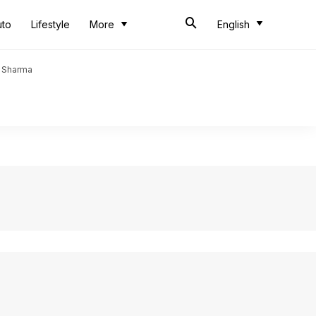
uto
Lifestyle
More
English
t Sharma