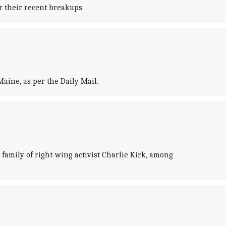
r their recent breakups.
aine, as per the Daily Mail.
family of right-wing activist Charlie Kirk, among