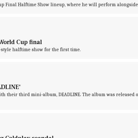
 Cup Final Halftime Show lineup, where he will perform alongsid
World Cup final
tyle halftime show for the first time.
ADLINE'
 their third mini-album, DEADLINE. The album was released on 