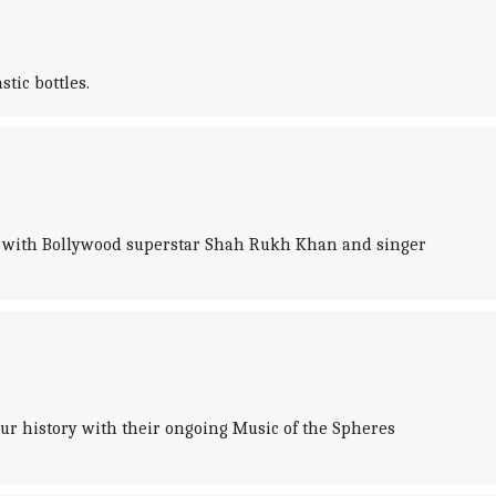
tic bottles.
deo with Bollywood superstar Shah Rukh Khan and singer
our history with their ongoing Music of the Spheres