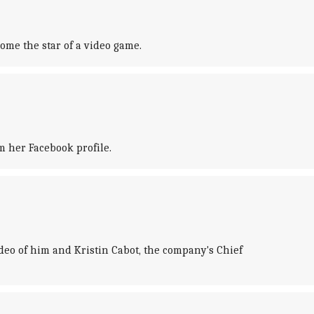
ome the star of a video game.
 her Facebook profile.
video of him and Kristin Cabot, the company's Chief