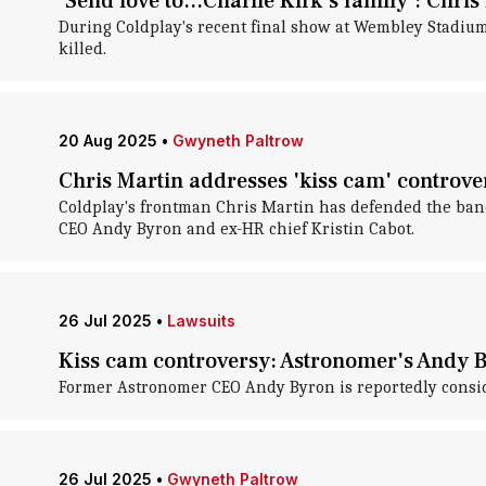
'Send love to...Charlie Kirk's family': Chri
During Coldplay's recent final show at Wembley Stadium,
killed.
20 Aug 2025
•
Gwyneth Paltrow
Chris Martin addresses 'kiss cam' controver
Coldplay's frontman Chris Martin has defended the band
CEO Andy Byron and ex-HR chief Kristin Cabot.
26 Jul 2025
•
Lawsuits
Kiss cam controversy: Astronomer's Andy B
Former Astronomer CEO Andy Byron is reportedly consider
26 Jul 2025
•
Gwyneth Paltrow