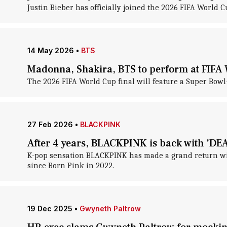
Justin Bieber has officially joined the 2026 FIFA World
14 May 2026
•
BTS
Madonna, Shakira, BTS to perform at FIFA 
The 2026 FIFA World Cup final will feature a Super Bowl-s
27 Feb 2026
•
BLACKPINK
After 4 years, BLACKPINK is back with 'DE
K-pop sensation BLACKPINK has made a grand return with
since Born Pink in 2022.
19 Dec 2025
•
Gwyneth Paltrow