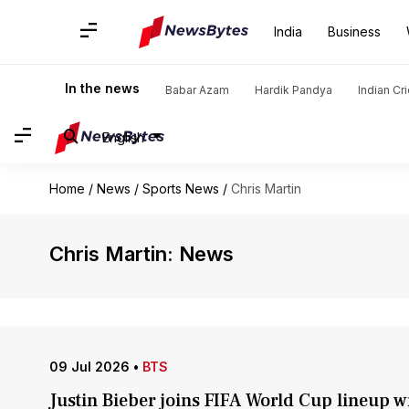
India
Business
In the news
Babar Azam
Hardik Pandya
Indian Cr
English
Home
/
News
/
Sports News
/
Chris Martin
Chris Martin: News
09 Jul 2026
•
BTS
Justin Bieber joins FIFA World Cup lineup 