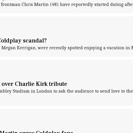
frontman Chris Martin (48) have reportedly started dating afte
Coldplay scandal?
 Megan Kerrigan, were recently spotted enjoying a vacation in M
over Charlie Kirk tribute
ley Stadium in London to ask the audience to send love to the 