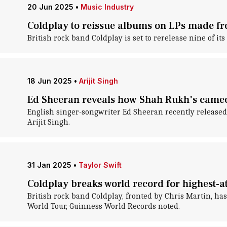
20 Jun 2025
•
Music Industry
Coldplay to reissue albums on LPs made fr
British rock band Coldplay is set to rerelease nine of it
18 Jun 2025
•
Arijit Singh
Ed Sheeran reveals how Shah Rukh's cameo
English singer-songwriter Ed Sheeran recently released
Arijit Singh.
31 Jan 2025
•
Taylor Swift
Coldplay breaks world record for highest-a
British rock band Coldplay, fronted by Chris Martin, ha
World Tour, Guinness World Records noted.