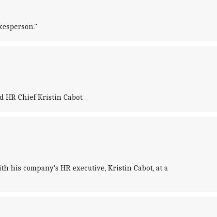
kesperson."
 HR Chief Kristin Cabot.
h his company's HR executive, Kristin Cabot, at a