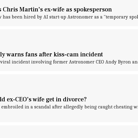
 Chris Martin's ex-wife as spokesperson
has been hired by AI start-up Astronomer as a "temporary spo
ly warns fans after kiss-cam incident
 viral incident involving former Astronomer CEO Andy Byron and
 ex-CEO's wife get in divorce?
embroiled in a scandal after allegedly being caught cheating wit