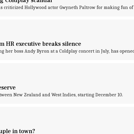
g Coldplay scandal
as criticized Hollywood actor Gwyneth Paltrow for making fun o
m HR executive breaks silence
ng her boss Andy Byron at a Coldplay concert in July, has opened
eserve
between New Zealand and West Indies, starting December 10.
uple in town?