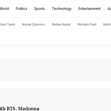
World
Politics
Sports
Technology
Entertainment
A
icket Team
Novak Djokovic
Rafael Nadal
Rishabh Pant
Rohi
with BTS, Madonna