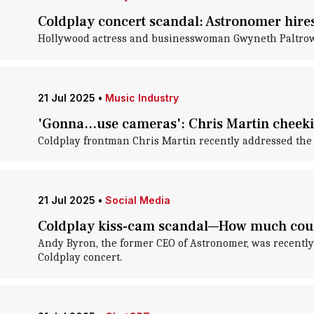
Coldplay concert scandal: Astronomer hires
Hollywood actress and businesswoman Gwyneth Paltrow 
21 Jul 2025
•
Music Industry
'Gonna...use cameras': Chris Martin cheeki
Coldplay frontman Chris Martin recently addressed the
21 Jul 2025
•
Social Media
Coldplay kiss-cam scandal—How much could
Andy Byron, the former CEO of Astronomer, was recently 
Coldplay concert.