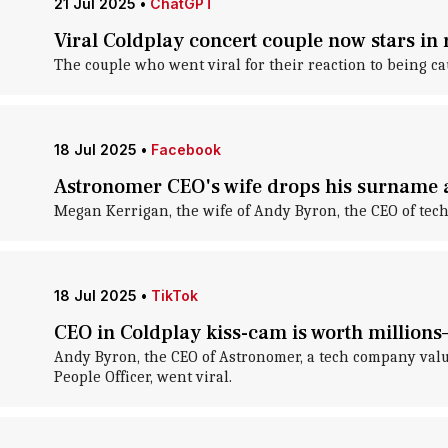
21 Jul 2025
•
ChatGPT
Viral Coldplay concert couple now stars in 
The couple who went viral for their reaction to being c
18 Jul 2025
•
Facebook
Astronomer CEO's wife drops his surname af
Megan Kerrigan, the wife of Andy Byron, the CEO of te
18 Jul 2025
•
TikTok
CEO in Coldplay kiss-cam is worth millions
Andy Byron, the CEO of Astronomer, a tech company valued 
People Officer, went viral.