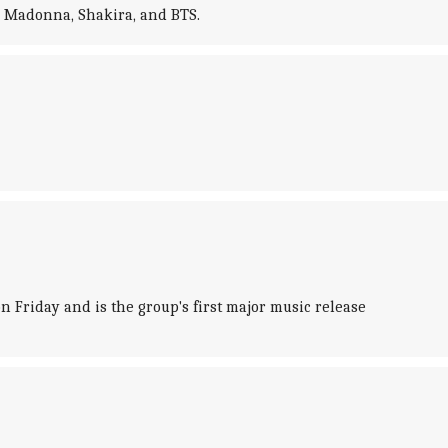
e Madonna, Shakira, and BTS.
Friday and is the group's first major music release