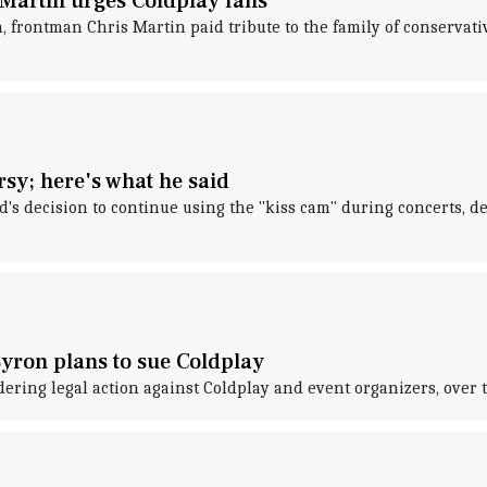
s Martin urges Coldplay fans
 frontman Chris Martin paid tribute to the family of conservativ
sy; here's what he said
's decision to continue using the "kiss cam" during concerts, d
yron plans to sue Coldplay
ing legal action against Coldplay and event organizers, over the