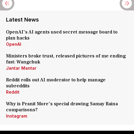
Latest News
OpenAI's AI agents used secret message board to
plan hacks
OpenAI
Ministers broke trust, released pictures of me ending
fast: Wangchuk
Jantar Mantar
Reddit rolls out AI moderator to help manage
subreddits
Reddit
Why is Pranit More's special drawing Samay Raina
comparisons?
Instagram