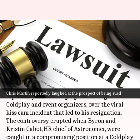
Kiss cam controversy:
Astronomer's Andy Byron
plans to sue Coldplay
By
Jul 26, 2025
04:02 pm
Dwaipayan Roy
What's the story
Former Astronomer CEO Andy Byron is
Chris Martin reportedly laughed at the prospect of being sued
reportedly considering legal action against
Coldplay and event organizers, over the viral
kiss cam incident that led to his resignation.
The controversy erupted when Byron and
Kristin Cabot, HR chief of Astronomer, were
caught in a compromising position at a Coldplay