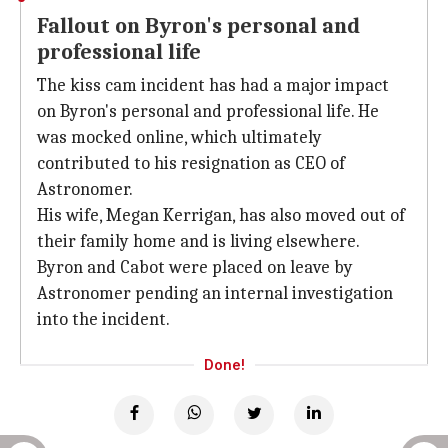
Fallout on Byron's personal and
professional life
The kiss cam incident has had a major impact
on Byron's personal and professional life. He
was mocked online, which ultimately
contributed to his resignation as CEO of
Astronomer.
His wife, Megan Kerrigan, has also moved out of
their family home and is living elsewhere.
Byron and Cabot were placed on leave by
Astronomer pending an internal investigation
into the incident.
Done!