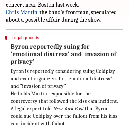
Chris Martin
, the band's frontman, speculated
Legal grounds
Byron reportedly suing for
'emotional distress' and 'invasion of
privacy'
Byron is reportedly considering suing Coldplay
and event organizers for "emotional distress"
and "invasion of privacy."
He holds Martin responsible for the
controversy that followed the kiss cam incident.
A legal expert told
New York Post
that Byron
could sue Coldplay over the fallout from his kiss
cam incident with Cabot.