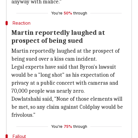
anyway with malice."
You're
50%
through
Reaction
Martin reportedly laughed at
prospect of being sued
Martin reportedly laughed at the prospect of
being sued over a kiss cam incident.
Legal experts have said that Byron's lawsuit
would be a "long shot" as his expectation of
privacy at a public concert with cameras and
70,000 people was nearly zero.
Dowlatshahi said, "None of those elements will
be met, so any claim against Coldplay would be
frivolous."
You're
75%
through
Fallout