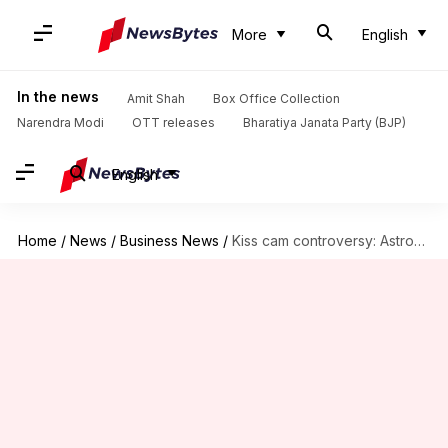
More
English
In the news
Amit Shah
Box Office Collection
Narendra Modi
OTT releases
Bharatiya Janata Party (BJP)
English
Home
/
News
/
Business News
/
Kiss cam controversy: Astronomer's Andy Byron plans to sue Coldplay