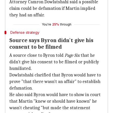
Attorney Camron Dowlatshahi said a possible
claim could be defamation if Martin implied
they had an affair.
You're
25%
through
Defense strategy
Source says Byron didn't give his
consent to be filmed
A source close to Byron told
Page
Six
that he
didn't give his consent to be filmed or publicly
humiliated.
Dowlatshahi clarified that Byron would have to
prove "that there wasn't an affair" to establish
defamation.
He also said Byron would have to show in court
that Martin "knew or should have known" he
wasn't cheating "but made the statement