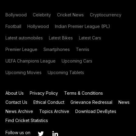
Bollywood
Celebrity
Cricket News
Cryptocurrency
Football
Hollywood
Indian Premier League (IPL)
Latest automobiles
Latest Bikes
Latest Cars
Premier League
Smartphones
Tennis
UEFA Champions League
Upcoming Cars
Upcoming Movies
Upcoming Tablets
About Us
Privacy Policy
Terms & Conditions
Contact Us
Ethical Conduct
Grievance Redressal
News
News Archive
Topics Archive
Download DevBytes
Find Cricket Statistics
Follow us on