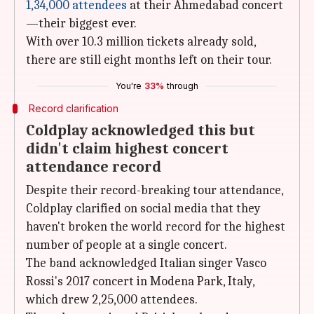
1,34,000 attendees
at their Ahmedabad concert
—their biggest ever.
With over 10.3 million tickets already sold,
there are still eight months left on their tour.
You're
33%
through
Record clarification
Coldplay acknowledged this but
didn't claim highest concert
attendance record
Despite their record-breaking tour attendance,
Coldplay clarified on social media that they
haven't broken the world record for the highest
number of people at a single concert.
The band acknowledged Italian singer Vasco
Rossi's 2017 concert in Modena Park, Italy,
which drew 2,25,000 attendees.