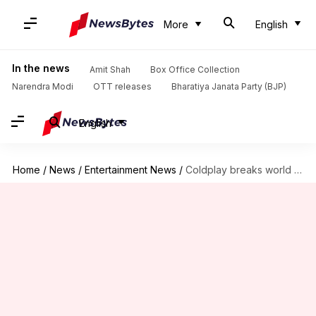
More
English
In the news
Amit Shah
Box Office Collection
Narendra Modi
OTT releases
Bharatiya Janata Party (BJP)
English
Home
/
News
/
Entertainment News
/
Coldplay breaks world record for highest-attended music tour