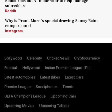
Reddit rolls out AI moderator to help manage
subreddits
Reddit
Why is Pranit More's special drawing Samay Raina
comparisons?
Instagram
Bollywood
Celebrity
Cricket News
Cryptocurrency
Football
Hollywood
Indian Premier League (IPL)
Latest automobiles
Latest Bikes
Latest Cars
Premier League
Smartphones
Tennis
UEFA Champions League
Upcoming Cars
Upcoming Movies
Upcoming Tablets