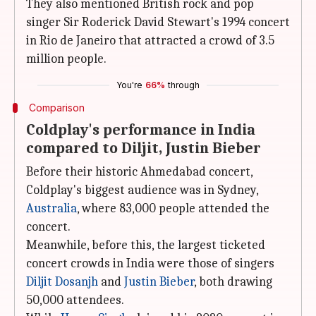
They also mentioned British rock and pop
singer Sir Roderick David Stewart's 1994 concert
in Rio de Janeiro that attracted a crowd of 3.5
million people.
You're
66%
through
Comparison
Coldplay's performance in India
compared to Diljit, Justin Bieber
Before their historic Ahmedabad concert,
Coldplay's biggest audience was in Sydney,
Australia
, where 83,000 people attended the
concert.
Meanwhile, before this, the largest ticketed
concert crowds in India were those of singers
Diljit Dosanjh
and
Justin Bieber
, both drawing
50,000 attendees.