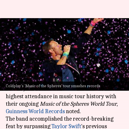
Coldplay breaks world record
for highest-attended music
tour
By
Jan 31, 2025
02:14 pm
Tanvi Gupta
What's the story
British rock band Coldplay, fronted by
Chris
Coldplay's 'Music of the Spheres' tour smashes records
Martin
, has broken the world record for the
highest attendance in music tour history with
their ongoing
Music of the Spheres World Tour
,
Guinness World Records
noted.
The band accomplished the record-breaking
feat by surpassing
Taylor Swift
's previous