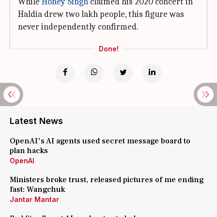
While
Honey Singh
claimed his 2020 concert in
Haldia drew two lakh people, this figure was
never independently confirmed.
Done!
Latest News
OpenAI's AI agents used secret message board to
plan hacks
OpenAI
Ministers broke trust, released pictures of me ending
fast: Wangchuk
Jantar Mantar