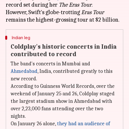
record set during her
The Eras Tour
.
However, Swift's globe-trotting
Eras Tour
Indian leg
Coldplay's historic concerts in India
contributed to record
The band's concerts in Mumbai and
Ahmedabad
, India, contributed greatly to this
new record.
According to Guinness World Records, over the
weekend of January 25 and 26, Coldplay staged
the largest stadium show in Ahmedabad with
over 2,23,000 fans attending over the two
nights.
On January 26 alone,
they had an audience of