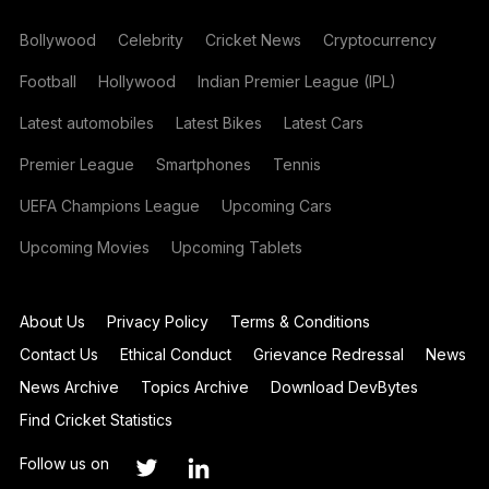
Bollywood
Celebrity
Cricket News
Cryptocurrency
Football
Hollywood
Indian Premier League (IPL)
Latest automobiles
Latest Bikes
Latest Cars
Premier League
Smartphones
Tennis
UEFA Champions League
Upcoming Cars
Upcoming Movies
Upcoming Tablets
About Us
Privacy Policy
Terms & Conditions
Contact Us
Ethical Conduct
Grievance Redressal
News
News Archive
Topics Archive
Download DevBytes
Find Cricket Statistics
Follow us on