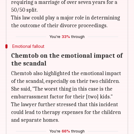
requiring a marriage of over seven years for a
50/50 split.
This law could play a major role in determining
the outcome of their divorce proceedings.
You're
33%
through
Emotional fallout
Chemtob on the emotional impact of
the scandal
Chemtob also highlighted the emotional impact
of the scandal, especially on their two children.
She said, "The worst thing in this case is the
embarrassment factor for their [two] kids."
The lawyer further stressed that this incident
could lead to therapy expenses for the children
and separate homes.
You're
66%
through