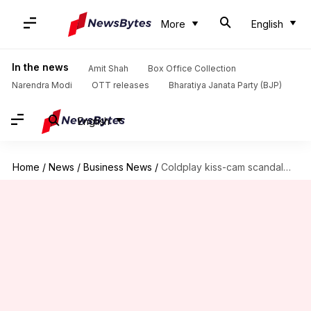
More
English
In the news
Amit Shah
Box Office Collection
Narendra Modi
OTT releases
Bharatiya Janata Party (BJP)
English
Home
/
News
/
Business News
/
Coldplay kiss-cam scandal—How much could ex-CEO's wife get in divorce?