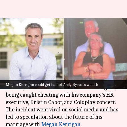
Coldplay kiss-cam scandal—
How much could ex-CEO's wife
get in divorce?
By
Jul 21, 2025
02:39 pm
Isha Sharma
What's the story
Andy Byron
, the former CEO of Astronomer, was
Megan Kerrigan could get half of Andy Byron's wealth
recently embroiled in a scandal after allegedly
being caught cheating with his company's HR
executive, Kristin Cabot, at a Coldplay concert.
The incident went viral on social media and has
led to speculation about the future of his
marriage with
Megan Kerrigan
.