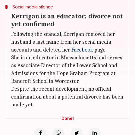
Social media silence
Kerrigan is an educator; divorce not
yet confirmed
Following the scandal, Kerrigan removed her
husband's last name from her social media
accounts and deleted her
Facebook
page.
She is an educator in Massachusetts and serves
as Associate Director of the Lower School and
Admissions for the Hope Graham Program at
Bancroft School in Worcester.
Despite the recent development, no official
confirmation about a potential divorce has been
made yet.
Done!