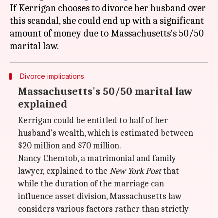
If Kerrigan chooses to divorce her husband over
this scandal, she could end up with a significant
amount of money due to Massachusetts's 50/50
Divorce implications
Massachusetts's 50/50 marital law
explained
Kerrigan could be entitled to half of her
husband's wealth, which is estimated between
$20 million and $70 million.
Nancy Chemtob, a matrimonial and family
lawyer, explained to the
New York Post
that
while the duration of the marriage can
influence asset division, Massachusetts law
considers various factors rather than strictly