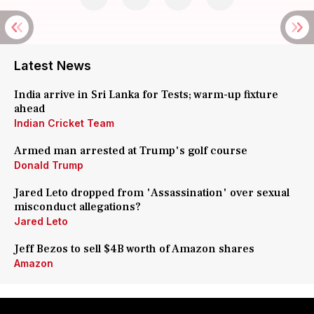
Latest News
India arrive in Sri Lanka for Tests; warm-up fixture
ahead
Indian Cricket Team
Armed man arrested at Trump's golf course
Donald Trump
Jared Leto dropped from 'Assassination' over sexual
misconduct allegations?
Jared Leto
Jeff Bezos to sell $4B worth of Amazon shares
Amazon