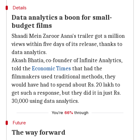
Details
Data analytics a boon for small-
budget films
Shaadi Mein Zaroor Aana's trailer got a million
views within five days of its release, thanks to
data analytics.
Akash Bhatia, co-founder of Infinite Analytics,
told the
E
conomic Times
that had the
filmmakers used traditional methods, they
would have had to spend about Rs. 20 lakh to
get such a response, but they did it in just Rs.
30,000 using data analytics.
You're
66%
through
Future
The way forward