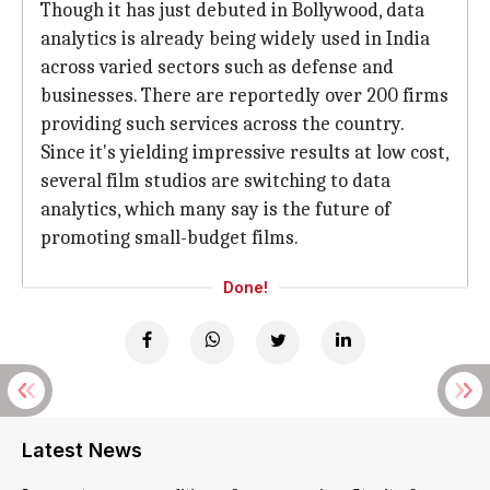
Though it has just debuted in Bollywood, data
analytics is already being widely used in India
across varied sectors such as defense and
businesses. There are reportedly over 200 firms
providing such services across the country.
Since it's yielding impressive results at low cost,
several film studios are switching to data
analytics, which many say is the future of
promoting small-budget films.
Done!
Latest News