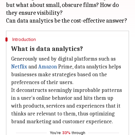
but what about small, obscure films? How do
they ensure visibility?
Introduction
What is data analytics?
Generously used by digital platforms such as
Netflix
and
Amazon
Prime, data analytics helps
businesses make strategies based on the
preferences of their users.
It deconstructs seemingly improbable patterns
in a user's online behavior and hits them up
with products, services and experiences that it
thinks are relevant to them, thus optimizing
brand marketing and customer experience.
You're
33%
through