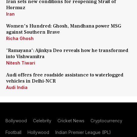
Iran sets new conditions for reopening Strait of
Hormuz
Iran
Women's Hundred: Ghosh, Mandhana power MSG
against Southern Brave
Richa Ghosh
'Ramayana': Ajinkya Deo reveals how he transformed
into Vishwamitra
Nitesh Tiwari
Audi offers free roadside assistance to waterlogged
vehicles in Delhi-NCR
Audi India
Bollywood
Celebrity
Cricket News
Cryptocurrency
Football
Hollywood
Indian Premier League (IPL)