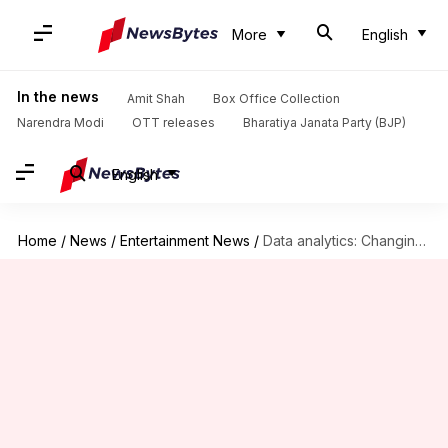
More
English
In the news
Amit Shah
Box Office Collection
Narendra Modi
OTT releases
Bharatiya Janata Party (BJP)
English
Home
/
News
/
Entertainment News
/
Data analytics: Changing the face of movie promotion in Bollywood