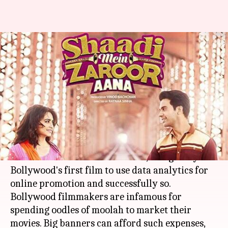
Data analytics: Changing the
face of movie promotion in
Bollywood
By
Nov 27, 2017
03:19 pm
Sneha Bengani
What's the story
Shaadi Mein Zaroor Aana,
Rajkummar Rao
and
Kriti Kharbanda
's latest release, is arguably
Bollywood's first film to use data analytics for
online promotion and successfully so.
Bollywood filmmakers are infamous for
spending oodles of moolah to market their
movies. Big banners can afford such expenses,