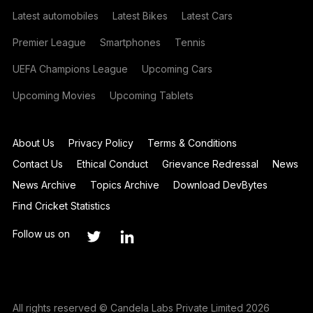
Latest automobiles
Latest Bikes
Latest Cars
Premier League
Smartphones
Tennis
UEFA Champions League
Upcoming Cars
Upcoming Movies
Upcoming Tablets
About Us
Privacy Policy
Terms & Conditions
Contact Us
Ethical Conduct
Grievance Redressal
News
News Archive
Topics Archive
Download DevBytes
Find Cricket Statistics
Follow us on
All rights reserved © Candela Labs Private Limited 2026