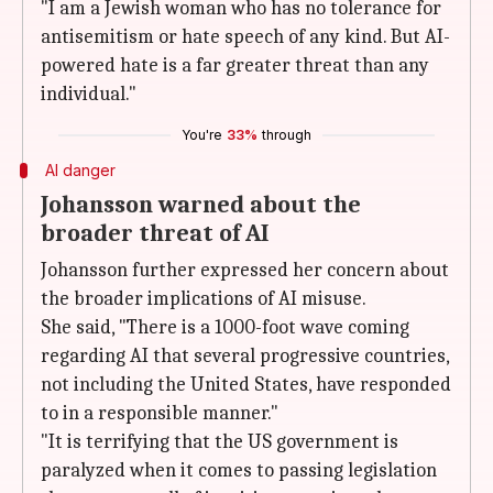
"I am a Jewish woman who has no tolerance for
antisemitism or hate speech of any kind. But AI-
powered hate is a far greater threat than any
individual."
You're
33%
through
AI danger
Johansson warned about the
broader threat of AI
Johansson further expressed her concern about
the broader implications of AI misuse.
She said, "There is a 1000-foot wave coming
regarding AI that several progressive countries,
not including the United States, have responded
to in a responsible manner."
"It is terrifying that the US government is
paralyzed when it comes to passing legislation