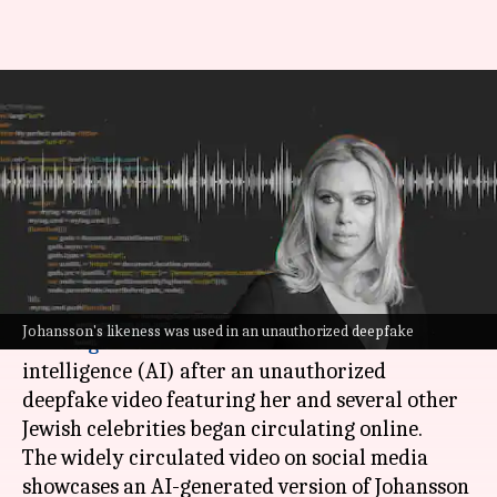
Deepfake of Scarlett Johansson
goes viral; actor demands AI
regulations
By
Feb 12, 2025
06:48 pm
Vinita Jain
What's the story
Hollywood actor
Scarlett Johansson
has urged
Johansson's likeness was used in an unauthorized deepfake
the
US government
to restrict artificial
intelligence (AI) after an unauthorized
deepfake video featuring her and several other
Jewish celebrities began circulating online.
The widely circulated video on social media
showcases an AI-generated version of Johansson