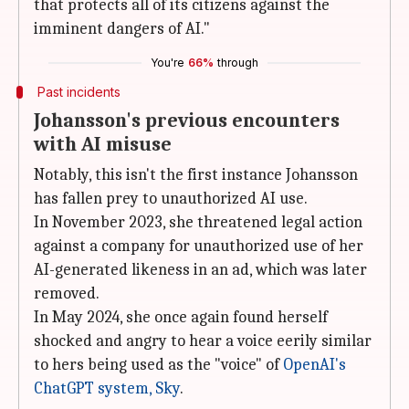
that protects all of its citizens against the
imminent dangers of AI."
You're
66%
through
Past incidents
Johansson's previous encounters
with AI misuse
Notably, this isn't the first instance Johansson
has fallen prey to unauthorized AI use.
In November 2023, she threatened legal action
against a company for unauthorized use of her
AI-generated likeness in an ad, which was later
removed.
In May 2024, she once again found herself
shocked and angry to hear a voice eerily similar
to hers being used as the "voice" of
OpenAI's
ChatGPT system, Sky
.