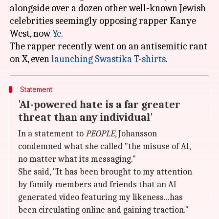
alongside over a dozen other well-known Jewish
celebrities seemingly opposing rapper Kanye
West, now
Ye
.
The rapper recently went on an antisemitic rant
on X, even
launching Swastika T-shirts
Statement
'AI-powered hate is a far greater
threat than any individual'
In a statement to
PEOPLE
, Johansson
condemned what she called "the misuse of AI ,
no matter what its messaging."
She said, "It has been brought to my attention
by family members and friends that an AI-
generated video featuring my likeness...has
been circulating online and gaining traction."