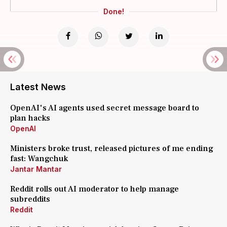
Done!
Latest News
OpenAI's AI agents used secret message board to
plan hacks
OpenAI
Ministers broke trust, released pictures of me ending
fast: Wangchuk
Jantar Mantar
Reddit rolls out AI moderator to help manage
subreddits
Reddit