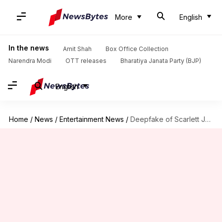
More
English
In the news
Amit Shah
Box Office Collection
Narendra Modi
OTT releases
Bharatiya Janata Party (BJP)
English
Home
/
News
/
Entertainment News
/
Deepfake of Scarlett Johansson goes viral; actor demands AI regulations