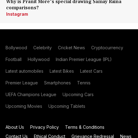
Why is Pranit More's special drawing Samay Raina
comparisons?
Instagram
Bollywood
Celebrity
Cricket News
Cryptocurrency
Football
Hollywood
Indian Premier League (IPL)
Latest automobiles
Latest Bikes
Latest Cars
Premier League
Smartphones
Tennis
UEFA Champions League
Upcoming Cars
Upcoming Movies
Upcoming Tablets
About Us
Privacy Policy
Terms & Conditions
Contact Us
Ethical Conduct
Grievance Redressal
News