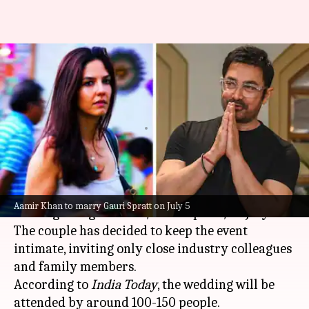
Aamir Khan-Gauri Spratt's
wedding: Guest list, ceremony
details, and more
By
Jul 04, 2026
10:13 am
Isha Sharma
What's the story
Bollywood
actor
Aamir Khan
(61) is set to marry
Aamir Khan to marry Gauri Spratt on July 5
his longtime girlfriend, Gauri Spratt, on July 5.
The couple has decided to keep the event
intimate, inviting only close industry colleagues
and family members.
According to
India Today
, the wedding will be
attended by around 100-150 people.