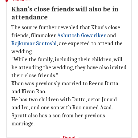
Khan's close friends will also be in
attendance
The source further revealed that Khan's close
friends, filmmaker
Ashutosh Gowariker
and
Rajkumar Santoshi
, are expected to attend the
wedding.
"While the family, including their children, will
be attending the wedding, they have also invited
their close friends."
Khan was previously married to Reena Dutta
and Kiran Rao.
He has two children with Dutta, actor Junaid
and Ira, and one son with Rao named Azad.
Spratt also has a son from her previous
marriage.
Done!