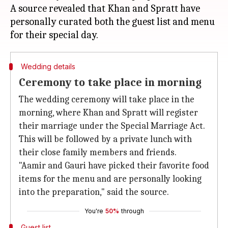
A source revealed that Khan and Spratt have
personally curated both the guest list and menu
Wedding details
Ceremony to take place in morning
The wedding ceremony will take place in the
morning, where Khan and Spratt will register
their marriage under the Special Marriage Act.
This will be followed by a private lunch with
their close family members and friends.
"Aamir and Gauri have picked their favorite food
items for the menu and are personally looking
into the preparation," said the source.
You're
50%
through
Guest list