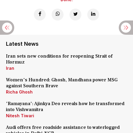
Latest News
Iran sets new conditions for reopening Strait of
Hormuz
Iran
Women's Hundred: Ghosh, Mandhana power MSG
against Southern Brave
Richa Ghosh
'Ramayana': Ajinkya Deo reveals how he transformed
into Vishwamitra
Nitesh Tiwari
Audi offers free roadside assistance to waterlogged