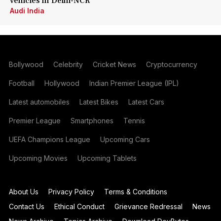
vehicles in Delhi-NCR
Audi India
Bollywood
Celebrity
Cricket News
Cryptocurrency
Football
Hollywood
Indian Premier League (IPL)
Latest automobiles
Latest Bikes
Latest Cars
Premier League
Smartphones
Tennis
UEFA Champions League
Upcoming Cars
Upcoming Movies
Upcoming Tablets
About Us
Privacy Policy
Terms & Conditions
Contact Us
Ethical Conduct
Grievance Redressal
News