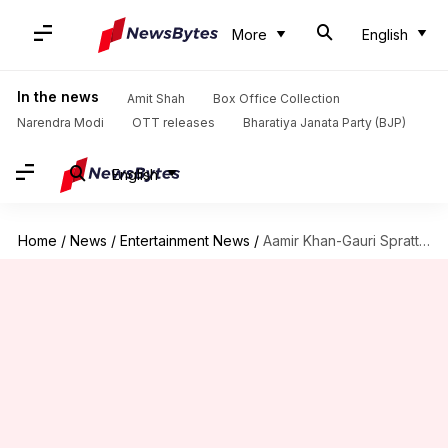
More
English
In the news
Amit Shah
Box Office Collection
Narendra Modi
OTT releases
Bharatiya Janata Party (BJP)
English
Home
/
News
/
Entertainment News
/
Aamir Khan-Gauri Spratt's wedding: Guest list, ceremony details, and more