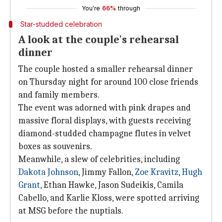
You're
66%
through
Star-studded celebration
A look at the couple's rehearsal
dinner
The couple hosted a smaller rehearsal dinner
on Thursday night for around 100 close friends
and family members.
The event was adorned with pink drapes and
massive floral displays, with guests receiving
diamond-studded champagne flutes in velvet
boxes as souvenirs.
Meanwhile, a slew of celebrities, including
Dakota Johnson
, Jimmy Fallon,
Zoe Kravitz
,
Hugh
Grant
, Ethan Hawke, Jason Sudeikis, Camila
Cabello, and Karlie Kloss, were spotted arriving
at MSG before the nuptials.