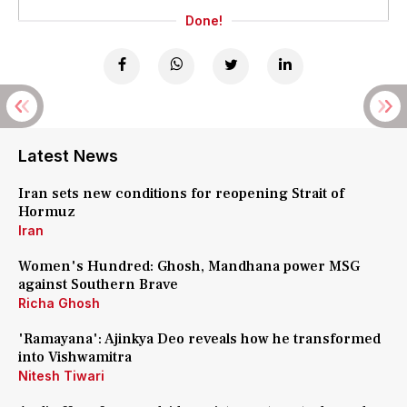
Done!
Latest News
Iran sets new conditions for reopening Strait of
Hormuz
Iran
Women's Hundred: Ghosh, Mandhana power MSG
against Southern Brave
Richa Ghosh
'Ramayana': Ajinkya Deo reveals how he transformed
into Vishwamitra
Nitesh Tiwari