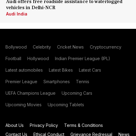
Audi offers free roadside assistance to waterlogged
vehicles in Delhi-NCR
Audi India
Bollywood
Celebrity
Cricket News
Cryptocurrency
Football
Hollywood
Indian Premier League (IPL)
Latest automobiles
Latest Bikes
Latest Cars
Premier League
Smartphones
Tennis
UEFA Champions League
Upcoming Cars
Upcoming Movies
Upcoming Tablets
About Us
Privacy Policy
Terms & Conditions
Contact Us
Ethical Conduct
Grievance Redressal
News