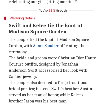
celebrating our girl getting married!"
You're
33%
through
Wedding details
Swift and Kelce tie the knot at
Madison Square Garden
The couple tied the knot at Madison Square
Garden, with
Adam Sandler
officiating the
ceremony.
The bride and groom wore Christian Dior Haute
Couture outfits, designed by Jonathan
Anderson. Swift accessorized her look with
Cartier jewelry.
The couple also decided to forgo traditional
bridal parties; instead, Swift's brother Austin
served as her man of honor, while Kelce's
brother Jason was his best man.