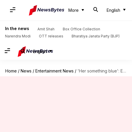
More
English
In the news
Amit Shah
Box Office Collection
Narendra Modi
OTT releases
Bharatiya Janata Party (BJP)
English
Home
/
News
/
Entertainment News
/
'Her something blue': Empire State Building celebrates Taylor-Travis wedding