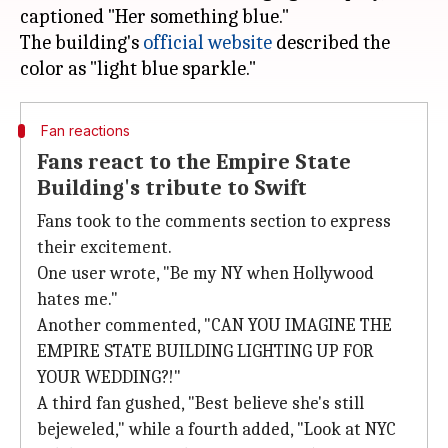
captioned "Her something blue."
The building's
official website
described the
Fan reactions
Fans react to the Empire State
Building's tribute to Swift
Fans took to the comments section to express
their excitement.
One user wrote, "Be my NY when Hollywood
hates me."
Another commented, "CAN YOU IMAGINE THE
EMPIRE STATE BUILDING LIGHTING UP FOR
YOUR WEDDING?!"
A third fan gushed, "Best believe she's still
bejeweled," while a fourth added, "Look at NYC