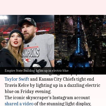
'Her something blue': Empire
State Building celebrates
Taylor-Travis wedding
By
Jul 04, 2026
10:42 am
Apoorva Rastogi
What's the story
The Empire State Building in
New York City
Empire State Building lights up in electric blue
celebrated the wedding of global pop sensation
Taylor Swift
and Kansas City Chiefs tight end
Travis Kelce by lighting up in a dazzling electric
blue on Friday evening.
The iconic skyscraper's Instagram account
shared a video
of the stunning light display,