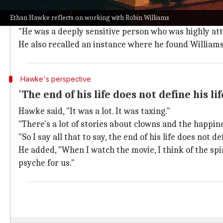
Hawke further elaborated on his observations, saying,
Ethan Hawke reflects on working with Robin Williams
came at a certain cost."
"He was a deeply sensitive person who was highly att
He also recalled an instance where he found Williams 
Hawke's perspective
'The end of his life does not define his lif
Hawke said, "It was a lot. It was taxing."
"There's a lot of stories about clowns and the happin
"So I say all that to say, the end of his life does not de
He added, "When I watch the movie, I think of the sp
psyche for us."