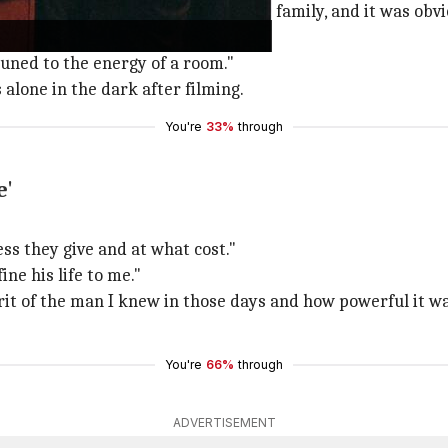
 "I've had a lot of depression in my family, and it was ob
uned to the energy of a room."
alone in the dark after filming.
You're
33%
through
e'
ess they give and at what cost."
fine his life to me."
irit of the man I knew in those days and how powerful it
You're
66%
through
ADVERTISEMENT