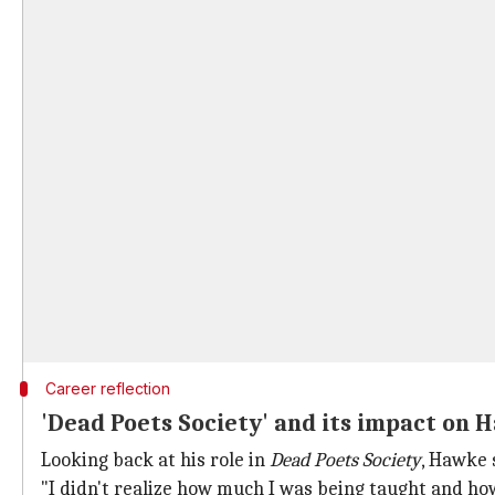
Career reflection
'Dead Poets Society' and its impact on 
Looking back at his role in
Dead Poets Society
, Hawke 
"I didn't realize how much I was being taught and ho