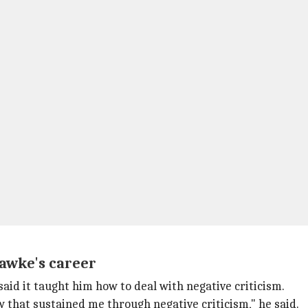
Hawke's career
said it taught him how to deal with negative criticism.
w that sustained me through negative criticism," he said.