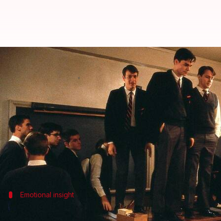
'Dead Poets...': Ethan Hawke was 
By
Dec 08, 2025
05:02 pm
Shreya Mukherjee
What's the story
Ethan Hawke
, who starred alongside
Robin Willia
Speaking to
CBS Sunday Morning
, he said he was a
"Even at 18, I was aware of the complexity of his emo
Emotional insight
'All that power and charisma came at a c