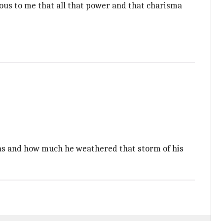
vious to me that all that power and that charisma
 was and how much he weathered that storm of his