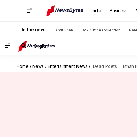
India
Business
In the news
Amit Shah
Box Office Collection
Nar
English
Home
/
News
/
Entertainment News
/
'Dead Poets...': Ethan