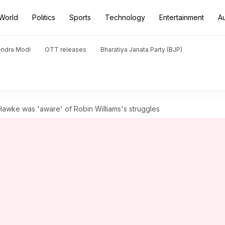
World
Politics
Sports
Technology
Entertainment
A
endra Modi
OTT releases
Bharatiya Janata Party (BJP)
 Hawke was 'aware' of Robin Williams's struggles