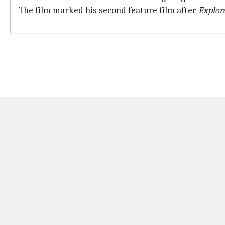
The film marked his second feature film after
Explor