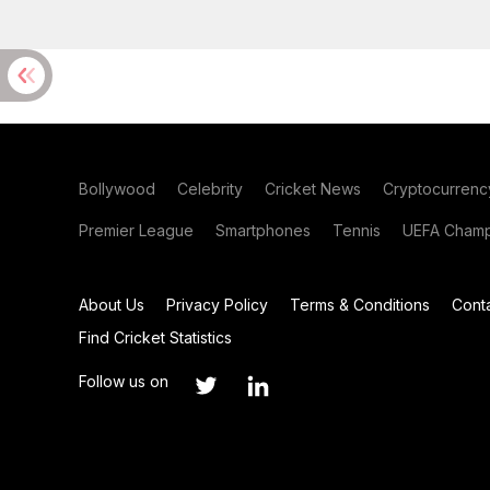
Bollywood
Celebrity
Cricket News
Cryptocurrenc
Premier League
Smartphones
Tennis
UEFA Champ
About Us
Privacy Policy
Terms & Conditions
Cont
Find Cricket Statistics
Follow us on