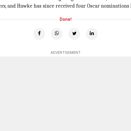
ers
, and Hawke has since received four Oscar nominations i
Done!
ADVERTISEMENT