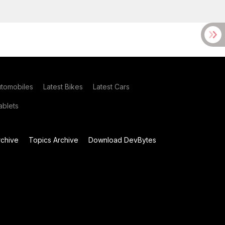
utomobiles
Latest Bikes
Latest Cars
blets
chive
Topics Archive
Download DevBytes