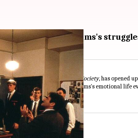
'aware' of Robin Williams's struggle
ms
in the 1989 classic
Dead Poets Society
, has opened up
ware of the "complexity" of Williams's emotional life ev
tional life."
ertain cost'