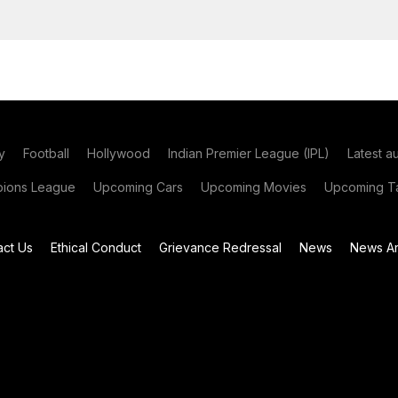
y
Football
Hollywood
Indian Premier League (IPL)
Latest a
ions League
Upcoming Cars
Upcoming Movies
Upcoming Ta
act Us
Ethical Conduct
Grievance Redressal
News
News Ar