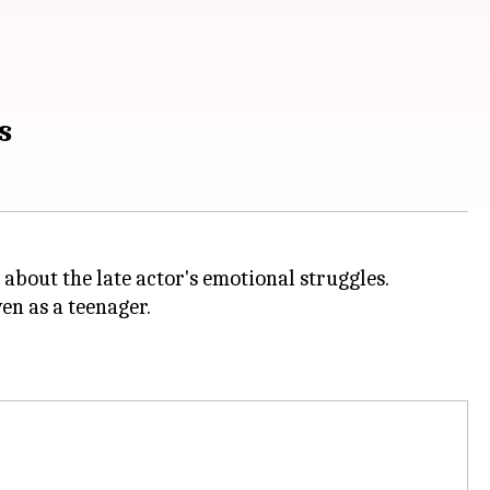
s
 about the late actor's emotional struggles.
en as a teenager.