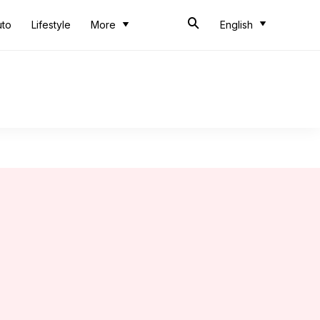
uto
Lifestyle
More
English