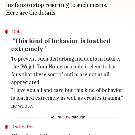
his fans to stop resorting to such means.
Details
"This kind of behavior is loathed
extremely"
To prevent such disturbing incidents in future,
the 'Wajah Tum Ho' actor made it clear to his
fans that these sort of antics are not at all
appreciated.
"I love you all and care but this kind of behavior
is loathed extremely as well as creates trauma,"
he wrote.
You're
50%
through
Twitter Post