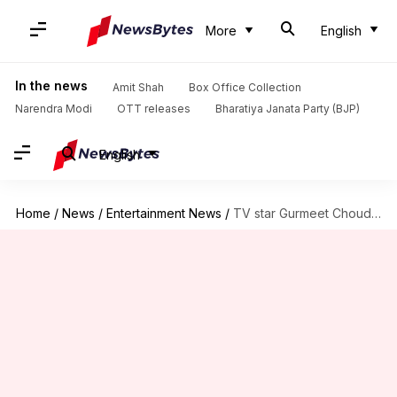
More
English
In the news
Amit Shah
Box Office Collection
Narendra Modi
OTT releases
Bharatiya Janata Party (BJP)
English
Home
/
News
/
Entertainment News
/
TV star Gurmeet Choudhary receives death threat from a fan