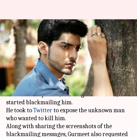
TV star Gurmeet Choudhary
receives death threat from a
fan
By
Mar 30, 2018
04:56 pm
Mudit Bhatnagar
What's the story
TV star
Gurmeet Choudhary
was in for a rude
shock when a person, claiming to be his fan,
started blackmailing him.
He took to
Twitter
to expose the unknown man
who wanted to kill him.
Along with sharing the screenshots of the
blackmailing messages, Gurmeet also requested