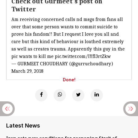
Check out Gurmeet's post on
Twitter
Am receiving concerned calls nd msgs from fans all
over that some person wants to commit suicide to
prove his fandom!! But I request I love you all and
care but this kind of behaviour is loathed extremely
as well as creates trauma. Apparently this guy in the
pic wants to kill me
pic.twitter.com/lYfl3rtZkw
— GURMEET CHOUDHARY (@gurruchoudhary)
March 29, 2018
Done!
Latest News