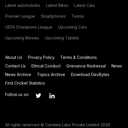
Latest automobiles
Latest Bikes
Latest Cars
Premier League
Smartphones
Tennis
UEFA Champions League
Upcoming Cars
Upcoming Movies
Upcoming Tablets
About Us
Privacy Policy
Terms & Conditions
Contact Us
Ethical Conduct
Grievance Redressal
News
News Archive
Topics Archive
Download DevBytes
Find Cricket Statistics
Follow us on
All rights reserved © Candela Labs Private Limited 2026