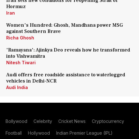
Iran sets new conditions for reopening Strait of
Hormuz
Iran
Women's Hundred: Ghosh, Mandhana power MSG
against Southern Brave
Richa Ghosh
'Ramayana': Ajinkya Deo reveals how he transformed
into Vishwamitra
Nitesh Tiwari
Audi offers free roadside assistance to waterlogged
vehicles in Delhi-NCR
Audi India
Bollywood
Celebrity
Cricket News
Cryptocurrency
Football
Hollywood
Indian Premier League (IPL)