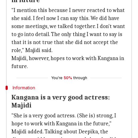
in future
"I mention this because I never reacted to what
she said. I feel now I can say this. We did have
some meetings, we talked together. I don't want
to go into detail. The only thing I want to say is
that it is not true that she did not accept the
role," Majidi said.
Majidi, however, hopes to work with Kangana in
future.
You're
50%
through
Information
Kangana is a very good actress:
Majidi
"She is a very good actress. (She is) strong, I
hope to work with Kangana in the future,"
Majidi added. Talking about Deepika, the