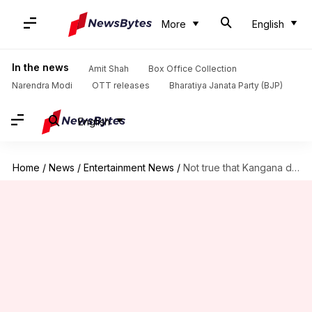
More
English
In the news
Amit Shah
Box Office Collection
Narendra Modi
OTT releases
Bharatiya Janata Party (BJP)
English
Home
/
News
/
Entertainment News
/
Not true that Kangana declined my film: Majid Majidi