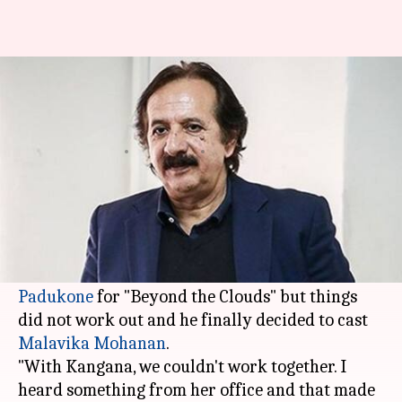
Not true that Kangana declined
my film: Majid Majidi
Rajashree Seal
By
Apr 17, 2018
07:46 pm
(PTI desk)
What's the story
Iranian filmmaker
Majid Majidi
said he had
approached both Kangana Ranaut and
Deepika
Padukone
for "Beyond the Clouds" but things
did not work out and he finally decided to cast
Malavika Mohanan
.
"With Kangana, we couldn't work together. I
heard something from her office and that made