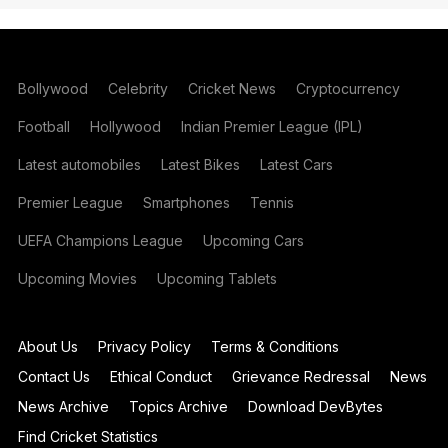
Bollywood
Celebrity
Cricket News
Cryptocurrency
Football
Hollywood
Indian Premier League (IPL)
Latest automobiles
Latest Bikes
Latest Cars
Premier League
Smartphones
Tennis
UEFA Champions League
Upcoming Cars
Upcoming Movies
Upcoming Tablets
About Us
Privacy Policy
Terms & Conditions
Contact Us
Ethical Conduct
Grievance Redressal
News
News Archive
Topics Archive
Download DevBytes
Find Cricket Statistics