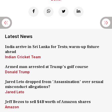
Latest News
India arrive in Sri Lanka for Tests; warm-up fixture
ahead
Indian Cricket Team
Armed man arrested at Trump's golf course
Donald Trump
Jared Leto dropped from 'Assassination' over sexual
misconduct allegations?
Jared Leto
Jeff Bezos to sell $4B worth of Amazon shares
Amazon