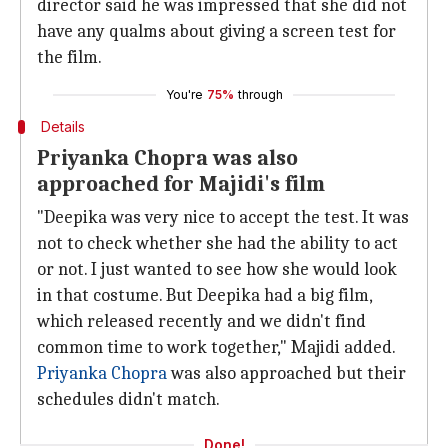
director said he was impressed that she did not
have any qualms about giving a screen test for
the film.
You're
75%
through
Details
Priyanka Chopra was also
approached for Majidi's film
"Deepika was very nice to accept the test. It was
not to check whether she had the ability to act
or not. I just wanted to see how she would look
in that costume. But Deepika had a big film,
which released recently and we didn't find
common time to work together," Majidi added.
Priyanka Chopra
was also approached but their
schedules didn't match.
Done!