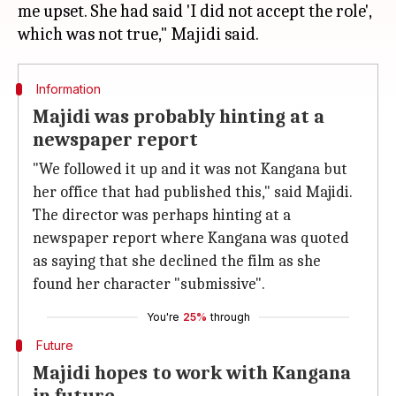
me upset. She had said 'I did not accept the role',
Information
Majidi was probably hinting at a
newspaper report
"We followed it up and it was not Kangana but
her office that had published this," said Majidi.
The director was perhaps hinting at a
newspaper report where Kangana was quoted
as saying that she declined the film as she
found her character "submissive".
You're
25%
through
Future
Majidi hopes to work with Kangana