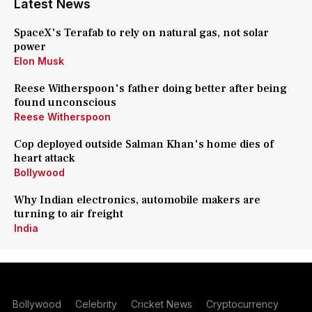
Latest News
SpaceX's Terafab to rely on natural gas, not solar
power
Elon Musk
Reese Witherspoon's father doing better after being
found unconscious
Reese Witherspoon
Cop deployed outside Salman Khan's home dies of
heart attack
Bollywood
Why Indian electronics, automobile makers are
turning to air freight
India
Bollywood
Celebrity
Cricket News
Cryptocurrency