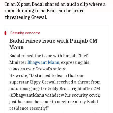
In an X post, Badal shared an audio clip where a
man claiming to be Brar can be heard
Security concerns
Badal raises issue with Punjab CM
Mann
Badal raised the issue with Punjab Chief
Minister
Bhagwant Mann
, expressing his
concern over Grewal's safety.
He wrote, "Disturbed to learn that our
superstar Gippy Grewal received a threat from
notorious gangster Goldy Brar - right after CM
@BhagwantMann withdrew his security cover,
just because he came to meet me at my Badal
residence recently!"