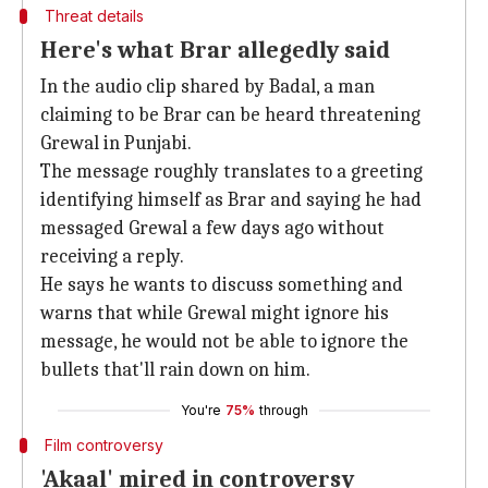
Threat details
Here's what Brar allegedly said
In the audio clip shared by Badal, a man
claiming to be Brar can be heard threatening
Grewal in Punjabi.
The message roughly translates to a greeting
identifying himself as Brar and saying he had
messaged Grewal a few days ago without
receiving a reply.
He says he wants to discuss something and
warns that while Grewal might ignore his
message, he would not be able to ignore the
bullets that'll rain down on him.
You're
75%
through
Film controversy
'Akaal' mired in controversy