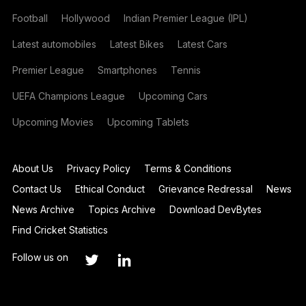
Football
Hollywood
Indian Premier League (IPL)
Latest automobiles
Latest Bikes
Latest Cars
Premier League
Smartphones
Tennis
UEFA Champions League
Upcoming Cars
Upcoming Movies
Upcoming Tablets
About Us
Privacy Policy
Terms & Conditions
Contact Us
Ethical Conduct
Grievance Redressal
News
News Archive
Topics Archive
Download DevBytes
Find Cricket Statistics
Follow us on