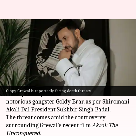
Punjabi actor Gippy Grewal
allegedly receives death
threats from gangster
By
Mar 17, 2026
05:24 pm
Apoorva Rastogi
What's the story
Renowned Punjabi singer-actor
Gippy Grewal
Gippy Grewal is reportedly facing death threats
has reportedly received death threats from
notorious gangster Goldy Brar, as per Shiromani
Akali Dal President Sukhbir Singh Badal.
The threat comes amid the controversy
surrounding Grewal's recent film
Akaal: The
Unconquered
.