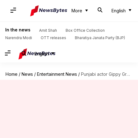
More
English
In the news
Amit Shah
Box Office Collection
Narendra Modi
OTT releases
Bharatiya Janata Party (BJP)
English
Home
/
News
/
Entertainment News
/
Punjabi actor Gippy Grewal allegedly receives death threats from gangster