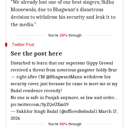
"We already lost one of our best singers, Sidhu
Moosewala, due to Bhagwant's disastrous
decision to withdraw his security and leak it to
the media."
You're
25%
through
Twitter Post
See the post here
Disturbed to learn that our superstar Gippy Grewal
received a threat from
notorious gangster Goldy Brar
—
right after CM
@BhagwantMann
withdrew his
security cover, just because he came to meet me at my
Badal residence recently!
No one is safe in Punjab anymore, as law and order…
pic.twitter.com/SyZQoUXmG9
— Sukhbir Singh Badal (@officeofssbadal)
March 17,
2026
You're
50%
through