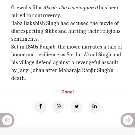
Grewal's film
Akaal: The Unconquered
has been
mired in controversy.
Baba Bakshish Singh had accused the movie of
disrespecting Sikhs and hurting their religious
sentiments.
Set in 1840s Punjab, the movie narrates a tale of
honor and resilience as Sardar Akaal Singh and
his village defend against a revengeful assault
by Jangi Jahan after Maharaja Ranjit Singh's
death.
Done!