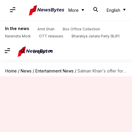
More
English
In the news
Amit Shah
Box Office Collection
Narendra Modi
OTT releases
Bharatiya Janata Party (BJP)
English
Home
/
News
/
Entertainment News
/
Salman Khan's offer for India's most wanted horse rejected