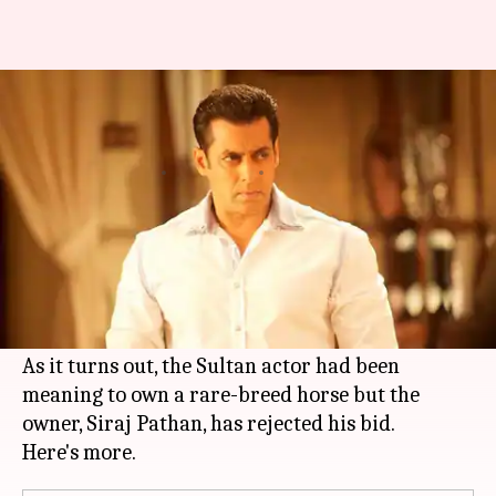
Salman Khan's offer for India's
most wanted horse rejected
By
Feb 12, 2018
07:08 pm
Mudit Bhatnagar
What's the story
You would probably think that there's nothing
that
Salman Khan
wants but cannot own. Well,
you may have jumped the gun here.
As it turns out, the Sultan actor had been
meaning to own a rare-breed horse but the
owner, Siraj Pathan, has rejected his bid.