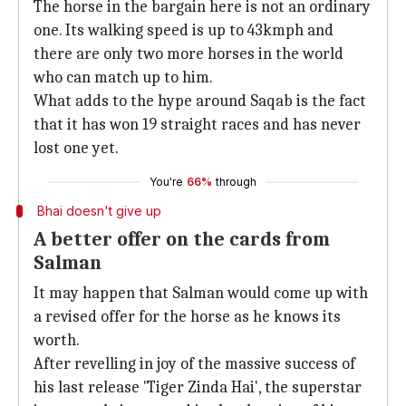
The horse in the bargain here is not an ordinary
one. Its walking speed is up to 43kmph and
there are only two more horses in the world
who can match up to him.
What adds to the hype around Saqab is the fact
that it has won 19 straight races and has never
lost one yet.
You're
66%
through
Bhai doesn't give up
A better offer on the cards from
Salman
It may happen that Salman would come up with
a revised offer for the horse as he knows its
worth.
After revelling in joy of the massive success of
his last release 'Tiger Zinda Hai', the superstar