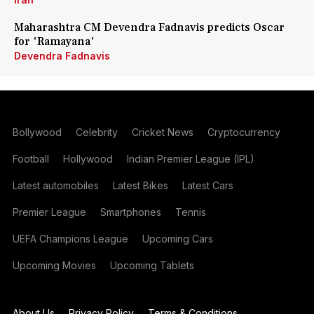
Maharashtra CM Devendra Fadnavis predicts Oscar
for 'Ramayana'
Devendra Fadnavis
Bollywood
Celebrity
Cricket News
Cryptocurrency
Football
Hollywood
Indian Premier League (IPL)
Latest automobiles
Latest Bikes
Latest Cars
Premier League
Smartphones
Tennis
UEFA Champions League
Upcoming Cars
Upcoming Movies
Upcoming Tablets
About Us
Privacy Policy
Terms & Conditions