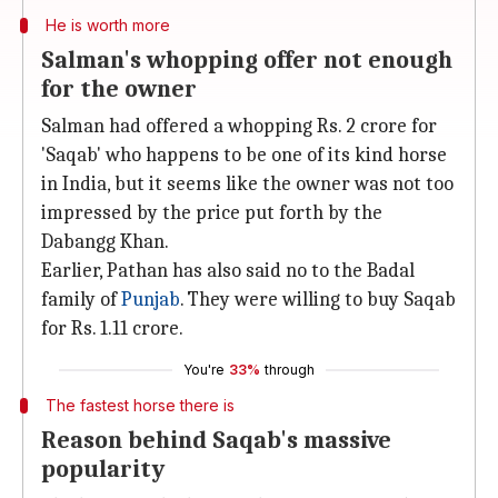
He is worth more
Salman's whopping offer not enough
for the owner
Salman had offered a whopping Rs. 2 crore for
'Saqab' who happens to be one of its kind horse
in India, but it seems like the owner was not too
impressed by the price put forth by the
Dabangg Khan.
Earlier, Pathan has also said no to the Badal
family of
Punjab
. They were willing to buy Saqab
for Rs. 1.11 crore.
You're
33%
through
The fastest horse there is
Reason behind Saqab's massive
popularity