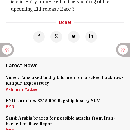
is currently immersed in the shooting of his
upcoming Eid release Race 3.
Done!
Latest News
Video: Fans used to dry bitumen on cracked Lucknow-
Kanpur Expressway
Akhilesh Yadav
BYD launches $215,000 flagship luxury SUV
BYD
Saudi Arabia braces for possible attacks from Iran-
backed militias: Report
Iran