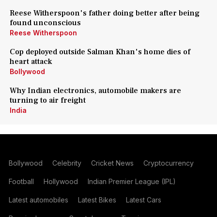
Reese Witherspoon's father doing better after being
found unconscious
Reese Witherspoon
Cop deployed outside Salman Khan's home dies of
heart attack
Bollywood
Why Indian electronics, automobile makers are
turning to air freight
India
Bollywood
Celebrity
Cricket News
Cryptocurrency
Football
Hollywood
Indian Premier League (IPL)
Latest automobiles
Latest Bikes
Latest Cars