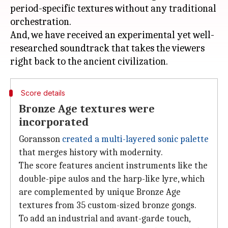
period-specific textures without any traditional
orchestration.
And, we have received an experimental yet well-
researched soundtrack that takes the viewers
Score details
Bronze Age textures were
incorporated
Goransson
created a multi-layered sonic palette
that merges history with modernity.
The score features ancient instruments like the
double-pipe aulos and the harp-like lyre, which
are complemented by unique Bronze Age
textures from 35 custom-sized bronze gongs.
To add an industrial and avant-garde touch,