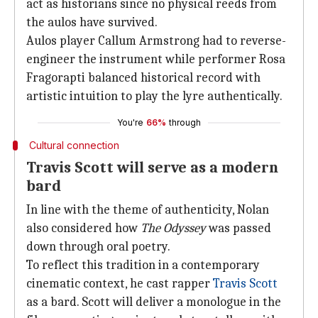
act as historians since no physical reeds from
the aulos have survived.
Aulos player Callum Armstrong had to reverse-
engineer the instrument while performer Rosa
Fragorapti balanced historical record with
artistic intuition to play the lyre authentically.
You're
66%
through
Cultural connection
Travis Scott will serve as a modern
bard
In line with the theme of authenticity, Nolan
also considered how
The Odyssey
was passed
down through oral poetry.
To reflect this tradition in a contemporary
cinematic context, he cast rapper
Travis Scott
as a bard. Scott will deliver a monologue in the