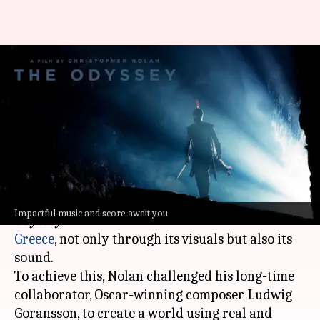
How ancient Greek
instruments shaped 'The
Odyssey's original sound
By
Jul 08, 2026
01:32 pm
Shreya Mukherjee
What's the story
Christopher Nolan
's upcoming epic film
The
Impactful music and score await you
Odyssey
is set to immerse viewers in ancient
Greece
, not only through its visuals but also its
sound.
To achieve this, Nolan challenged his long-time
collaborator, Oscar-winning composer Ludwig
Goransson, to create a world using real and