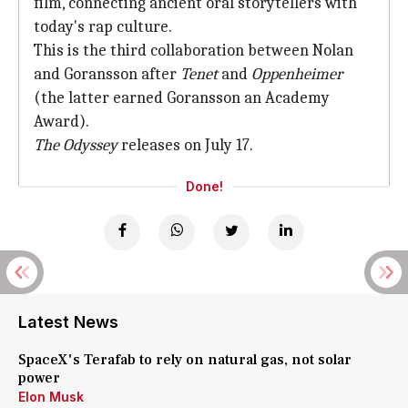
film, connecting ancient oral storytellers with
today's rap culture.
This is the third collaboration between Nolan
and Goransson after
Tenet
and
Oppenheimer
(the latter earned Goransson an Academy
Award).
The Odyssey
releases on July 17.
Done!
Latest News
SpaceX's Terafab to rely on natural gas, not solar
power
Elon Musk