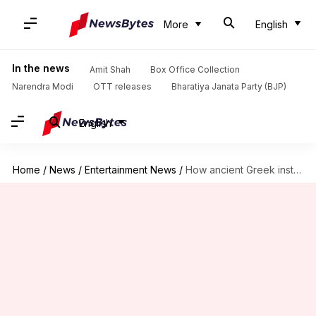
More
English
In the news
Amit Shah
Box Office Collection
Narendra Modi
OTT releases
Bharatiya Janata Party (BJP)
English
Home
/
News
/
Entertainment News
/
How ancient Greek instruments shaped 'The Odyssey's original sound