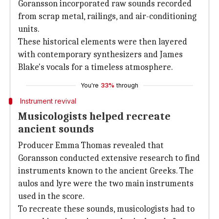
Goransson incorporated raw sounds recorded
from scrap metal, railings, and air-conditioning
units.
These historical elements were then layered
with contemporary synthesizers and James
Blake's vocals for a timeless atmosphere.
You're
33%
through
Instrument revival
Musicologists helped recreate
ancient sounds
Producer Emma Thomas revealed that
Goransson conducted extensive research to find
instruments known to the ancient Greeks. The
aulos and lyre were the two main instruments
used in the score.
To recreate these sounds, musicologists had to