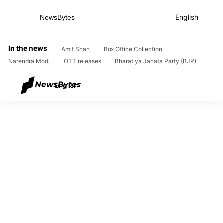
English
NewsBytes
Home
/
News
/
Entertainment News
/
This is how Sonam Kapoor met husband Anand Ahuja
In the news
Amit Shah
Box Office Collection
Narendra Modi
OTT releases
Bharatiya Janata Party (BJP)
English