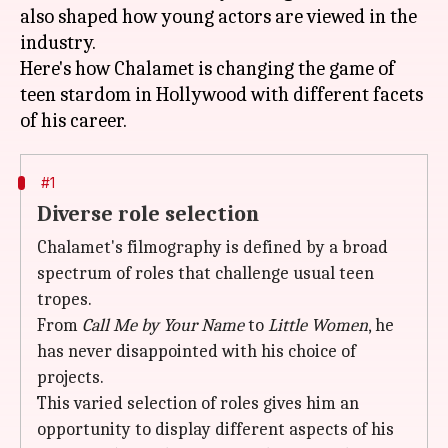
also shaped how young actors are viewed in the
industry.
Here's how Chalamet is changing the game of
teen stardom in Hollywood with different facets
#1
Diverse role selection
Chalamet's filmography is defined by a broad
spectrum of roles that challenge usual teen
tropes.
From
Call Me by Your Name
to
Little Women
, he
has never disappointed with his choice of
projects.
This varied selection of roles gives him an
opportunity to display different aspects of his