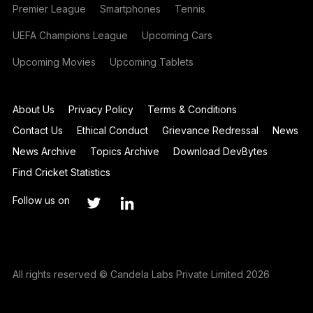
Premier League
Smartphones
Tennis
UEFA Champions League
Upcoming Cars
Upcoming Movies
Upcoming Tablets
About Us
Privacy Policy
Terms & Conditions
Contact Us
Ethical Conduct
Grievance Redressal
News
News Archive
Topics Archive
Download DevBytes
Find Cricket Statistics
Follow us on
All rights reserved © Candela Labs Private Limited 2026