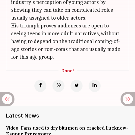
industry's perception of young actors by
showing they can take on complicated roles
usually assigned to older actors.
His triumph proves audiences are open to
seeing teens in more adult narratives, without
having to depend on the traditional coming-of-
age stories or rom-coms that are usually made
for this age group.
Done!
Latest News
Video: Fans used to dry bitumen on cracked Lucknow-
Kanpur Expressway