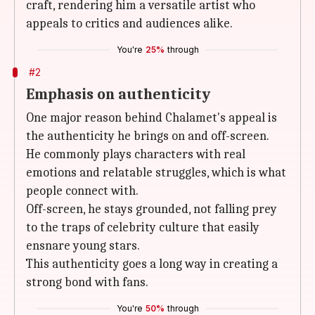
craft, rendering him a versatile artist who
appeals to critics and audiences alike.
You're
25%
through
#2
Emphasis on authenticity
One major reason behind Chalamet's appeal is
the authenticity he brings on and off-screen.
He commonly plays characters with real
emotions and relatable struggles, which is what
people connect with.
Off-screen, he stays grounded, not falling prey
to the traps of celebrity culture that easily
ensnare young stars.
This authenticity goes a long way in creating a
strong bond with fans.
You're
50%
through