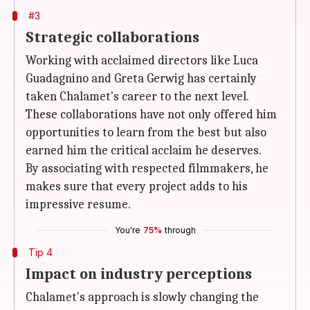
#3
Strategic collaborations
Working with acclaimed directors like Luca
Guadagnino and Greta Gerwig has certainly
taken Chalamet's career to the next level.
These collaborations have not only offered him
opportunities to learn from the best but also
earned him the critical acclaim he deserves.
By associating with respected filmmakers, he
makes sure that every project adds to his
impressive resume.
You're
75%
through
Tip 4
Impact on industry perceptions
Chalamet's approach is slowly changing the