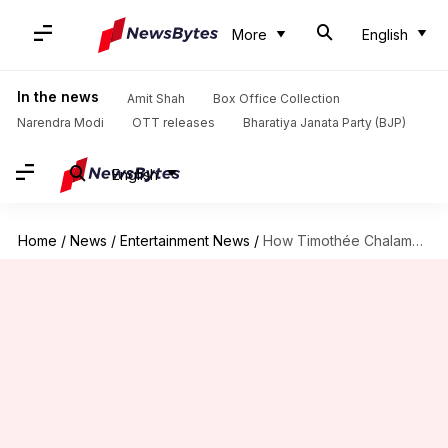
More
English
In the news
Amit Shah
Box Office Collection
Narendra Modi
OTT releases
Bharatiya Janata Party (BJP)
English
Home
/
News
/
Entertainment News
/
How Timothée Chalamet redefined teen stardom in Hollywood