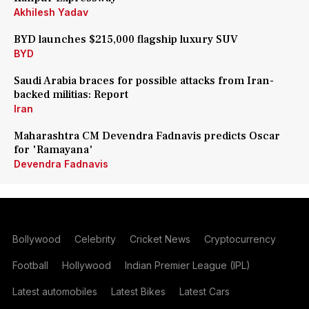
Akhilesh Yadav
BYD launches $215,000 flagship luxury SUV
BYD
Saudi Arabia braces for possible attacks from Iran-
backed militias: Report
Iran
Maharashtra CM Devendra Fadnavis predicts Oscar
for 'Ramayana'
Devendra Fadnavis
Bollywood
Celebrity
Cricket News
Cryptocurrency
Football
Hollywood
Indian Premier League (IPL)
Latest automobiles
Latest Bikes
Latest Cars