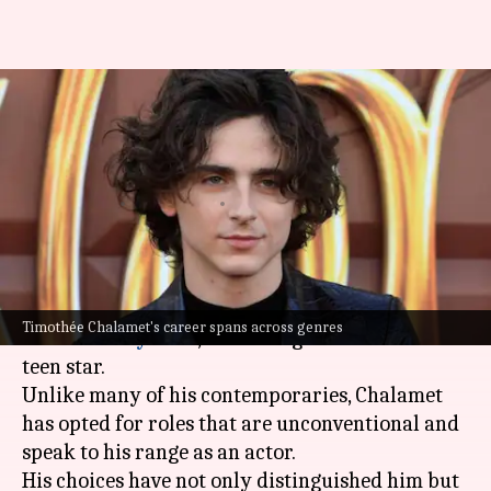
How Timothée Chalamet
redefined teen stardom in
Hollywood
By
Sep 01, 2025
01:39 pm
Vinita Jain
What's the story
Timothée Chalamet
has become an undeniable
Timothée Chalamet's career spans across genres
force in
Hollywood
, redefining the essence of a
teen star.
Unlike many of his contemporaries, Chalamet
has opted for roles that are unconventional and
speak to his range as an actor.
His choices have not only distinguished him but