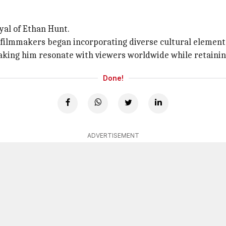
yal of Ethan Hunt.
ilmmakers began incorporating diverse cultural elements 
aking him resonate with viewers worldwide while retaining
Done!
ADVERTISEMENT