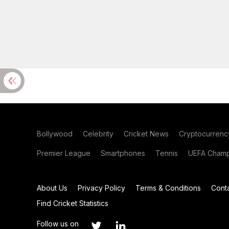
Bollywood
Celebrity
Cricket News
Cryptocurrenc
Premier League
Smartphones
Tennis
UEFA Champ
About Us
Privacy Policy
Terms & Conditions
Cont
Find Cricket Statistics
Follow us on