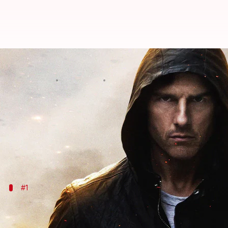
Ethan Hunt: The action hero sh
By
Nov 26, 2025
02:58 pm
Vinita Jain
What's the story
Ethan Hunt, the iconic character from the
Mission:
The evolution of Hunt's character is a reflection o
#1
Influence of classic action films
Classic action films also set the tone for Ethan Hunt'