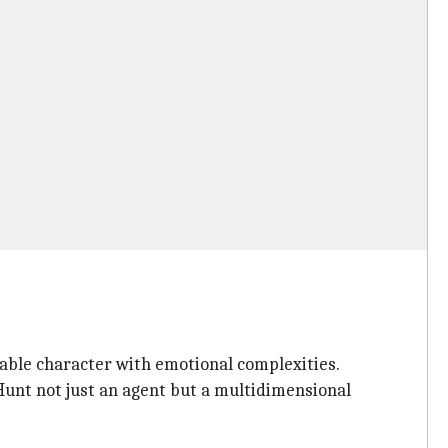
table character with emotional complexities.
Hunt not just an agent but a multidimensional