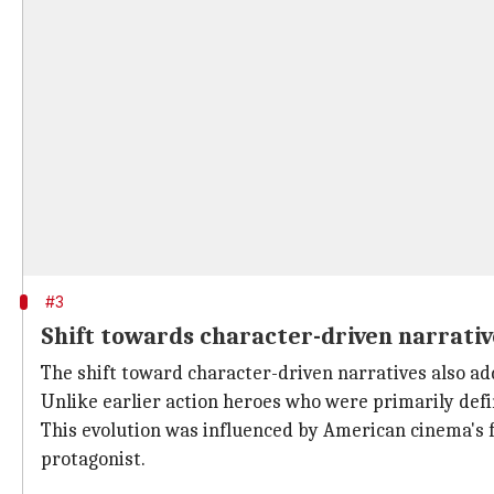
#3
Shift towards character-driven narrativ
The shift toward character-driven narratives also a
Unlike earlier action heroes who were primarily defi
This evolution was influenced by American cinema's 
protagonist.