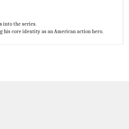
into the series.
 his core identity as an American action hero.