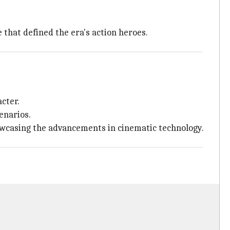
that defined the era's action heroes.
cter.
enarios.
owcasing the advancements in cinematic technology.