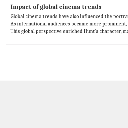
Impact of global cinema trends
Global cinema trends have also influenced the portra
As international audiences became more prominent, f
This global perspective enriched Hunt's character, m