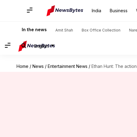
India
Business
In the news
Amit Shah
Box Office Collection
Nar
English
Home
/
News
/
Entertainment News
/
Ethan Hunt: The actio