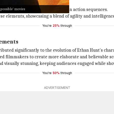
allmark of the genre.
mpossible' movies
ndaries of physicality and realism in action sequences.
 elements, showcasing a blend of agility and intelligence 
You're
25%
through
cements
buted significantly to the evolution of Ethan Hunt's chara
owed filmmakers to create more elaborate and believable sc
d visually stunning, keeping audiences engaged while sh
You're
50%
through
ADVERTISEMENT