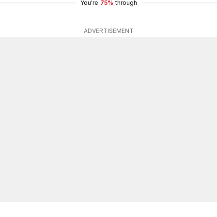
You're
75%
through
ADVERTISEMENT