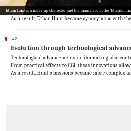
The high-octane stunts and daring escapades are a h
Ethan Hunt is a made-up character and the main hero in the 'Mission: I
These films also inspired filmmakers to push the bou
As a result, Ethan Hunt became synonymous with these
#2
Evolution through technological advan
Technological advancements in filmmaking also contri
From practical effects to CGI, these innovations all
As a result, Hunt's missions became more complex an