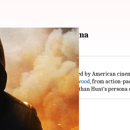
aped by American cinema
 Impossible
series, has been shaped by American cine
f the changing landscape of
Hollywood
, from action-pa
s character.