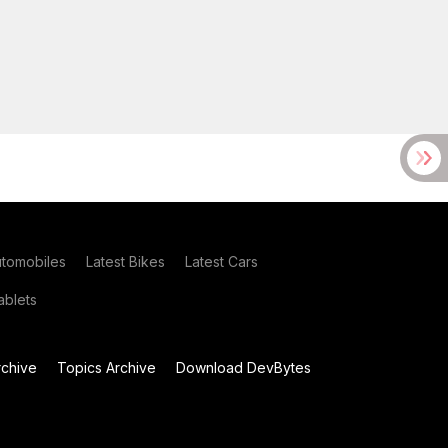
utomobiles
Latest Bikes
Latest Cars
blets
chive
Topics Archive
Download DevBytes