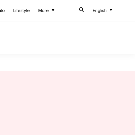
uto
Lifestyle
More
English