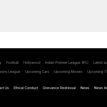
y
Football
Hollywood
Indian Premier League (IPL)
Latest a
ions League
Upcoming Cars
Upcoming Movies
Upcoming Ta
act Us
Ethical Conduct
Grievance Redressal
News
News Ar