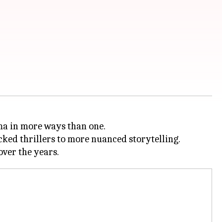
ma in more ways than one.
cked thrillers to more nuanced storytelling.