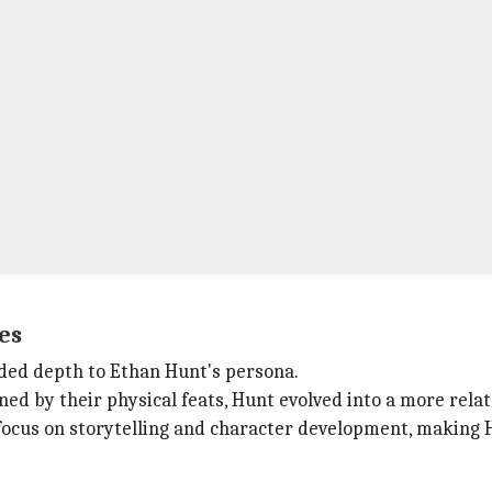
es
dded depth to Ethan Hunt's persona.
ned by their physical feats, Hunt evolved into a more rela
focus on storytelling and character development, making 