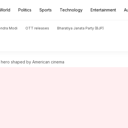
World
Politics
Sports
Technology
Entertainment
A
endra Modi
OTT releases
Bharatiya Janata Party (BJP)
n hero shaped by American cinema