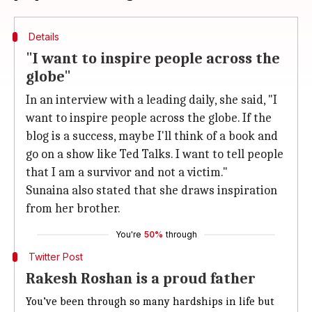
Details
"I want to inspire people across the
globe"
In an interview with a leading daily, she said, "I
want to inspire people across the globe. If the
blog is a success, maybe I'll think of a book and
go on a show like Ted Talks. I want to tell people
that I am a survivor and not a victim."
Sunaina also stated that she draws inspiration
from her brother.
You're
50%
through
Twitter Post
Rakesh Roshan is a proud father
You’ve been through so many hardships in life but