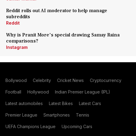
Reddit rolls out AI moderator to help manage
subreddits
Reddit
Why is Pranit More's special drawing Samay Raina
comparisons?
Instagram
Bollywood
Celebrity
Cricket News
Cryptocurrency
Football
Hollywood
Indian Premier League (IPL)
Latest automobiles
Latest Bikes
Latest Cars
Premier League
Smartphones
Tennis
UEFA Champions League
Upcoming Cars