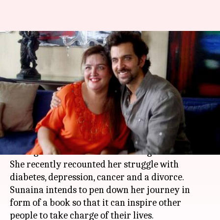
Hrithik's sister Sunaina Roshan
shares her struggle with
cancer, depression
By
Apr 20, 2018
12:45 am
Mudit Bhatnagar
What's the story
Hrithik Roshan
's sister Sunaina Roshan been
through a lot in her life and emerged a winner.
She recently recounted her struggle with
diabetes, depression, cancer and a divorce.
Sunaina intends to pen down her journey in
form of a book so that it can inspire other