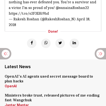
nothing has ever defeated you. You’re a survivor and
a victor. I’m so proud of you!
@sunainaRoshan22
https://t.co/o2F3EHi9hd
— Rakesh Roshan (@RakeshRoshan_N)
April 18,
2018
Done!
Latest News
OpenAI's AI agents used secret message board to
plan hacks
OpenAI
Ministers broke trust, released pictures of me ending
fast: Wangchuk
Jantar Mantar