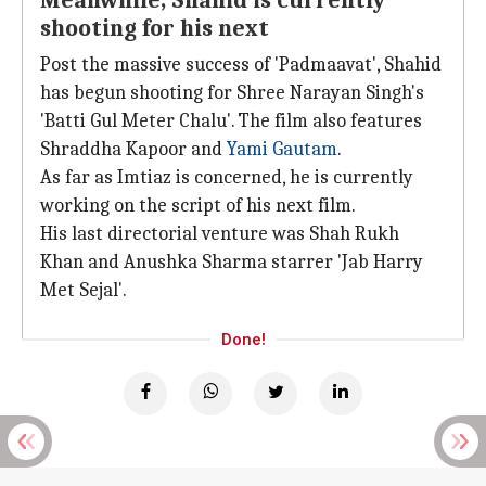
Meanwhile, Shahid is currently
shooting for his next
Post the massive success of 'Padmaavat', Shahid
has begun shooting for Shree Narayan Singh's
'Batti Gul Meter Chalu'. The film also features
Shraddha Kapoor and
Yami Gautam
.
As far as Imtiaz is concerned, he is currently
working on the script of his next film.
His last directorial venture was Shah Rukh
Khan and Anushka Sharma starrer 'Jab Harry
Met Sejal'.
Done!