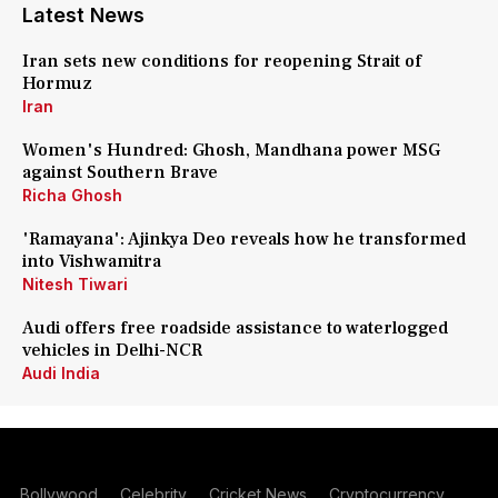
Latest News
Iran sets new conditions for reopening Strait of
Hormuz
Iran
Women's Hundred: Ghosh, Mandhana power MSG
against Southern Brave
Richa Ghosh
'Ramayana': Ajinkya Deo reveals how he transformed
into Vishwamitra
Nitesh Tiwari
Audi offers free roadside assistance to waterlogged
vehicles in Delhi-NCR
Audi India
Bollywood
Celebrity
Cricket News
Cryptocurrency