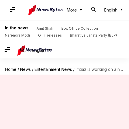
More
English
In the news
Amit Shah
Box Office Collection
Narendra Modi
OTT releases
Bharatiya Janata Party (BJP)
English
Home
/
News
/
Entertainment News
/
Imtiaz is working on a not-so-typical film with Shahid