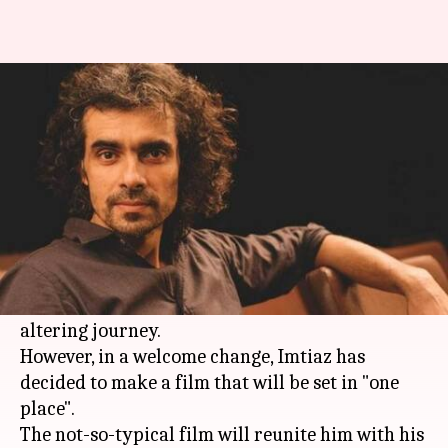
Imtiaz is working on a not-so-
typical film with Shahid
By
Mar 12, 2018
12:02 pm
Mudit Bhatnagar
What's the story
Travel has always been an inevitable part of all
Imtiaz Ali
films. Most of his creations revolve
around his characters' love to embark on life-
altering journey.
However, in a welcome change, Imtiaz has
decided to make a film that will be set in "one
place".
The not-so-typical film will reunite him with his