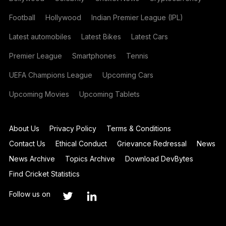
Football
Hollywood
Indian Premier League (IPL)
Latest automobiles
Latest Bikes
Latest Cars
Premier League
Smartphones
Tennis
UEFA Champions League
Upcoming Cars
Upcoming Movies
Upcoming Tablets
About Us
Privacy Policy
Terms & Conditions
Contact Us
Ethical Conduct
Grievance Redressal
News
News Archive
Topics Archive
Download DevBytes
Find Cricket Statistics
Follow us on