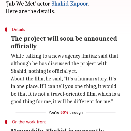
'Jab We Met' actor
Shahid Kapoor
.
Details
The project will soon be announced
officially
While talking to a news agency, Imtiaz said that
although he has discussed the project with
Shahid, nothing is official yet.
About the film, he said, "It's a human story. It's
in one place. If I can tell you one thing, it would
be that it is not a travel-oriented film, which is a
good thing for me, it will be different for me."
You're
50%
through
On the work front