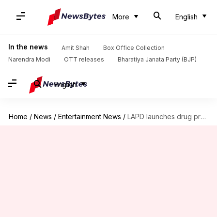
More
English
In the news
Amit Shah
Box Office Collection
Narendra Modi
OTT releases
Bharatiya Janata Party (BJP)
English
Home
/
News
/
Entertainment News
/
LAPD launches drug probe into 'F.R.I.E.N.D.S' star Matthew Perry's death