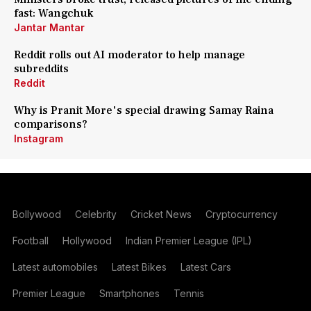
fast: Wangchuk
Jantar Mantar
Reddit rolls out AI moderator to help manage
subreddits
Reddit
Why is Pranit More's special drawing Samay Raina
comparisons?
Instagram
Bollywood
Celebrity
Cricket News
Cryptocurrency
Football
Hollywood
Indian Premier League (IPL)
Latest automobiles
Latest Bikes
Latest Cars
Premier League
Smartphones
Tennis