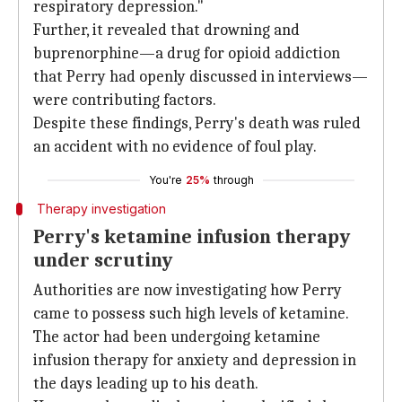
respiratory depression."
Further, it revealed that drowning and
buprenorphine—a drug for opioid addiction
that Perry had openly discussed in interviews—
were contributing factors.
Despite these findings, Perry's death was ruled
an accident with no evidence of foul play.
You're
25%
through
Therapy investigation
Perry's ketamine infusion therapy
under scrutiny
Authorities are now investigating how Perry
came to possess such high levels of ketamine.
The actor had been undergoing ketamine
infusion therapy for anxiety and depression in
the days leading up to his death.