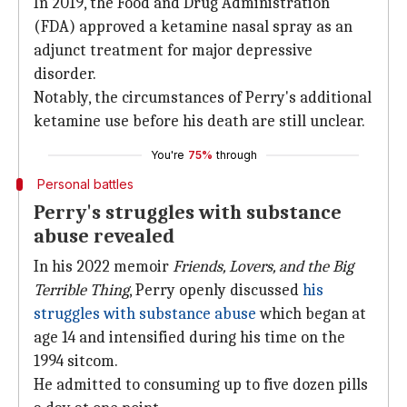
In 2019, the Food and Drug Administration
(FDA) approved a ketamine nasal spray as an
adjunct treatment for major depressive
disorder.
Notably, the circumstances of Perry's additional
ketamine use before his death are still unclear.
You're
75%
through
Personal battles
Perry's struggles with substance
abuse revealed
In his 2022 memoir
Friends, Lovers, and the Big
Terrible Thing
, Perry openly discussed
his
struggles with substance abuse
which began at
age 14 and intensified during his time on the
1994 sitcom.
He admitted to consuming up to five dozen pills