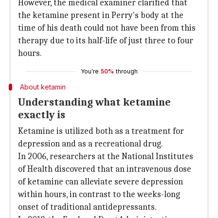
However, the medical examiner clarified that
the ketamine present in Perry's body at the
time of his death could not have been from this
therapy due to its half-life of just three to four
hours.
You're
50%
through
About ketamin
Understanding what ketamine
exactly is
Ketamine is utilized both as a treatment for
depression and as a recreational drug.
In 2006, researchers at the National Institutes
of Health discovered that an intravenous dose
of ketamine can alleviate severe depression
within hours, in contrast to the weeks-long
onset of traditional antidepressants.