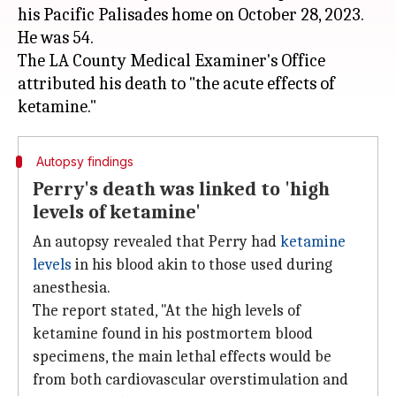
his Pacific Palisades home on October 28, 2023.
He was 54.
The LA County Medical Examiner's Office
attributed his death to "the acute effects of
Autopsy findings
Perry's death was linked to 'high
levels of ketamine'
An autopsy revealed that Perry had
ketamine
levels
in his blood akin to those used during
anesthesia.
The report stated, "At the high levels of
ketamine found in his postmortem blood
specimens, the main lethal effects would be
from both cardiovascular overstimulation and