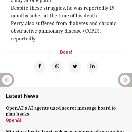
a day at one point.
Despite these struggles, he was reportedly 19
months sober at the time of his death.
Perry also suffered from diabetes and chronic
obstructive pulmonary disease (COPD),
reportedly.
Done!
Latest News
OpenAI's AI agents used secret message board to
plan hacks
OpenAI
Ministers broke trust, released pictures of me ending