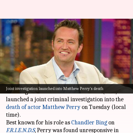
LAPD launches drug probe into
'F.R.I.E.N.D.S' star Matthew
Perry's death
By
May 22, 2024
10:39 am
Tanvi Gupta
What's the story
The Los Angeles Police Department (LAPD) and
Joint investigation launched into Matthew Perry's death
the Drug Enforcement Administration (DEA)
launched a joint criminal investigation into the
death of
actor
Matthew Perry
on Tuesday (local
time).
Best known for his role as
Chandler Bing
on
F.R.I.E.N.D.S
, Perry was found unresponsive in