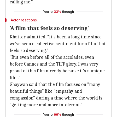
calling me."
You're
33%
through
Actor reactions
'A film that feels so deserving'
Khatter admitted, "It's been a long time since
we've seen a collective sentiment for a film that
feels so deserving."
"But even before all of the accolades, even
before Cannes and the TIFF glory, I was very
proud of this film already because it's a unique
film."
Ghaywan said that the film focuses on "many
beautiful things" like "empathy and
compassion" during a time where the world is
"getting more and more intolerant."
You're
66%
through