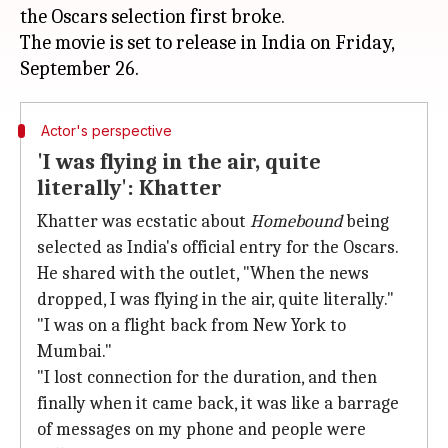
the Oscars selection first broke.
The movie is set to release in India on Friday,
Actor's perspective
'I was flying in the air, quite
literally': Khatter
Khatter was ecstatic about
Homebound
being
selected as India's official entry for the Oscars.
He shared with the outlet, "When the news
dropped, I was flying in the air, quite literally."
"I was on a flight back from New York to
Mumbai."
"I lost connection for the duration, and then
finally when it came back, it was like a barrage
of messages on my phone and people were