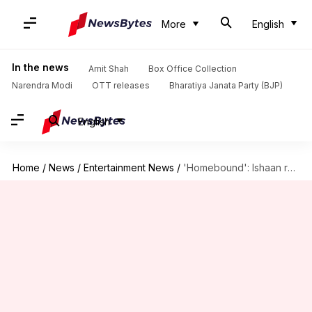
More
English
In the news
Amit Shah
Box Office Collection
Narendra Modi
OTT releases
Bharatiya Janata Party (BJP)
English
Home
/
News
/
Entertainment News
/
'Homebound': Ishaan reveals where he was when Oscars news dropped