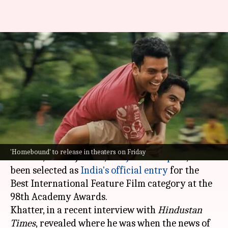
'Homebound': Ishaan reveals
where he was when Oscars
news dropped
By
Sep 23, 2025
01:01 pm
Apoorva Rastogi
What's the story
Neeraj Ghaywan
's
Homebound
, starring
Ishaan
'Homebound' to release in theaters on Friday
Khatter
, Vishal Jethwa, and
Janhvi Kapoor
, has
been selected as
India's official entry
for the
Best International Feature Film category at the
98th Academy Awards.
Khatter, in a recent interview with
Hindustan
Times
,
revealed where he was when the news of