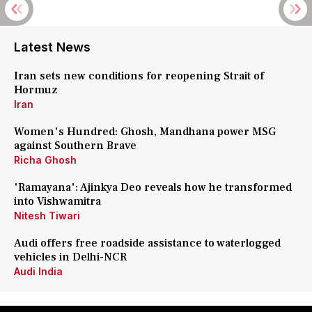
Latest News
Iran sets new conditions for reopening Strait of
Hormuz
Iran
Women's Hundred: Ghosh, Mandhana power MSG
against Southern Brave
Richa Ghosh
'Ramayana': Ajinkya Deo reveals how he transformed
into Vishwamitra
Nitesh Tiwari
Audi offers free roadside assistance to waterlogged
vehicles in Delhi-NCR
Audi India