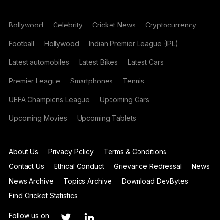
Bollywood
Celebrity
Cricket News
Cryptocurrency
Football
Hollywood
Indian Premier League (IPL)
Latest automobiles
Latest Bikes
Latest Cars
Premier League
Smartphones
Tennis
UEFA Champions League
Upcoming Cars
Upcoming Movies
Upcoming Tablets
About Us
Privacy Policy
Terms & Conditions
Contact Us
Ethical Conduct
Grievance Redressal
News
News Archive
Topics Archive
Download DevBytes
Find Cricket Statistics
Follow us on