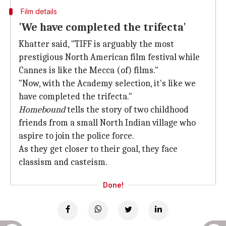
Film details
'We have completed the trifecta'
Khatter said, "TIFF is arguably the most
prestigious North American film festival while
Cannes is like the Mecca (of) films."
"Now, with the Academy selection, it's like we
have completed the trifecta."
Homebound
tells the story of two childhood
friends from a small North Indian village who
aspire to join the police force.
As they get closer to their goal, they face
classism and casteism.
Done!