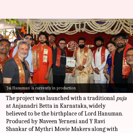
Rishab Shetty's 'Jai Hanuman'
finally goes on floors
By
Feb 22, 2026
03:40 pm
Isha Sharma
What's the story
The mythological film
Jai Hanuman
, starring
Rishab Shetty
as Lord Hanuman, has officially
'Jai Hanuman' is currently in production
begun production.
The project was launched with a traditional
puja
at Anjanadri Betta in Karnataka, widely
believed to be the birthplace of Lord Hanuman.
Produced by Naveen Yerneni and Y Ravi
Shankar of Mythri Movie Makers along with