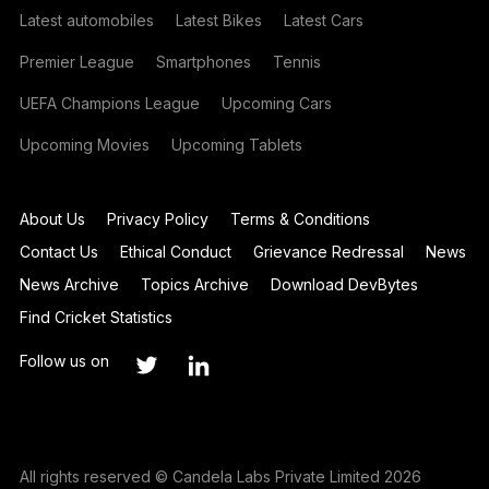
Latest automobiles
Latest Bikes
Latest Cars
Premier League
Smartphones
Tennis
UEFA Champions League
Upcoming Cars
Upcoming Movies
Upcoming Tablets
About Us
Privacy Policy
Terms & Conditions
Contact Us
Ethical Conduct
Grievance Redressal
News
News Archive
Topics Archive
Download DevBytes
Find Cricket Statistics
Follow us on
All rights reserved © Candela Labs Private Limited 2026