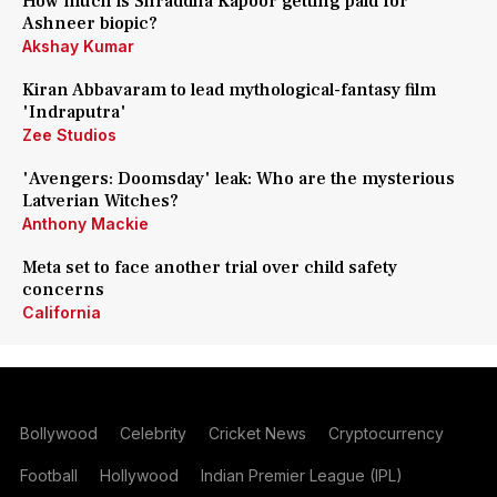
How much is Shraddha Kapoor getting paid for
Ashneer biopic?
Akshay Kumar
Kiran Abbavaram to lead mythological-fantasy film
'Indraputra'
Zee Studios
'Avengers: Doomsday' leak: Who are the mysterious
Latverian Witches?
Anthony Mackie
Meta set to face another trial over child safety
concerns
California
Bollywood
Celebrity
Cricket News
Cryptocurrency
Football
Hollywood
Indian Premier League (IPL)