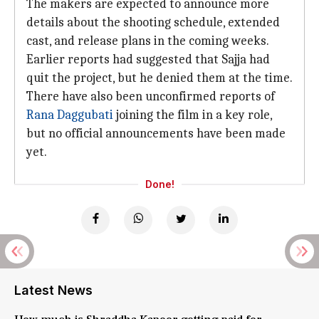
The makers are expected to announce more
details about the shooting schedule, extended
cast, and release plans in the coming weeks.
Earlier reports had suggested that Sajja had
quit the project, but he denied them at the time.
There have also been unconfirmed reports of
Rana Daggubati
joining the film in a key role,
but no official announcements have been made
yet.
Done!
Latest News