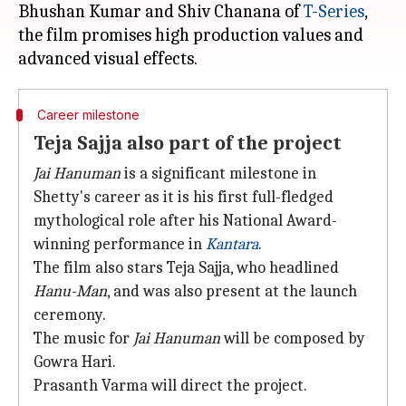
Bhushan Kumar and Shiv Chanana of
T-Series
,
the film promises high production values and
Career milestone
Teja Sajja also part of the project
Jai Hanuman
is a significant milestone in
Shetty's career as it is his first full-fledged
mythological role after his National Award-
winning performance in
Kantara
.
The film also stars Teja Sajja, who headlined
Hanu-Man
, and was also present at the launch
ceremony.
The music for
Jai Hanuman
will be composed by
Gowra Hari.
Prasanth Varma will direct the project.