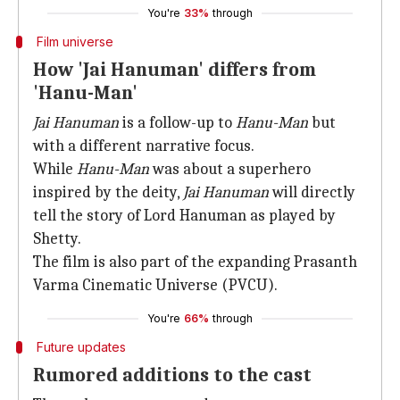
You're
33%
through
Film universe
How 'Jai Hanuman' differs from
'Hanu-Man'
Jai Hanuman
is a follow-up to
Hanu-Man
but
with a different narrative focus.
While
Hanu-Man
was about a superhero
inspired by the deity,
Jai Hanuman
will directly
tell the story of Lord Hanuman as played by
Shetty.
The film is also part of the expanding Prasanth
Varma Cinematic Universe (PVCU).
You're
66%
through
Future updates
Rumored additions to the cast