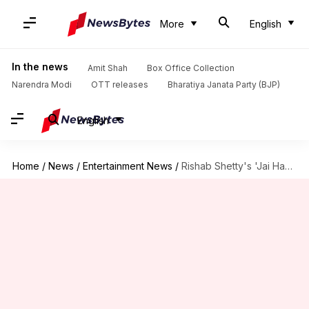
More
English
In the news
Amit Shah
Box Office Collection
Narendra Modi
OTT releases
Bharatiya Janata Party (BJP)
English
Home
/
News
/
Entertainment News
/
Rishab Shetty's 'Jai Hanuman' finally goes on floors