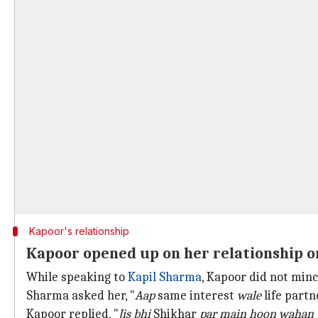
Kapoor's relationship
Kapoor opened up on her relationship o
While speaking to
Kapil Sharma
, Kapoor did not min
Sharma asked her, "
Aap
same interest
wale
life part
Kapoor replied, "
Jis bhi
Shikhar
par main hoon wahan 