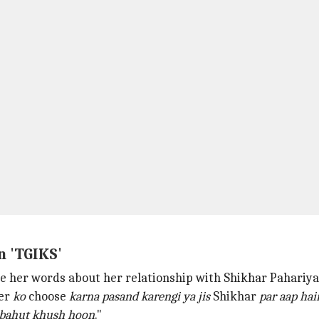
n 'TGIKS'
ce her words about her relationship with Shikhar Pahariya
ner
ko
choose
karna pasand
karengi ya jis
Shikhar
par aap hai
bahut khush hoon
."