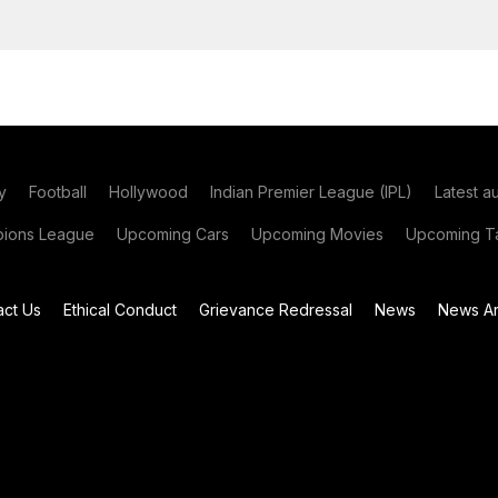
y
Football
Hollywood
Indian Premier League (IPL)
Latest a
ions League
Upcoming Cars
Upcoming Movies
Upcoming Ta
act Us
Ethical Conduct
Grievance Redressal
News
News Ar