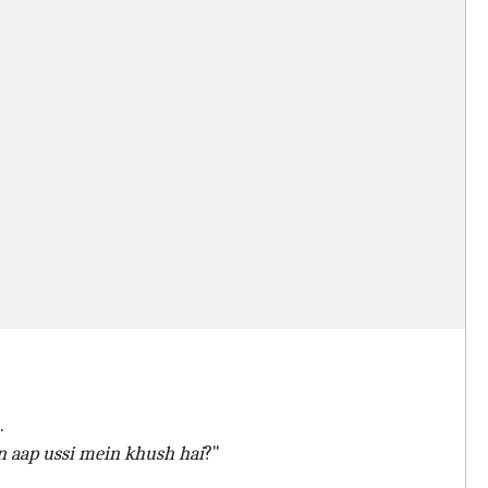
.
n aap ussi mein khush hai
?"