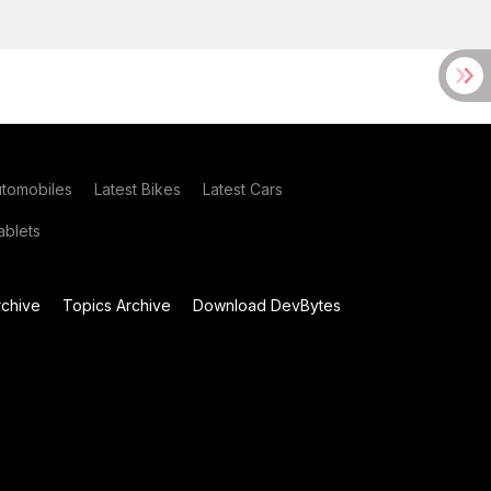
utomobiles
Latest Bikes
Latest Cars
blets
chive
Topics Archive
Download DevBytes