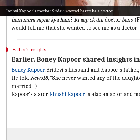
Kapoor recalled conversation with Sride
Janhvi Kapoor's mother Sridevi wanted her to be a doctor
Kapoor recalled, "
Mumma bahut saalon se koshish karti 
hain mera sapna kya hain
?
Ki aap ek din
doctor
bano
(F
would tell me that she wanted to see me as a doctor."
Father's insights
Earlier, Boney Kapoor shared insights i
Boney Kapoor
, Sridevi's husband and Kapoor's father,
He told
News18
, "She never wanted any of the daugh
married.")
Kapoor's sister
Khushi Kapoor
is also an actor and 