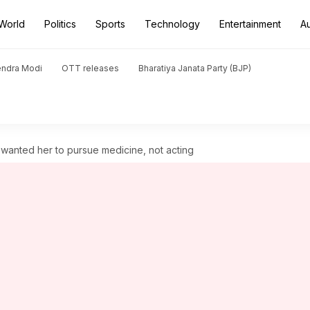
World
Politics
Sports
Technology
Entertainment
A
endra Modi
OTT releases
Bharatiya Janata Party (BJP)
 wanted her to pursue medicine, not acting