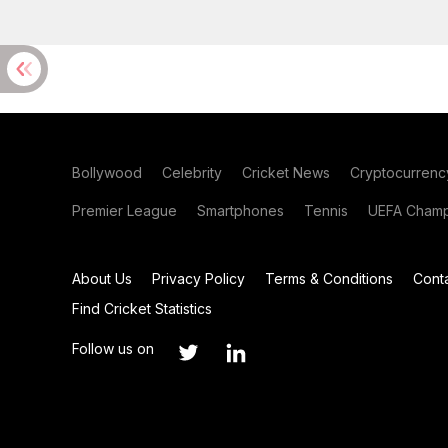
Bollywood
Celebrity
Cricket News
Cryptocurrenc
Premier League
Smartphones
Tennis
UEFA Champ
About Us
Privacy Policy
Terms & Conditions
Cont
Find Cricket Statistics
Follow us on