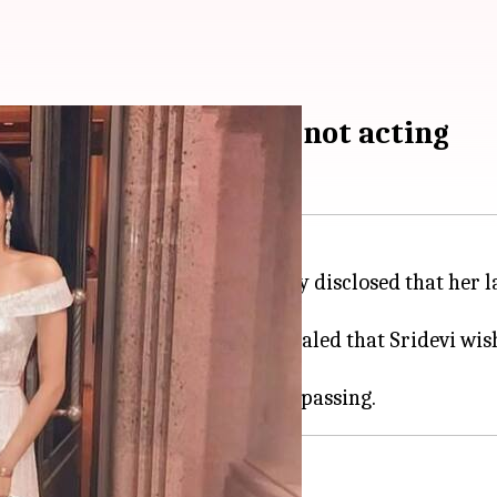
r to pursue medicine, not acting
cent film
Mr. & Mrs. Mahi
, recently disclosed that her
t Indian
Kapil
Show
, Kapoor revealed that Sridevi wi