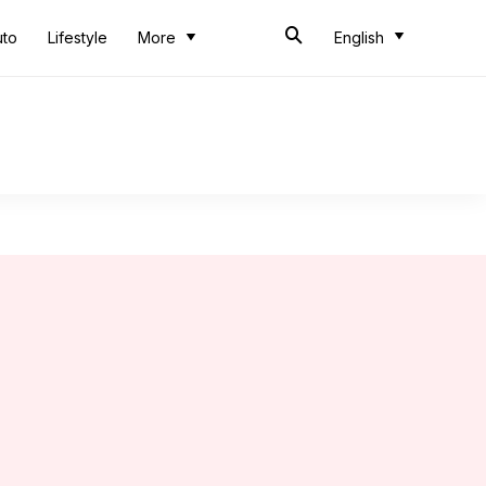
uto
Lifestyle
More
English