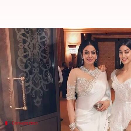
Janhvi reveals Sridevi wanted he
By
Jun 02, 2024
11:18 am
Isha Sharma
What's the story
Janhvi Kapoor
, currently in the news due to her re
different career aspirations for her.
During her recent appearance on
Netflix
's
The Grea
actor.
Kapoor debuted in films in 2018 with
Dhadak
Conversation