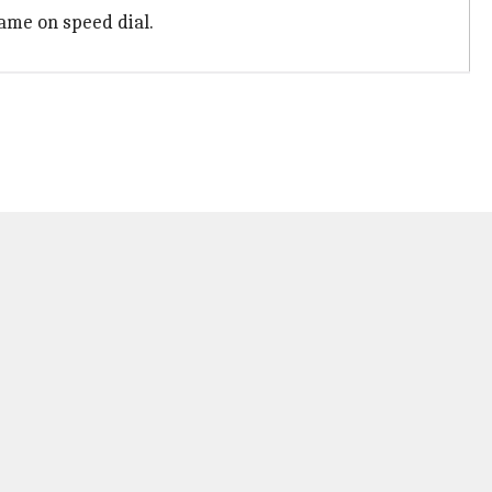
ame on speed dial.