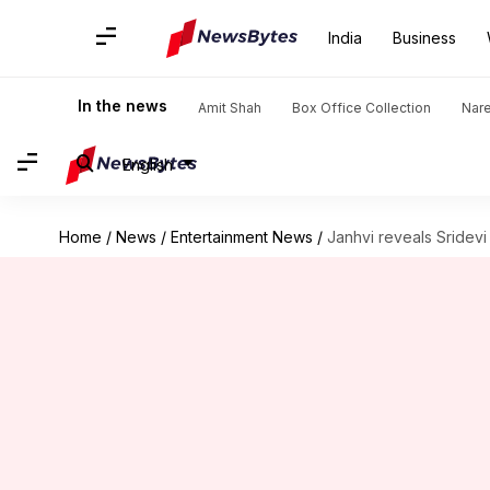
India
Business
In the news
Amit Shah
Box Office Collection
Nar
English
Home
/
News
/
Entertainment News
/
Janhvi reveals Sridevi