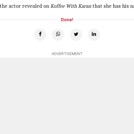
the actor revealed on
Koffee With Karan
that she has his n
Done!
ADVERTISEMENT