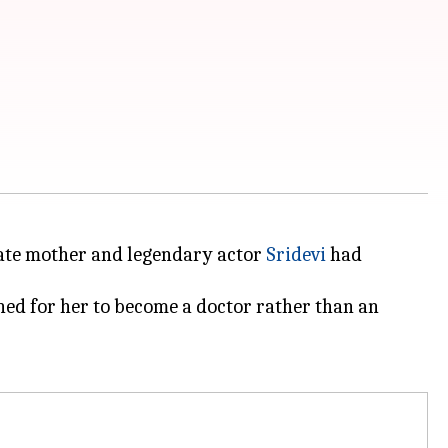
 late mother and legendary actor
Sridevi
had
shed for her to become a doctor rather than an