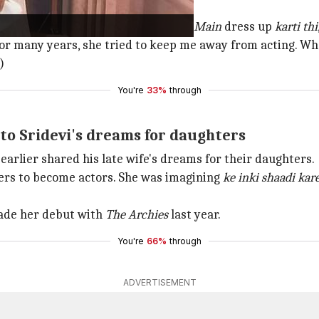
vi
rahi ki mujhe is disha se
dur rakhe
.
Main
dress up
karti thi
or many years, she tried to keep me away from acting. Wh
)
You're
33%
through
nto Sridevi's dreams for daughters
 earlier shared his late wife's dreams for their daughters.
ters to become actors. She was imagining
ke inki shaadi kar
made her debut with
The Archies
last year.
You're
66%
through
ADVERTISEMENT