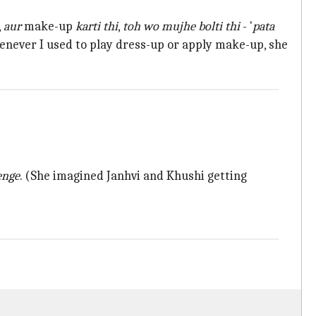
,
aur
make-up
karti thi
,
toh wo mujhe bolti thi
- '
pata
enever I used to play dress-up or apply make-up, she
enge
. (She imagined Janhvi and Khushi getting