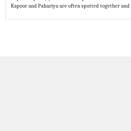
Kapoor and Pahariya are often spotted together and 