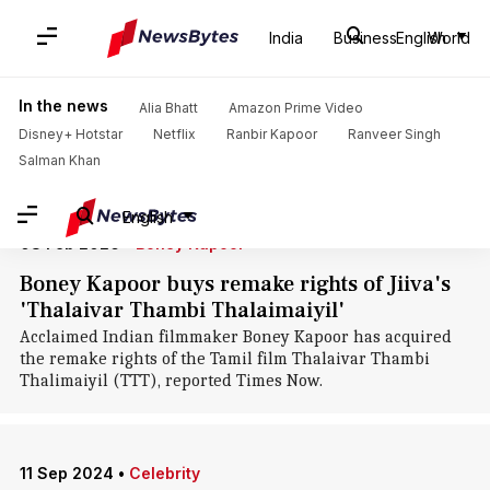
Home
/
News
/
Entertainment News
/
Jiiva
India
Business
English
World
Jiiva: News
In the news
Alia Bhatt
Amazon Prime Video
Disney+ Hotstar
Netflix
Ranbir Kapoor
Ranveer Singh
Salman Khan
English
08 Feb 2026
•
Boney Kapoor
Boney Kapoor buys remake rights of Jiiva's
'Thalaivar Thambi Thalaimaiyil'
Acclaimed Indian filmmaker Boney Kapoor has acquired
the remake rights of the Tamil film Thalaivar Thambi
Thalimaiyil (TTT), reported Times Now.
11 Sep 2024
•
Celebrity