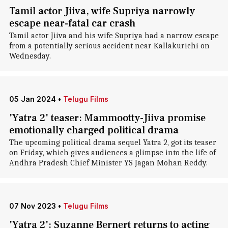
Tamil actor Jiiva, wife Supriya narrowly
escape near-fatal car crash
Tamil actor Jiiva and his wife Supriya had a narrow escape
from a potentially serious accident near Kallakurichi on
Wednesday.
05 Jan 2024
•
Telugu Films
'Yatra 2' teaser: Mammootty-Jiiva promise
emotionally charged political drama
The upcoming political drama sequel Yatra 2, got its teaser
on Friday, which gives audiences a glimpse into the life of
Andhra Pradesh Chief Minister YS Jagan Mohan Reddy.
07 Nov 2023
•
Telugu Films
'Yatra 2': Suzanne Bernert returns to acting