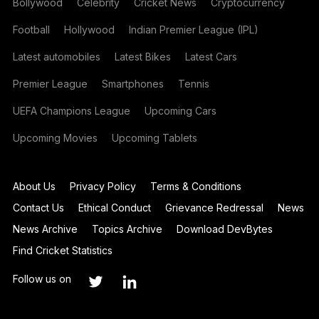
Bollywood
Celebrity
Cricket News
Cryptocurrency
Football
Hollywood
Indian Premier League (IPL)
Latest automobiles
Latest Bikes
Latest Cars
Premier League
Smartphones
Tennis
UEFA Champions League
Upcoming Cars
Upcoming Movies
Upcoming Tablets
About Us
Privacy Policy
Terms & Conditions
Contact Us
Ethical Conduct
Grievance Redressal
News
News Archive
Topics Archive
Download DevBytes
Find Cricket Statistics
Follow us on