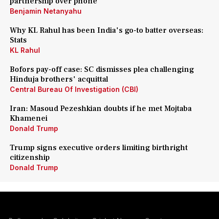
partnership over phone
Benjamin Netanyahu
Why KL Rahul has been India's go-to batter overseas:
Stats
KL Rahul
Bofors pay-off case: SC dismisses plea challenging
Hinduja brothers' acquittal
Central Bureau Of Investigation (CBI)
Iran: Masoud Pezeshkian doubts if he met Mojtaba
Khamenei
Donald Trump
Trump signs executive orders limiting birthright
citizenship
Donald Trump