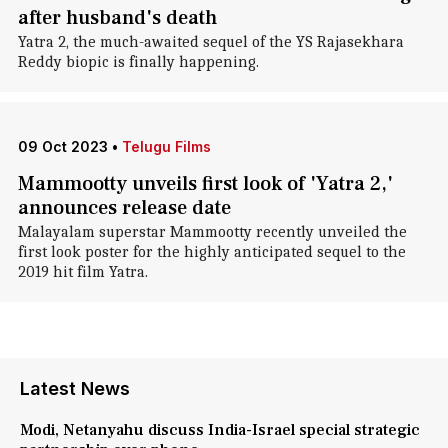
after husband's death
Yatra 2, the much-awaited sequel of the YS Rajasekhara
Reddy biopic is finally happening.
09 Oct 2023
•
Telugu Films
Mammootty unveils first look of 'Yatra 2,'
announces release date
Malayalam superstar Mammootty recently unveiled the
first look poster for the highly anticipated sequel to the
2019 hit film Yatra.
Latest News
Modi, Netanyahu discuss India-Israel special strategic