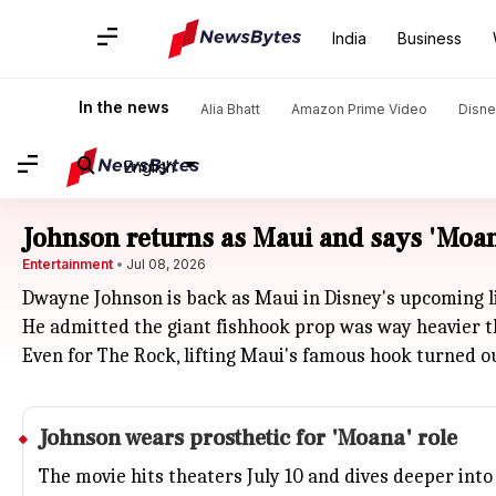
India
Business
In the news
Alia Bhatt
Amazon Prime Video
Disne
English
Johnson returns as Maui and says 'Moan
Entertainment
Jul 08, 2026
Dwayne Johnson is back as Maui in Disney's upcoming l
He admitted the giant fishhook prop was way heavier than
Even for The Rock, lifting Maui's famous hook turned ou
Johnson wears prosthetic for 'Moana' role
The movie hits theaters July 10 and dives deeper into