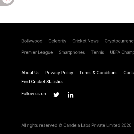
Bollywood
Celebrity
Cricket News
Cryptocurrenc
Premier League
Smartphones
Tennis
UEFA Champ
About Us
Privacy Policy
Terms & Conditions
Cont
Find Cricket Statistics
Follow us on
All rights reserved © Candela Labs Private Limited 2026