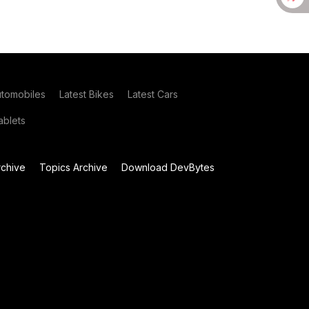
utomobiles
Latest Bikes
Latest Cars
blets
chive
Topics Archive
Download DevBytes