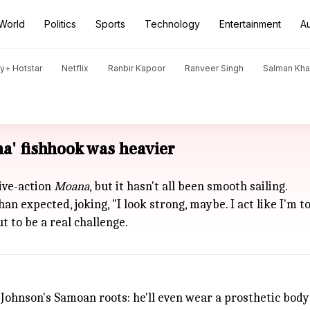
World
Politics
Sports
Technology
Entertainment
A
y+ Hotstar
Netflix
Ranbir Kapoor
Ranveer Singh
Salman Kh
a' fishhook was heavier
ive-action
Moana
, but it hasn't all been smooth sailing.
 expected, joking, "I look strong, maybe. I act like I'm t
t to be a real challenge.
 Johnson's Samoan roots: he'll even wear a prosthetic bodys