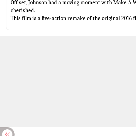
Off set, Johnson had a moving moment with Make-A-W
cherished.
This film is a live-action remake of the original 2016 f