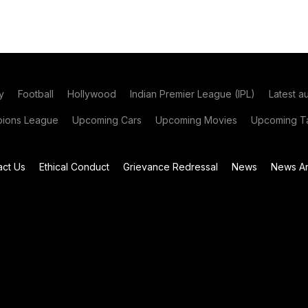
y
Football
Hollywood
Indian Premier League (IPL)
Latest a
ions League
Upcoming Cars
Upcoming Movies
Upcoming Ta
act Us
Ethical Conduct
Grievance Redressal
News
News Ar