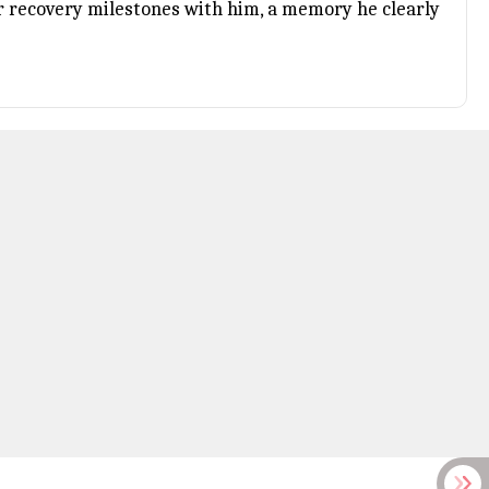
r recovery milestones with him, a memory he clearly