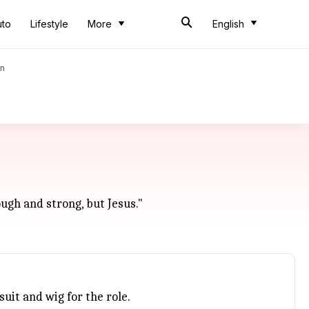
uto
Lifestyle
More
English
an
ough and strong, but Jesus."
uit and wig for the role.