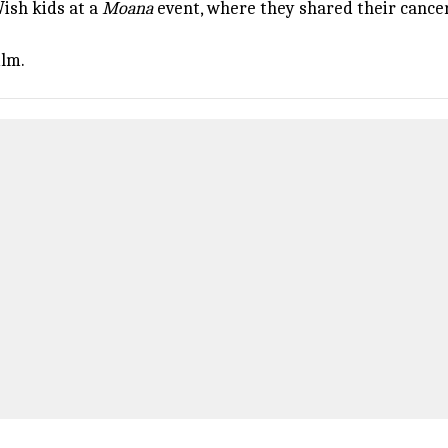
ish kids at a
Moana
event, where they shared their cance
ilm.