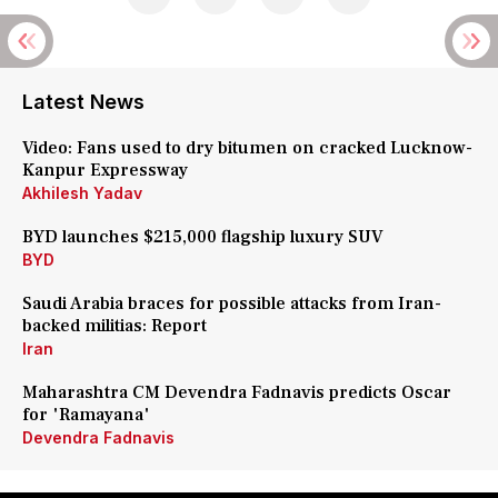
Latest News
Video: Fans used to dry bitumen on cracked Lucknow-
Kanpur Expressway
Akhilesh Yadav
BYD launches $215,000 flagship luxury SUV
BYD
Saudi Arabia braces for possible attacks from Iran-
backed militias: Report
Iran
Maharashtra CM Devendra Fadnavis predicts Oscar
for 'Ramayana'
Devendra Fadnavis