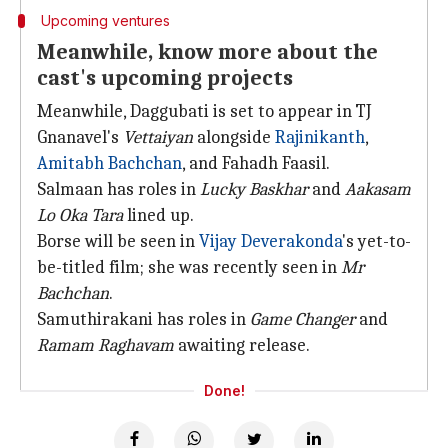
Upcoming ventures
Meanwhile, know more about the
cast's upcoming projects
Meanwhile, Daggubati is set to appear in TJ
Gnanavel's
Vettaiyan
alongside
Rajinikanth
,
Amitabh Bachchan
, and Fahadh Faasil.
Salmaan has roles in
Lucky Baskhar
and
Aakasam
Lo Oka Tara
lined up.
Borse will be seen in
Vijay Deverakonda
's yet-to-
be-titled film; she was recently seen in
Mr
Bachchan
.
Samuthirakani has roles in
Game Changer
and
Ramam Raghavam
awaiting release.
Done!