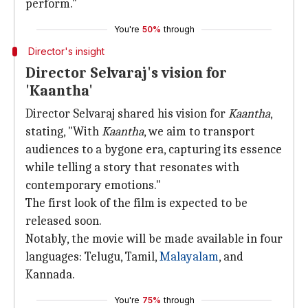
perform."
You're
50%
through
Director's insight
Director Selvaraj's vision for
'Kaantha'
Director Selvaraj shared his vision for
Kaantha
,
stating, "With
Kaantha
, we aim to transport
audiences to a bygone era, capturing its essence
while telling a story that resonates with
contemporary emotions."
The first look of the film is expected to be
released soon.
Notably, the movie will be made available in four
languages: Telugu, Tamil,
Malayalam
, and
Kannada.
You're
75%
through