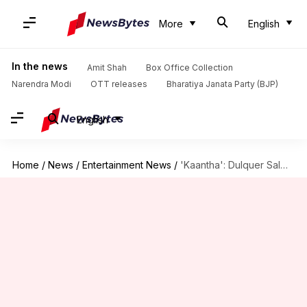
More
English
In the news
Amit Shah
Box Office Collection
Narendra Modi
OTT releases
Bharatiya Janata Party (BJP)
English
Home
/
News
/
Entertainment News
/
'Kaantha': Dulquer Salmaan-Rana Daggubati to bring 1950s Madras charm onscreen