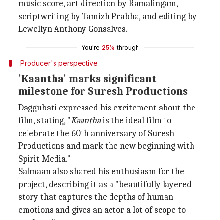
music score, art direction by Ramalingam,
scriptwriting by Tamizh Prabha, and editing by
Lewellyn Anthony Gonsalves.
You're
25%
through
Producer's perspective
'Kaantha' marks significant
milestone for Suresh Productions
Daggubati expressed his excitement about the
film, stating, "
Kaantha
is the ideal film to
celebrate the 60th anniversary of Suresh
Productions and mark the new beginning with
Spirit Media."
Salmaan also shared his enthusiasm for the
project, describing it as a "beautifully layered
story that captures the depths of human
emotions and gives an actor a lot of scope to