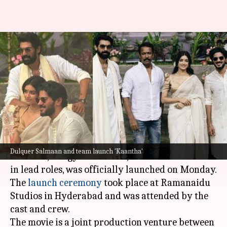
'Kaantha': Dulquer Salmaan-
Rana Daggubati to bring 1950s
Madras charm onscreen
By
Sep 09, 2024
01:36 pm
Shreya Mukherjee
What's the story
The upcoming film
Kaantha
, featuring
Dulquer
Dulquer Salmaan and team launch 'Kaantha'
Salmaan
, Bhagyashri Borse, and Samuthirakani
in lead roles, was officially launched on Monday.
The
launch ceremony
took place at Ramanaidu
Studios in Hyderabad and was attended by the
cast and crew.
The movie is a joint production venture between