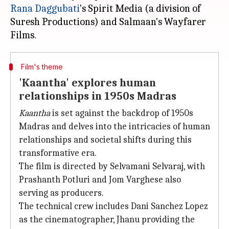
Rana Daggubati
's Spirit Media (a division of
Suresh Productions) and Salmaan's Wayfarer
Film's theme
'Kaantha' explores human
relationships in 1950s Madras
Kaantha
is set against the backdrop of 1950s
Madras and delves into the intricacies of human
relationships and societal shifts during this
transformative era.
The film is directed by Selvamani Selvaraj, with
Prashanth Potluri and Jom Varghese also
serving as producers.
The technical crew includes Dani Sanchez Lopez
as the cinematographer, Jhanu providing the