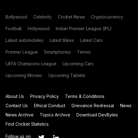
Bollywood
Celebrity
Cricket News
Cryptocurrency
Football
Hollywood
Indian Premier League (IPL)
Latest automobiles
Latest Bikes
Latest Cars
Premier League
Smartphones
Tennis
UEFA Champions League
Upcoming Cars
Upcoming Movies
Upcoming Tablets
About Us
Privacy Policy
Terms & Conditions
Contact Us
Ethical Conduct
Grievance Redressal
News
News Archive
Topics Archive
Download DevBytes
Find Cricket Statistics
Follow us on