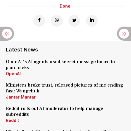
Done!
Latest News
OpenAI's AI agents used secret message board to
plan hacks
OpenAI
Ministers broke trust, released pictures of me ending
fast: Wangchuk
Jantar Mantar
Reddit rolls out AI moderator to help manage
subreddits
Reddit