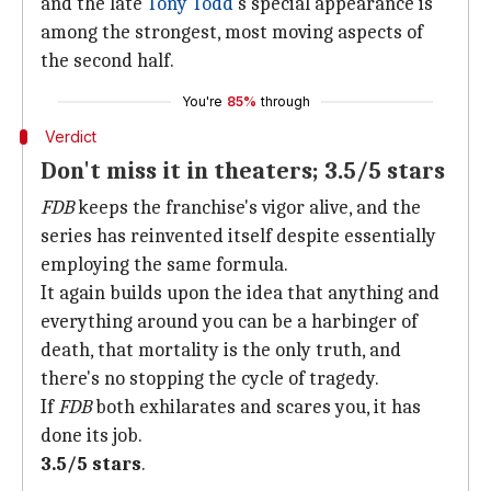
and the late
Tony Todd
's special appearance is
among the strongest, most moving aspects of
the second half.
You're
85%
through
Verdict
Don't miss it in theaters; 3.5/5 stars
FDB
keeps the franchise's vigor alive, and the
series has reinvented itself despite essentially
employing the same formula.
It again builds upon the idea that anything and
everything around you can be a harbinger of
death, that mortality is the only truth, and
there's no stopping the cycle of tragedy.
If
FDB
both exhilarates and scares you, it has
done its job.
3.5/5 stars
.