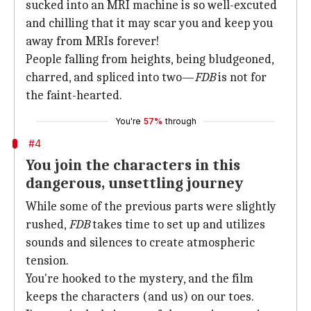
sucked into an MRI machine is so well-excuted
and chilling that it may scar you and keep you
away from MRIs forever!
People falling from heights, being bludgeoned,
charred, and spliced into two—
FDB
is not for
the faint-hearted.
You're
57%
through
#4
You join the characters in this
dangerous, unsettling journey
While some of the previous parts were slightly
rushed,
FDB
takes time to set up and utilizes
sounds and silences to create atmospheric
tension.
You're hooked to the mystery, and the film
keeps the characters (and us) on our toes.