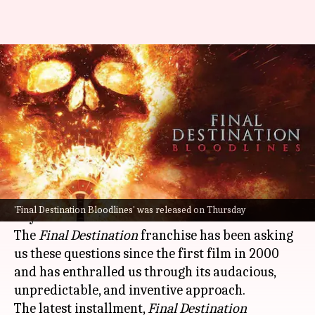
'Final Destination Bloodlines'
review—Gory, thrilling, and a
lot of fun
By
May 15, 2025
01:11 pm
Isha Sharma
What's the story
Can you really trick death? Can you add years
'Final Destination Bloodlines' was released on Thursday
to your life?
The
Final Destination
franchise has been asking
us these questions since the first film in 2000
and has enthralled us through its audacious,
unpredictable, and inventive approach.
The latest installment,
Final Destination