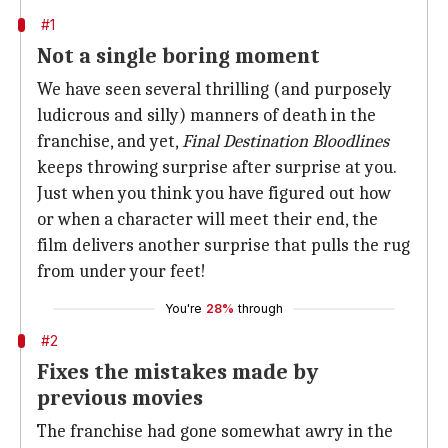
#1
Not a single boring moment
We have seen several thrilling (and purposely
ludicrous and silly) manners of death in the
franchise, and yet,
Final Destination Bloodlines
keeps throwing surprise after surprise at you.
Just when you think you have figured out how
or when a character will meet their end, the
film delivers another surprise that pulls the rug
from under your feet!
You're
28%
through
#2
Fixes the mistakes made by
previous movies
The franchise had gone somewhat awry in the