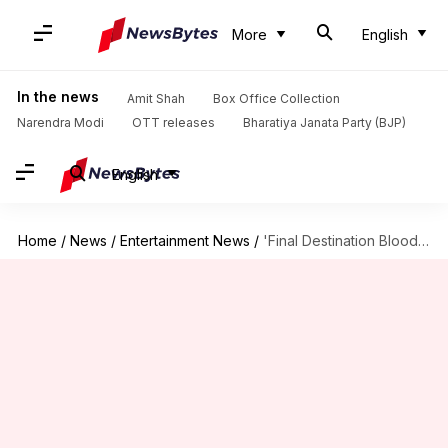
More
English
In the news
Amit Shah
Box Office Collection
Narendra Modi
OTT releases
Bharatiya Janata Party (BJP)
English
Home
/
News
/
Entertainment News
/
'Final Destination Bloodlines' review—Gory, thrilling, and a lot of fun