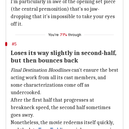
I'm particularly in awe of the opening set piece
(the central premonition) that's so jaw-
dropping that it's impossible to take your eyes
off it.
You're
71%
through
#5
Loses its way slightly in second-half,
but then bounces back
Final Destination Bloodlines
can't ensure the best
acting work from all its cast members, and
some characterizations come off as
undercooked.
After the first half that progresses at
breakneck speed, the second half sometimes
goes awry.
Nonetheless, the movie redeems itself quickly,