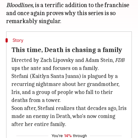
Bloodlines,
is a terrific addition to the franchise
and once again proves why this series is so
Story
This time, Death is chasing a family
Directed by Zach Lipovsky and Adam Stein,
FDB
ups the ante and focuses on a family.
Stefani (Kaitlyn Santa Juana) is plagued by a
recurring nightmare about her grandmother,
Iris, and a group of people who fall to their
deaths from a tower.
Soon after, Stefani realizes that decades ago, Iris
made an enemy in Death, who's now coming
after her entire family.
You're
14%
through