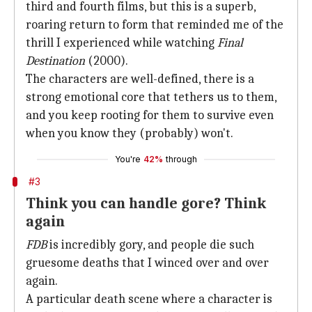
third and fourth films, but this is a superb,
roaring return to form that reminded me of the
thrill I experienced while watching
Final
Destination
(2000).
The characters are well-defined, there is a
strong emotional core that tethers us to them,
and you keep rooting for them to survive even
when you know they (probably) won't.
You're
42%
through
#3
Think you can handle gore? Think
again
FDB
is incredibly gory, and people die such
gruesome deaths that I winced over and over
again.
A particular death scene where a character is