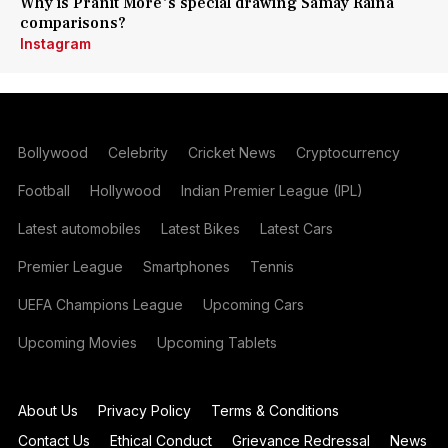
Why is Pranit More's special drawing Samay Raina
comparisons?
Instagram
Bollywood
Celebrity
Cricket News
Cryptocurrency
Football
Hollywood
Indian Premier League (IPL)
Latest automobiles
Latest Bikes
Latest Cars
Premier League
Smartphones
Tennis
UEFA Champions League
Upcoming Cars
Upcoming Movies
Upcoming Tablets
About Us
Privacy Policy
Terms & Conditions
Contact Us
Ethical Conduct
Grievance Redressal
News