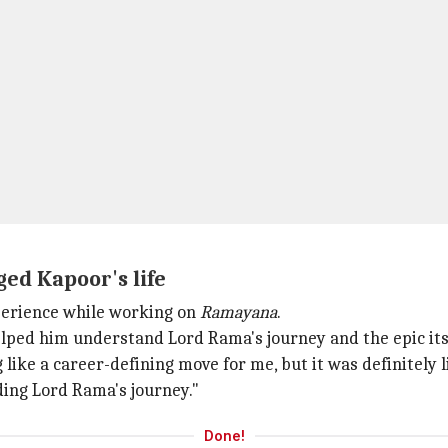
ed Kapoor's life
perience while working on
Ramayana
.
helped him understand Lord Rama's journey and the epic its
like a career-defining move for me, but it was definitely li
ding Lord Rama's journey."
Done!