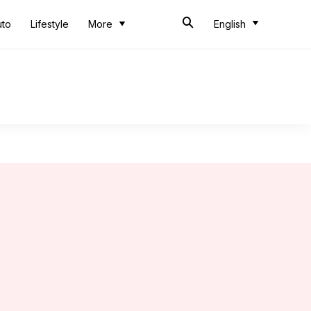
uto
Lifestyle
More
English