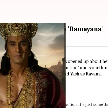
l Aggarwal opens up on 'Ramayana'
ming two-part film
Ramayana
, has opened up about he
t was a "technically superior production" and somethin
s
Ranbir Kapoor
g...'
se it's a technically superior production. It's just somet