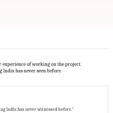
r experience of working on the project.
g India has never seen before.
hing India has never witnessed before."