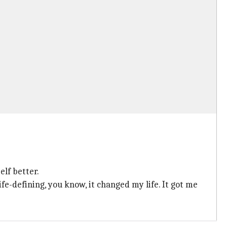
elf better.
fe-defining, you know, it changed my life. It got me