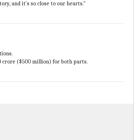
ory, and it's so close to our hearts."
ions.
 crore ($500 million) for both parts.