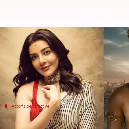
'Technically superior film': Kaja
By
Jun 08, 2026
12:32 pm
Isha Sharma
What's the story
Kajal Aggarwal
, who plays Mandodari in the upco
In a recent interview with
Variety India
, she said i
The film is directed by
Nitesh Tiwari
and also star
Actor's perspective
'The first time that we're doing somethin
Aggarwal said, "The experience was so different becau