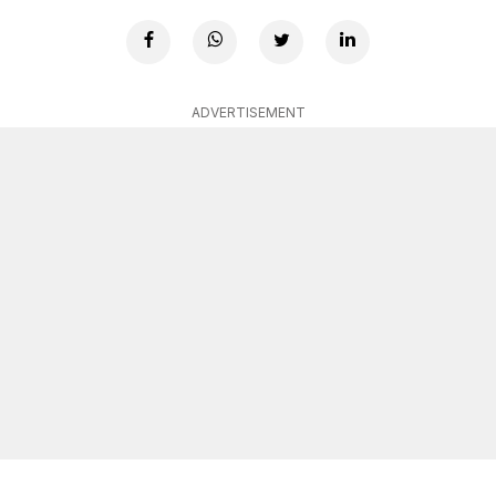
ADVERTISEMENT