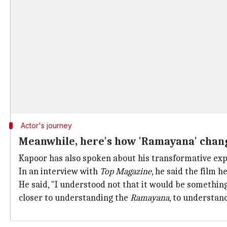
Actor's journey
Meanwhile, here's how 'Ramayana' chang
Kapoor has also spoken about his transformative ex
In an interview with
Top Magazine
, he said the film 
He said, "I understood not that it would be something 
closer to understanding the
Ramayana
, to understan