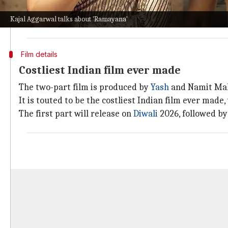
"And as actors, it's pretty much the first time that we'
The film also stars
Sai Pallavi
as Sita, Ravie Dubey a
Kajal Aggarwal talks about 'Ramayana'
Film details
Costliest Indian film ever made
The two-part film is produced by
Yash
and Namit Mal
It is touted to be the costliest Indian film ever made
The first part will release on
Diwali
2026, followed by