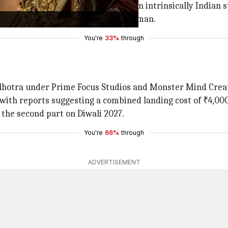
re doing something like this. It is an intrinsically Indian st
s Lakshman, and
Sunny Deol
as Hanuman.
You're
33%
through
hotra under Prime Focus Studios and Monster Mind Creat
, with reports suggesting a combined landing cost of ₹4,000
 the second part on Diwali 2027.
You're
66%
through
ADVERTISEMENT