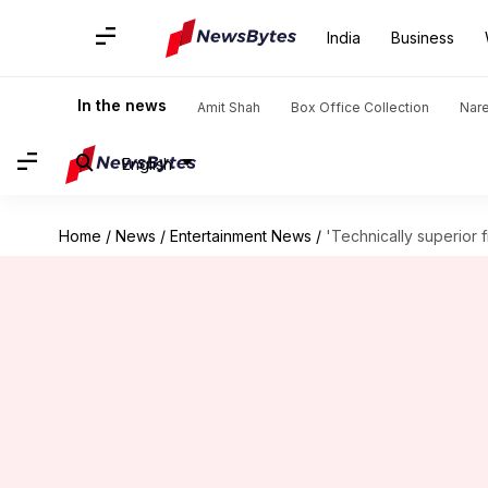
India
Business
In the news
Amit Shah
Box Office Collection
Nar
English
Home
/
News
/
Entertainment News
/
'Technically superior 