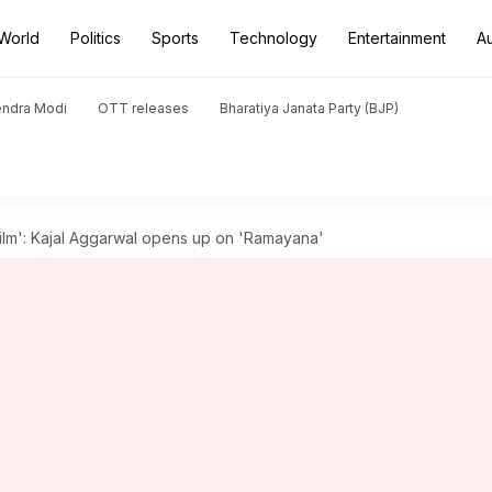
World
Politics
Sports
Technology
Entertainment
A
endra Modi
OTT releases
Bharatiya Janata Party (BJP)
film': Kajal Aggarwal opens up on 'Ramayana'