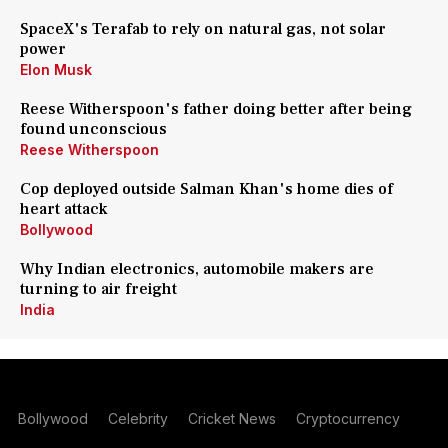
SpaceX's Terafab to rely on natural gas, not solar
power
Elon Musk
Reese Witherspoon's father doing better after being
found unconscious
Reese Witherspoon
Cop deployed outside Salman Khan's home dies of
heart attack
Bollywood
Why Indian electronics, automobile makers are
turning to air freight
India
Bollywood
Celebrity
Cricket News
Cryptocurrency