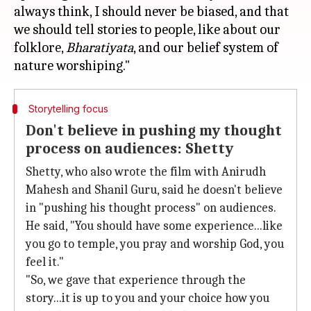
always think, I should never be biased, and that
we should tell stories to people, like about our
folklore,
Bharatiyata
, and our belief system of
Storytelling focus
Don't believe in pushing my thought
process on audiences: Shetty
Shetty, who also wrote the film with Anirudh
Mahesh and Shanil Guru, said he doesn't believe
in "pushing his thought process" on audiences.
He said, "You should have some experience...like
you go to temple, you pray and worship God, you
feel it."
"So, we gave that experience through the
story...it is up to you and your choice how you