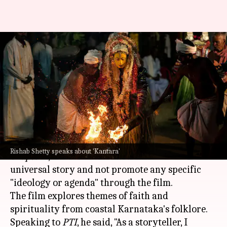
'Kantara' prequel doesn't
promote any ideology, clarifies
Rishab Shetty
By
Oct 13, 2025
10:34 am
Isha Sharma
What's the story
Rishab Shetty
, the actor-director of
Kantara:
Rishab Shetty speaks about 'Kantara'
Chapter 1
, has clarified that he intended to tell a
universal story and not promote any specific
"ideology or agenda" through the film.
The film explores themes of faith and
spirituality from coastal Karnataka's folklore.
Speaking to
PTI
, he said, "As a storyteller, I