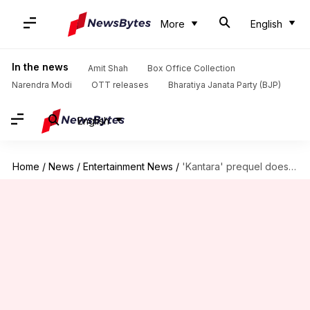
More
English
In the news
Amit Shah
Box Office Collection
Narendra Modi
OTT releases
Bharatiya Janata Party (BJP)
English
Home
/
News
/
Entertainment News
/
'Kantara' prequel doesn't promote any ideology, clarifies Rishab Shetty