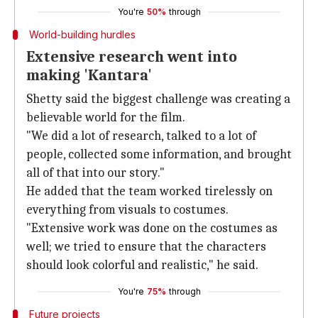
You're
50%
through
World-building hurdles
Extensive research went into
making 'Kantara'
Shetty said the biggest challenge was creating a
believable world for the film.
"We did a lot of research, talked to a lot of
people, collected some information, and brought
all of that into our story."
He added that the team worked tirelessly on
everything from visuals to costumes.
"Extensive work was done on the costumes as
well; we tried to ensure that the characters
should look colorful and realistic," he said.
You're
75%
through
Future projects