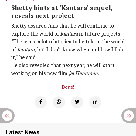
Shetty hints at 'Kantara' sequel,
reveals next project
Shetty assured fans that he will continue to
explore the world of
Kantara
in future projects.
"There are a lot of stories to be told in the world
of
Kantara,
but I don't know when and how I'll do
it," he said.
He also revealed that next year, he will start
working on his new film
Jai Hanuman
.
Done!
Latest News