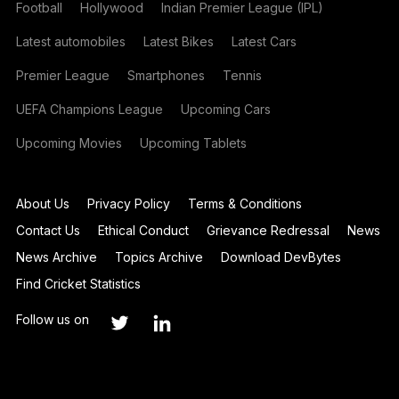
Football
Hollywood
Indian Premier League (IPL)
Latest automobiles
Latest Bikes
Latest Cars
Premier League
Smartphones
Tennis
UEFA Champions League
Upcoming Cars
Upcoming Movies
Upcoming Tablets
About Us
Privacy Policy
Terms & Conditions
Contact Us
Ethical Conduct
Grievance Redressal
News
News Archive
Topics Archive
Download DevBytes
Find Cricket Statistics
Follow us on