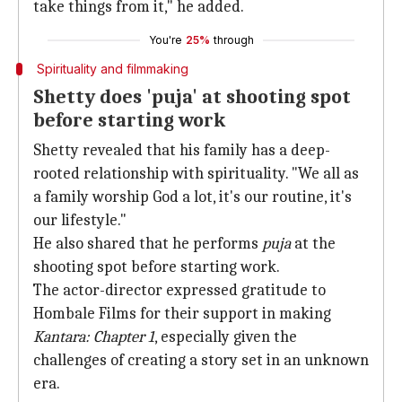
take things from it," he added.
You're
25%
through
Spirituality and filmmaking
Shetty does 'puja' at shooting spot
before starting work
Shetty revealed that his family has a deep-
rooted relationship with spirituality. "We all as
a family worship God a lot, it's our routine, it's
our lifestyle."
He also shared that he performs
puja
at the
shooting spot before starting work.
The actor-director expressed gratitude to
Hombale Films for their support in making
Kantara: Chapter 1
, especially given the
challenges of creating a story set in an unknown
era.