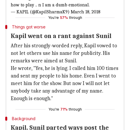
how to play .. n I am a dumb emotional.
— KAPIL (@KapilSharmaK9)
March 18, 2018
You're
57%
through
Things got worse
Kapil went on a rant against Sunil
After his strongly-worded reply, Kapil vowed to
not let others use his name for publicity. His
remarks were aimed at Sunil.
He wrote, "Yes, he is lying. I called him 100 times
and sent my people to his home. Even I went to
meet him for the show. But now I will not let
anybody take any advantage of my name.
Enough is enough."
You're
71%
through
Background
Kapil, Sunil parted ways post the