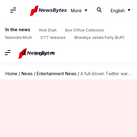
More
English
In the news
Amit Shah
Box Office Collection
Narendra Modi
OTT releases
Bharatiya Janata Party (BJP)
English
Home
/
News
/
Entertainment News
/
A full-blown Twitter war erupts between Kapil Sharma, Sunil Grover