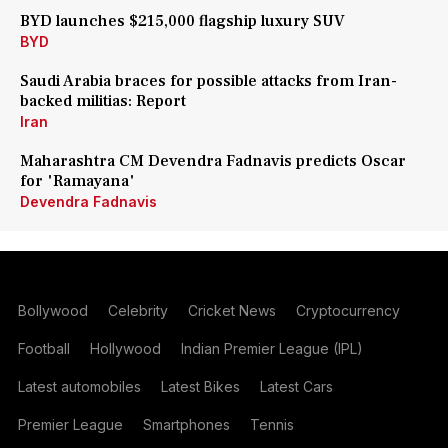
BYD launches $215,000 flagship luxury SUV
BYD
Saudi Arabia braces for possible attacks from Iran-
backed militias: Report
Iran
Maharashtra CM Devendra Fadnavis predicts Oscar
for 'Ramayana'
Devendra Fadnavis
Bollywood
Celebrity
Cricket News
Cryptocurrency
Football
Hollywood
Indian Premier League (IPL)
Latest automobiles
Latest Bikes
Latest Cars
Premier League
Smartphones
Tennis