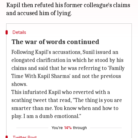
Kapil then refuted his former colleague's claims
Details
The war of words continued
Following Kapil's accusations, Sunil issued an
elongated clarification in which he stood by his
claims and said that he was referring to 'Family
Time With Kapil Sharma' and not the previous
shows.
This infuriated Kapil who reverted with a
scathing tweet that read, "The thing is you are
smarter than me. You know when and how to
play. I am a dumb emotional."
You're
14%
through
Twitter Post