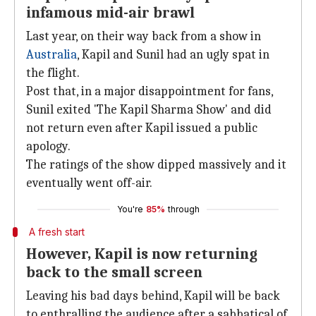
infamous mid-air brawl
Last year, on their way back from a show in
Australia
, Kapil and Sunil had an ugly spat in
the flight.
Post that, in a major disappointment for fans,
Sunil exited 'The Kapil Sharma Show' and did
not return even after Kapil issued a public
apology.
The ratings of the show dipped massively and it
eventually went off-air.
You're
85%
through
A fresh start
However, Kapil is now returning
back to the small screen
Leaving his bad days behind, Kapil will be back
to enthralling the audience after a sabbatical of