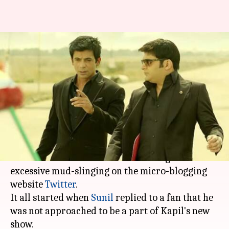
A full-blown Twitter war erupts
between Kapil Sharma, Sunil
Grover
By
Mar 20, 2018
03:10 pm
Mudit Bhatnagar
What's the story
Shattering all hopes of reconciliation,
Kapil
Sharma
and Sunil Grover have indulged in
excessive mud-slinging on the micro-blogging
website
Twitter
.
It all started when
Sunil
replied to a fan that he
was not approached to be a part of Kapil's new
show.