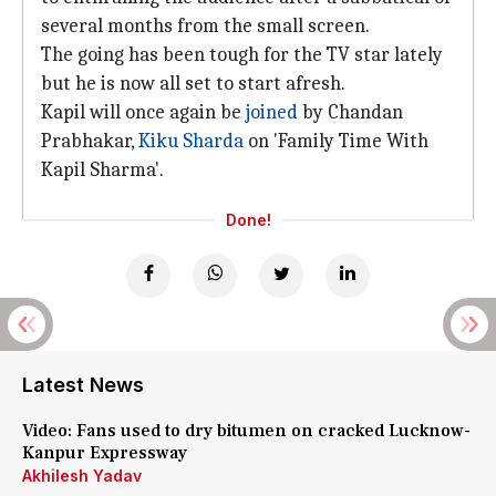
several months from the small screen.
The going has been tough for the TV star lately
but he is now all set to start afresh.
Kapil will once again be
joined
by Chandan
Prabhakar,
Kiku Sharda
on 'Family Time With
Kapil Sharma'.
Done!
Latest News
Video: Fans used to dry bitumen on cracked Lucknow-
Kanpur Expressway
Akhilesh Yadav