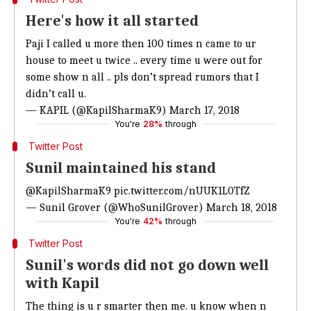
Here's how it all started
Paji I called u more then 100 times n came to ur
house to meet u twice .. every time u were out for
some show n all .. pls don’t spread rumors that I
didn’t call u.
— KAPIL (@KapilSharmaK9)
March 17, 2018
You're
28%
through
Twitter Post
Sunil maintained his stand
@KapilSharmaK9
pic.twitter.com/nUUK1L0TfZ
— Sunil Grover (@WhoSunilGrover)
March 18, 2018
You're
42%
through
Twitter Post
Sunil's words did not go down well
with Kapil
The thing is u r smarter then me. u know when n