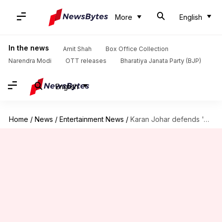
More
English
In the news
Amit Shah
Box Office Collection
Narendra Modi
OTT releases
Bharatiya Janata Party (BJP)
English
Home
/
News
/
Entertainment News
/
Karan Johar defends 'Alpha' amid mixed reviews, online trolling