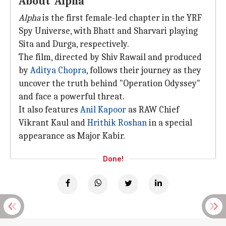
About 'Alpha'
Alpha
is the first female-led chapter in the YRF
Spy Universe, with Bhatt and Sharvari playing
Sita and Durga, respectively.
The film, directed by Shiv Rawail and produced
by
Aditya Chopra
, follows their journey as they
uncover the truth behind "Operation Odyssey"
and face a powerful threat.
It also features
Anil Kapoor
as RAW Chief
Vikrant Kaul and
Hrithik Roshan
in a special
appearance as Major Kabir.
Done!