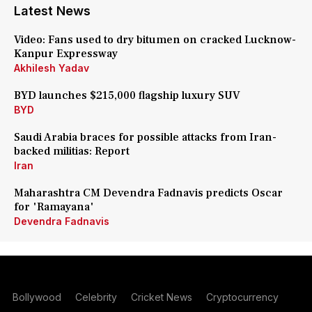
Latest News
Video: Fans used to dry bitumen on cracked Lucknow-
Kanpur Expressway
Akhilesh Yadav
BYD launches $215,000 flagship luxury SUV
BYD
Saudi Arabia braces for possible attacks from Iran-
backed militias: Report
Iran
Maharashtra CM Devendra Fadnavis predicts Oscar
for 'Ramayana'
Devendra Fadnavis
Bollywood
Celebrity
Cricket News
Cryptocurrency