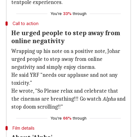
tentpole experiences.
You're
33%
through
Call to action
He urged people to step away from
online negativity
Wrapping up his note on a positive note, Johar
urged people to step away from online
negativity and simply enjoy cinema.
He said YRF "needs our applause and not any
toxicity."
He wrote, "So Please relax and celebrate that
the cinemas are breathing!!! Go watch
Alpha
and
stop doom scrolling!!"
You're
66%
through
Film details