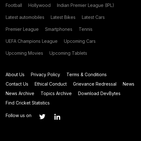
Football
Hollywood
Indian Premier League (IPL)
Latest automobiles
Latest Bikes
Latest Cars
Premier League
Smartphones
Tennis
UEFA Champions League
Upcoming Cars
Upcoming Movies
Upcoming Tablets
About Us
Privacy Policy
Terms & Conditions
Contact Us
Ethical Conduct
Grievance Redressal
News
News Archive
Topics Archive
Download DevBytes
Find Cricket Statistics
Follow us on