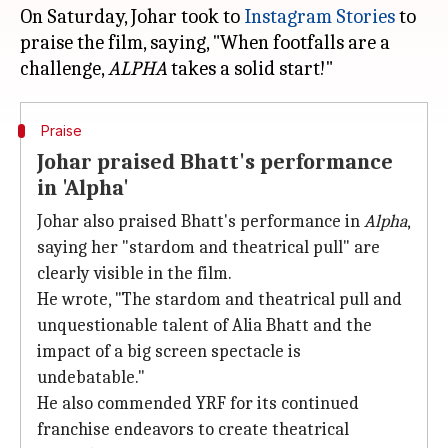
On Saturday, Johar took to
Instagram Stories
to
praise the film, saying, "When footfalls are a
challenge,
ALPHA
Praise
Johar praised Bhatt's performance
in 'Alpha'
Johar also praised Bhatt's performance in
Alpha
,
saying her "stardom and theatrical pull" are
clearly visible in the film.
He wrote, "The stardom and theatrical pull and
unquestionable talent of Alia Bhatt and the
impact of a big screen spectacle is
undebatable."
He also commended YRF for its continued
franchise endeavors to create theatrical