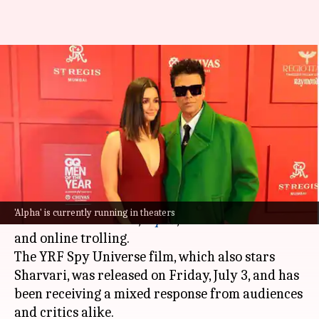
Karan Johar defends 'Alpha'
amid mixed reviews, online
trolling
By
Jul 04, 2026
05:23 pm
Apoorva Rastogi
What's the story
Filmmaker
Karan Johar
has defended
Alia
'Alpha' is currently running in theaters
Bhatt
's latest release,
Alpha
, amid mixed reviews
and online trolling.
The YRF Spy Universe film, which also stars
Sharvari, was released on Friday, July 3, and has
been receiving a mixed response from audiences
and critics alike.