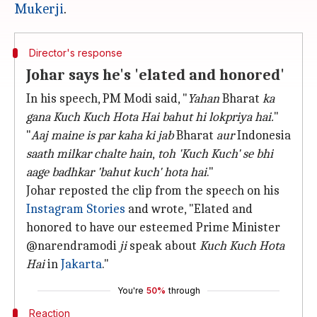
Mukerji
Director's response
Johar says he's 'elated and honored'
In his speech, PM Modi said, "
Yahan
Bharat
ka
gana
Kuch Kuch Hota Hai
bahut hi lokpriya hai.
"
"
Aaj maine is par kaha ki jab
Bharat
aur
Indonesia
saath milkar chalte hain
,
toh 'Kuch Kuch' se bhi
aage badhkar 'bahut kuch' hota hai
."
Johar reposted the clip from the speech on his
Instagram Stories
and wrote, "Elated and
honored to have our esteemed Prime Minister
@narendramodi
ji
speak about
Kuch Kuch Hota
Hai
in
Jakarta
."
You're
50%
through
Reaction