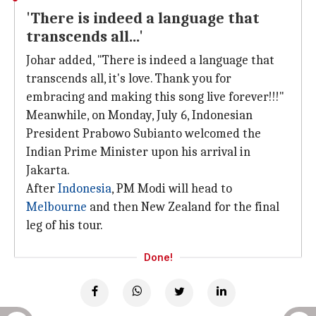
'There is indeed a language that
transcends all...'
Johar added, "There is indeed a language that
transcends all, it's love. Thank you for
embracing and making this song live forever!!!"
Meanwhile, on Monday, July 6, Indonesian
President Prabowo Subianto welcomed the
Indian Prime Minister upon his arrival in
Jakarta.
After
Indonesia
, PM Modi will head to
Melbourne
and then New Zealand for the final
leg of his tour.
Done!