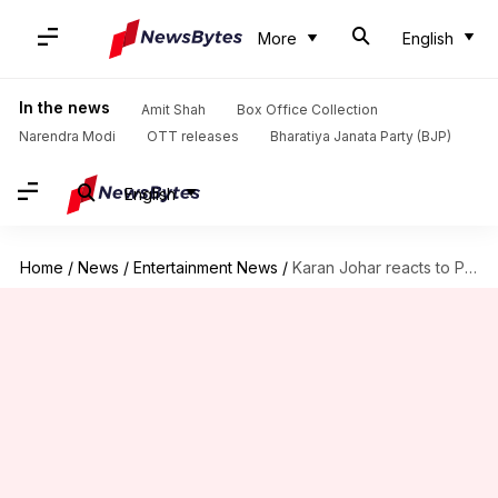
More
English
In the news
Amit Shah
Box Office Collection
Narendra Modi
OTT releases
Bharatiya Janata Party (BJP)
English
Home
/
News
/
Entertainment News
/
Karan Johar reacts to PM Modi's 'Kuch Kuch...' reference