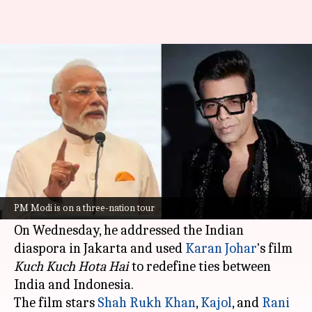
Karan Johar reacts to PM
Modi's 'Kuch Kuch...' reference
By
Jul 08, 2026
01:03 pm
Apoorva Rastogi
What's the story
Prime Minister
Narendra Modi
is currently on a
three-nation tour, with Indonesia being his first
PM Modi is on a three-nation tour
stop.
On Wednesday, he addressed the Indian
diaspora in Jakarta and used
Karan Johar
's film
Kuch Kuch Hota Hai
to redefine ties between
India and Indonesia.
The film stars
Shah Rukh Khan
,
Kajol
, and
Rani