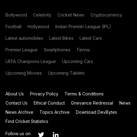
Bollywood
Celebrity
Cricket News
Cryptocurrency
Football
Hollywood
Indian Premier League (IPL)
Latest automobiles
Latest Bikes
Latest Cars
Premier League
Smartphones
Tennis
UEFA Champions League
Upcoming Cars
Upcoming Movies
Upcoming Tablets
About Us
Privacy Policy
Terms & Conditions
Contact Us
Ethical Conduct
Grievance Redressal
News
News Archive
Topics Archive
Download DevBytes
Find Cricket Statistics
Follow us on