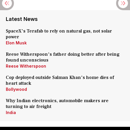
Latest News
SpaceX's Terafab to rely on natural gas, not solar
power
Elon Musk
Reese Witherspoon's father doing better after being
found unconscious
Reese Witherspoon
Cop deployed outside Salman Khan's home dies of
heart attack
Bollywood
Why Indian electronics, automobile makers are
turning to air freight
India