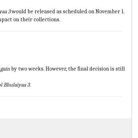
yaa 3
would be released as scheduled on November 1.
pact on their collections.
gain
by two weeks. However, the final decision is still
l Bhulaiyaa 3
.