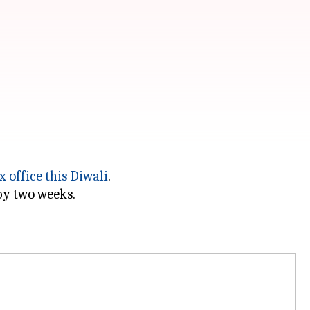
ox office this Diwali
.
y two weeks.