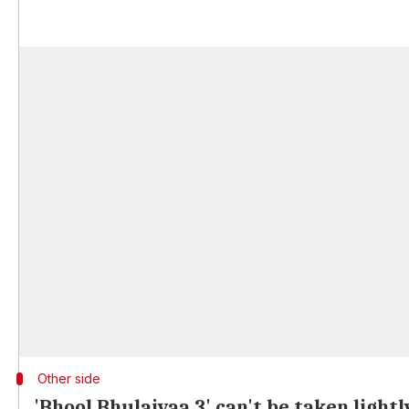
Other side
'Bhool Bhulaiyaa 3' can't be taken lightl