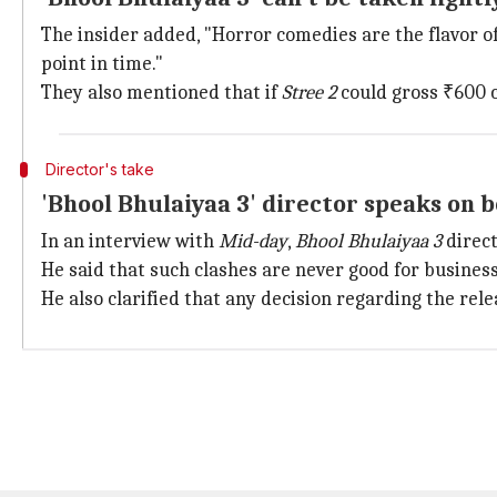
The insider added, "Horror comedies are the flavor o
point in time."
They also mentioned that if
Stree 2
could gross ₹600 c
Director's take
'Bhool Bhulaiyaa 3' director speaks on b
In an interview with
Mid-day
,
Bhool Bhulaiyaa 3
direc
He said that such clashes are never good for business,
He also clarified that any decision regarding the rel