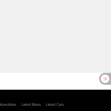
utomobiles
Latest Bikes
Latest Cars