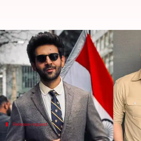
Kartik calls Rohit to avoid 'Bhool
By
Sep 17, 2024
12:35 pm
Shreya Mukherjee
What's the story
Kartik Aaryan
's
Bhool Bhulaiyaa 3
and
Rohit Shett
However, recent reports suggest that Aaryan has re
The actor believes that a gap between the two relea
Release request
Aaryan requests Shetty for a 2-week ga