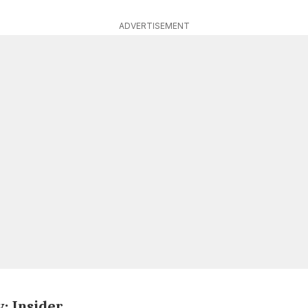
ADVERTISEMENT
y: Insider