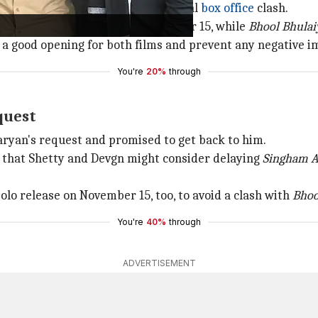
called Shetty to discuss the potential
box office
clash.
ingham Again
's release to November 15, while
Bhool Bhulai
a good opening for both films and prevent any negative im
You're
20%
through
quest
aryan's request and promised to get back to him.
 that Shetty and Devgn might consider delaying
Singham A
olo release on November 15, too, to avoid a clash with
Bhoo
You're
40%
through
ADVERTISEMENT