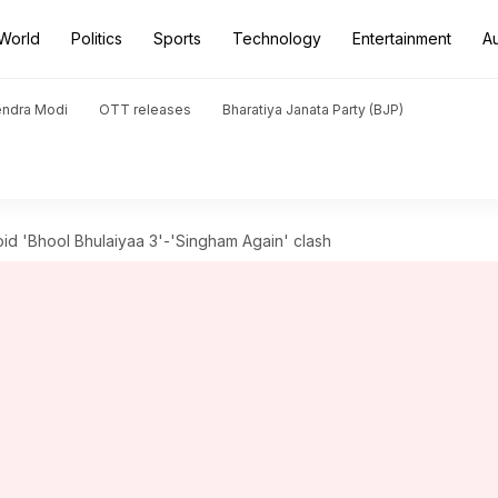
World
Politics
Sports
Technology
Entertainment
A
endra Modi
OTT releases
Bharatiya Janata Party (BJP)
void 'Bhool Bhulaiyaa 3'-'Singham Again' clash