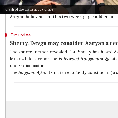
According to a source quoted by
Times Now
, Aaryan 
Clash of the titans at box office
The actor reportedly requested Shetty to postpone
S
Aaryan believes that this two-week gap could ensure 
Film update
Shetty, Devgn may consider Aaryan's re
The source further revealed that Shetty has heard A
Meanwhile, a report by
Bollywood Hungama
suggests
under discussion.
The
Singham Again
team is reportedly considering a s