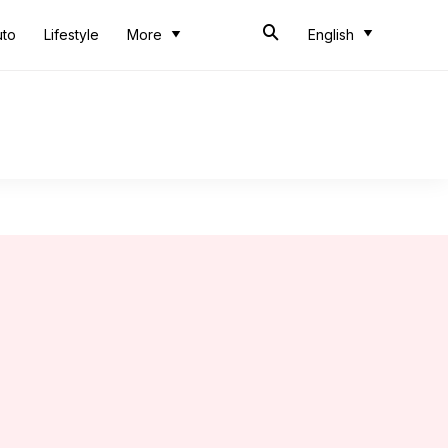
uto
Lifestyle
More
English