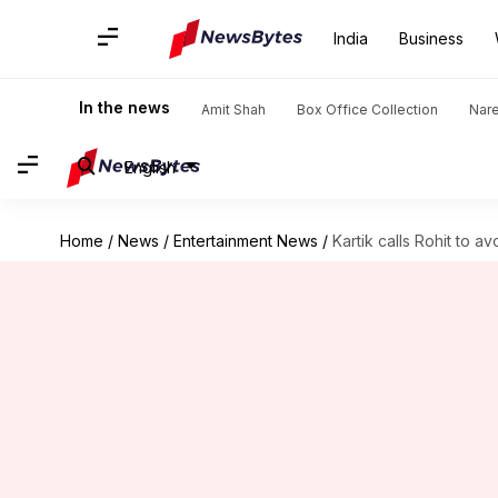
India
Business
In the news
Amit Shah
Box Office Collection
Nar
English
Home
/
News
/
Entertainment News
/
Kartik calls Rohit to a