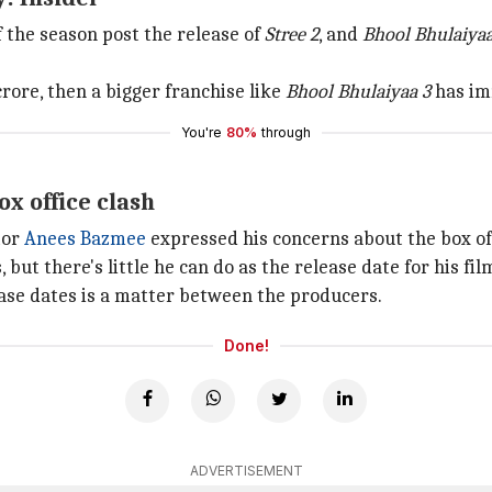
f the season post the release of
Stree 2
, and
Bhool Bhulaiyaa
rore, then a bigger franchise like
Bhool Bhulaiyaa 3
has im
You're
80%
through
ox office clash
tor
Anees Bazmee
expressed his concerns about the box off
 but there's little he can do as the release date for his f
ease dates is a matter between the producers.
Done!
ADVERTISEMENT