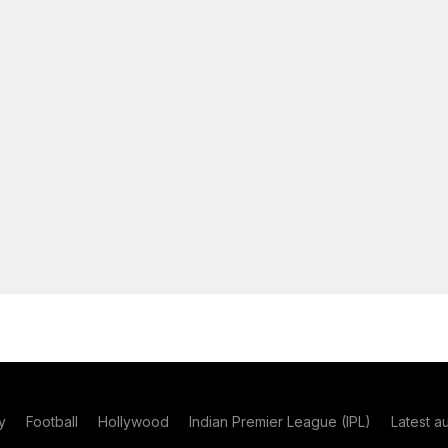
y
Football
Hollywood
Indian Premier League (IPL)
Latest a