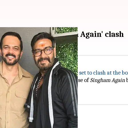
 Bhulaiyaa 3'-'Singham Again' clash
y
-
Ajay Devgn
's
Singham Again
are
set to clash at the b
quested Shetty to delay the release of
Singham Again
b
ses could benefit both films.
p