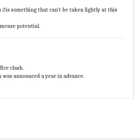
 3
is something that can't be taken lightly at this
mense potential.
ice clash.
ilm was announced a year in advance.