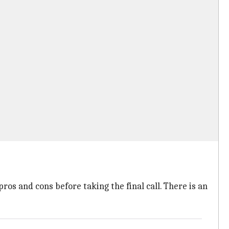
os and cons before taking the final call. There is an