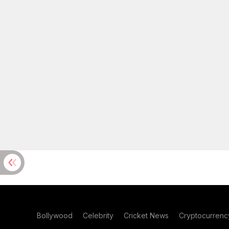
Bollywood
Celebrity
Cricket News
Cryptocurrenc