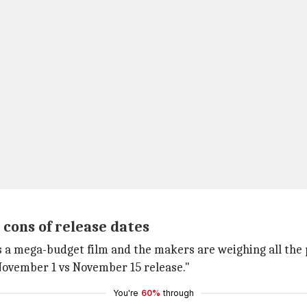
cons of release dates
s a mega-budget film and the makers are weighing all the pr
 November 1 vs November 15 release."
You're
60%
through