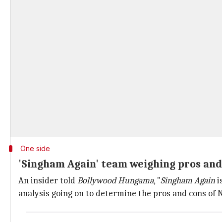
One side
'Singham Again' team weighing pros and 
An insider told
Bollywood Hungama
, "
Singham Again
i
analysis going on to determine the pros and cons of