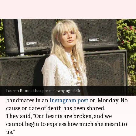
'Party Rock Anthem' singer
Lauren Bennett dies at 36
By
Jul 07, 2026
11:45 am
Apoorva Rastogi
What's the story
Lauren Bennett, the British singer-songwriter
who was part of the group G.R.L. has died at 36.
Lauren Bennett has passed away aged 36
The news was confirmed by her former
bandmates in an
Instagram post
on Monday. No
cause or date of death has been shared.
They said, "Our hearts are broken, and we
cannot begin to express how much she meant to
us."