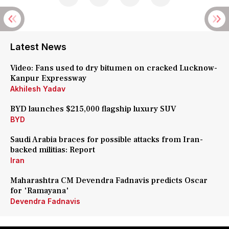
Latest News
Video: Fans used to dry bitumen on cracked Lucknow-
Kanpur Expressway
Akhilesh Yadav
BYD launches $215,000 flagship luxury SUV
BYD
Saudi Arabia braces for possible attacks from Iran-
backed militias: Report
Iran
Maharashtra CM Devendra Fadnavis predicts Oscar
for 'Ramayana'
Devendra Fadnavis