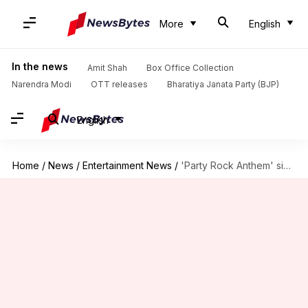
More
English
In the news
Amit Shah
Box Office Collection
Narendra Modi
OTT releases
Bharatiya Janata Party (BJP)
English
Home
/
News
/
Entertainment News
/
'Party Rock Anthem' singer Lauren Bennett dies at 36