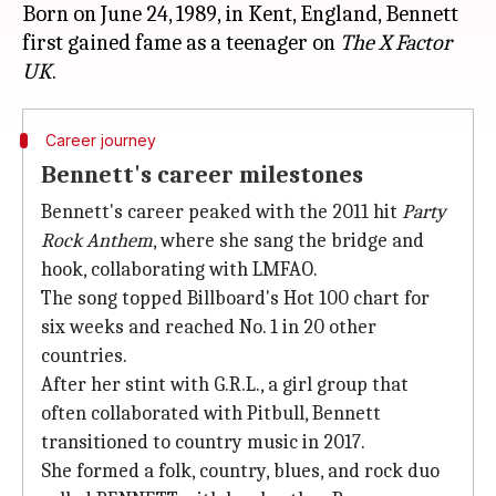
Born on June 24, 1989, in Kent, England, Bennett
first gained fame as a teenager on
The X Factor
UK
Career journey
Bennett's career milestones
Bennett's career peaked with the 2011 hit
Party
Rock Anthem
, where she sang the bridge and
hook, collaborating with LMFAO.
The song topped Billboard's Hot 100 chart for
six weeks and reached No. 1 in 20 other
countries.
After her stint with G.R.L., a girl group that
often collaborated with Pitbull, Bennett
transitioned to country music in 2017.
She formed a folk, country, blues, and rock duo