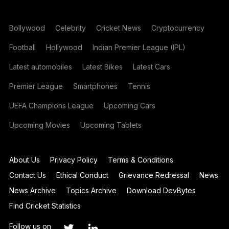
Bollywood
Celebrity
Cricket News
Cryptocurrency
Football
Hollywood
Indian Premier League (IPL)
Latest automobiles
Latest Bikes
Latest Cars
Premier League
Smartphones
Tennis
UEFA Champions League
Upcoming Cars
Upcoming Movies
Upcoming Tablets
About Us
Privacy Policy
Terms & Conditions
Contact Us
Ethical Conduct
Grievance Redressal
News
News Archive
Topics Archive
Download DevBytes
Find Cricket Statistics
Follow us on