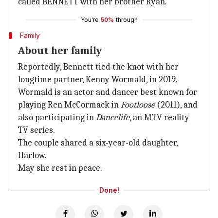
called BENNETT with her brother Ryan.
You're
50%
through
Family
About her family
Reportedly, Bennett tied the knot with her
longtime partner, Kenny Wormald, in 2019.
Wormald is an actor and dancer best known for
playing Ren McCormack in
Footloose
(2011), and
also participating in
Dancelife
, an MTV reality
TV series.
The couple shared a six-year-old daughter,
Harlow.
May she rest in peace.
Done!