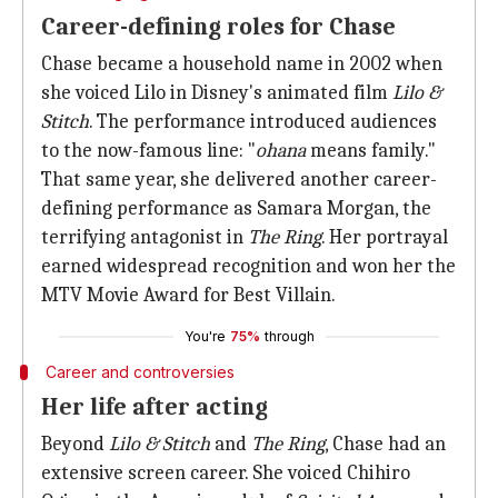
Career-defining roles for Chase
Chase became a household name in 2002 when
she voiced Lilo in Disney's animated film
Lilo &
Stitch
. The performance introduced audiences
to the now-famous line: "
ohana
means family."
That same year, she delivered another career-
defining performance as Samara Morgan, the
terrifying antagonist in
The Ring
. Her portrayal
earned widespread recognition and won her the
MTV Movie Award for Best Villain.
You're
75%
through
Career and controversies
Her life after acting
Beyond
Lilo & Stitch
and
The Ring
, Chase had an
extensive screen career. She voiced Chihiro