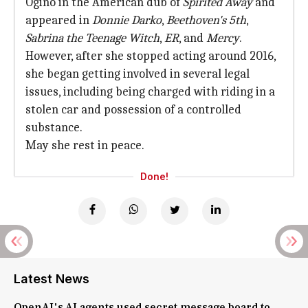
Ogino in the American dub of
Spirited Away
and
appeared in
Donnie Darko
,
Beethoven's 5th
,
Sabrina the Teenage Witch
,
ER
, and
Mercy
.
However, after she stopped acting around 2016,
she began getting involved in several legal
issues, including being charged with riding in a
stolen car and possession of a controlled
substance.
May she rest in peace.
Done!
Latest News
OpenAI's AI agents used secret message board to