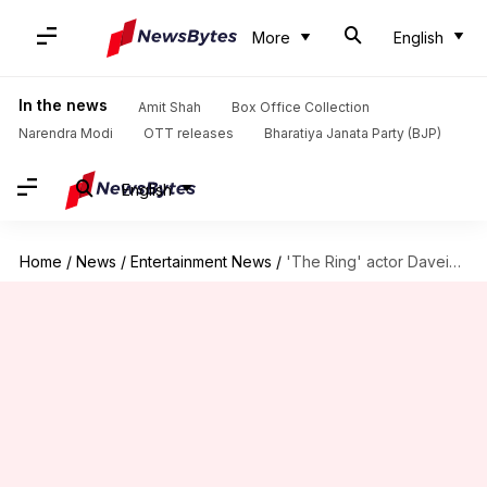
More
English
In the news
Amit Shah
Box Office Collection
Narendra Modi
OTT releases
Bharatiya Janata Party (BJP)
English
Home
/
News
/
Entertainment News
/
'The Ring' actor Daveigh Chase, 35, died of AIDS