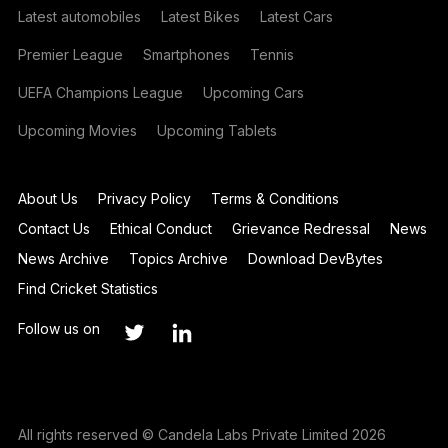
Latest automobiles
Latest Bikes
Latest Cars
Premier League
Smartphones
Tennis
UEFA Champions League
Upcoming Cars
Upcoming Movies
Upcoming Tablets
About Us
Privacy Policy
Terms & Conditions
Contact Us
Ethical Conduct
Grievance Redressal
News
News Archive
Topics Archive
Download DevBytes
Find Cricket Statistics
Follow us on
All rights reserved © Candela Labs Private Limited 2026