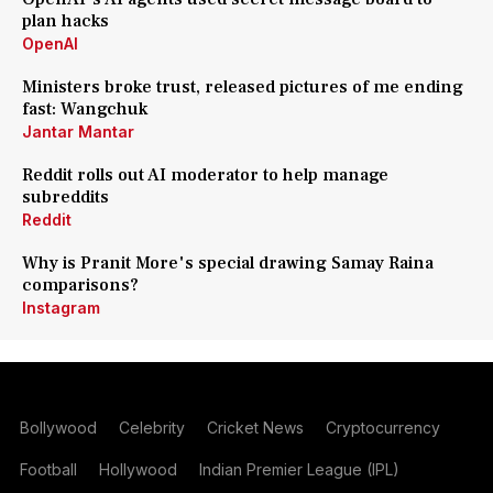
plan hacks
OpenAI
Ministers broke trust, released pictures of me ending
fast: Wangchuk
Jantar Mantar
Reddit rolls out AI moderator to help manage
subreddits
Reddit
Why is Pranit More's special drawing Samay Raina
comparisons?
Instagram
Bollywood
Celebrity
Cricket News
Cryptocurrency
Football
Hollywood
Indian Premier League (IPL)