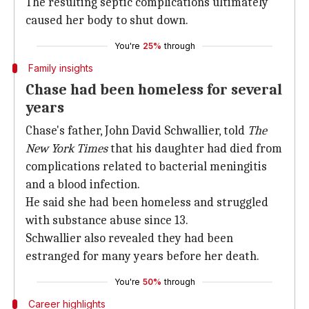
The resulting septic complications ultimately
caused her body to shut down.
You're
25%
through
Family insights
Chase had been homeless for several
years
Chase's father, John David Schwallier, told
The
New York Times
that his daughter had died from
complications related to bacterial meningitis
and a blood infection.
He said she had been homeless and struggled
with substance abuse since 13.
Schwallier also revealed they had been
estranged for many years before her death.
You're
50%
through
Career highlights