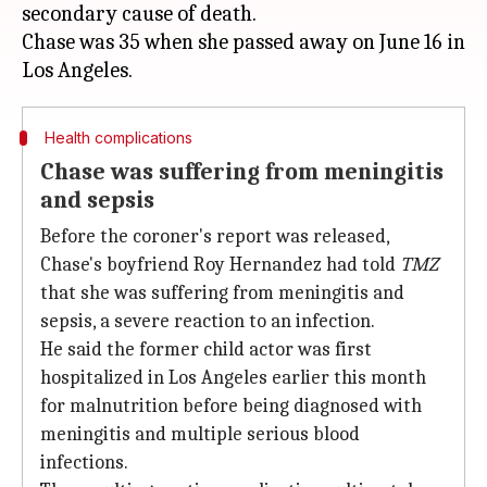
secondary cause of death.
Chase was 35 when she passed away on June 16 in
Health complications
Chase was suffering from meningitis
and sepsis
Before the coroner's report was released,
Chase's boyfriend Roy Hernandez had told
TMZ
that she was suffering from meningitis and
sepsis, a severe reaction to an infection.
He said the former child actor was first
hospitalized in Los Angeles earlier this month
for malnutrition before being diagnosed with
meningitis and multiple serious blood
infections.