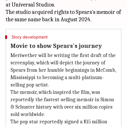
at Universal Studios.
The studio acquired rights to Spears's memoir of
Story development
Movie to show Spears's journey
Meriwether will be writing the first draft of the
screenplay, which will depict the journey of
Spears from her humble beginnings in McComb,
Mississippi to becoming a multi-platinum-
selling pop artist.
The memoir, which inspired the film, was
reportedly the fastest-selling memoir in Simon
& Schuster history with over six million copies
sold worldwide.
The pop star reportedly signed a $15 million