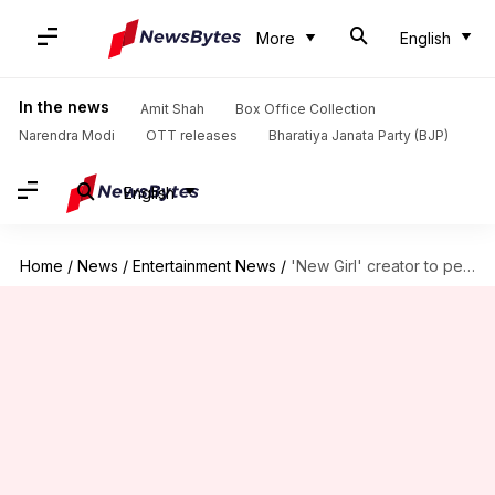
More
English
In the news
Amit Shah
Box Office Collection
Narendra Modi
OTT releases
Bharatiya Janata Party (BJP)
English
Home
/
News
/
Entertainment News
/
'New Girl' creator to pen Britney Spears biopic screenplay