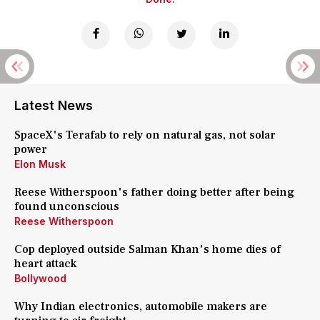
Latest News
SpaceX's Terafab to rely on natural gas, not solar
power
Elon Musk
Reese Witherspoon's father doing better after being
found unconscious
Reese Witherspoon
Cop deployed outside Salman Khan's home dies of
heart attack
Bollywood
Why Indian electronics, automobile makers are