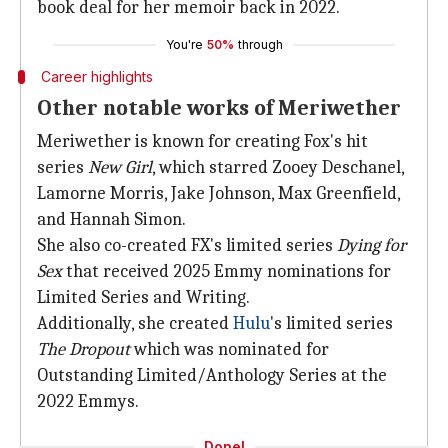
book deal for her memoir back in 2022.
You're
50%
through
Career highlights
Other notable works of Meriwether
Meriwether is known for creating Fox's hit
series
New Girl
, which starred Zooey Deschanel,
Lamorne Morris, Jake Johnson, Max Greenfield,
and Hannah Simon.
She also co-created FX's limited series
Dying for
Sex
that received 2025 Emmy nominations for
Limited Series and Writing.
Additionally, she created
Hulu
's limited series
The Dropout
which was nominated for
Outstanding Limited/Anthology Series at the
2022 Emmys.
Done!