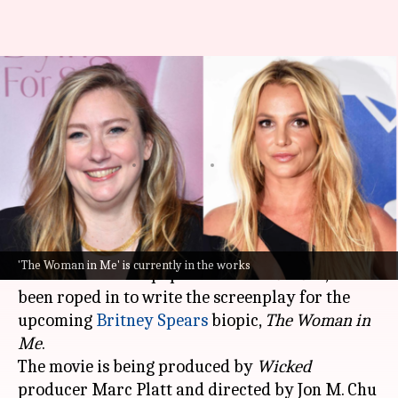
'New Girl' creator to pen
Britney Spears biopic
screenplay
By
Jul 08, 2026
11:53 am
Apoorva Rastogi
What's the story
Liz Meriwether, a four-time Emmy nominee and
'The Woman in Me' is currently in the works
the creator of the popular series
New Girl
, has
been roped in to write the screenplay for the
upcoming
Britney Spears
biopic,
The Woman in
Me
.
The movie is being produced by
Wicked
producer Marc Platt and directed by Jon M. Chu