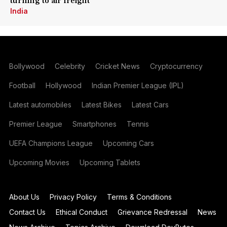
turning to air freight
India
Bollywood
Celebrity
Cricket News
Cryptocurrency
Football
Hollywood
Indian Premier League (IPL)
Latest automobiles
Latest Bikes
Latest Cars
Premier League
Smartphones
Tennis
UEFA Champions League
Upcoming Cars
Upcoming Movies
Upcoming Tablets
About Us
Privacy Policy
Terms & Conditions
Contact Us
Ethical Conduct
Grievance Redressal
News