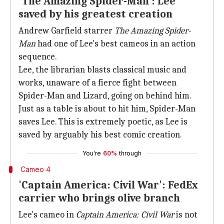
'The Amazing Spider-Man': Lee
saved by his greatest creation
Andrew Garfield starrer
The Amazing Spider-
Man
had one of Lee's best cameos in an action
sequence.
Lee, the librarian blasts classical music and
works, unaware of a fierce fight between
Spider-Man and Lizard, going on behind him.
Just as a table is about to hit him, Spider-Man
saves Lee. This is extremely poetic, as Lee is
saved by arguably his best comic creation.
You're
60%
through
Cameo 4
'Captain America: Civil War': FedEx
carrier who brings olive branch
Lee's cameo in
Captain America: Civil War
is not