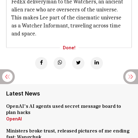
FedEx deliveryman to the Watchers, an ancient
alien race who are overseers of the universe.
This makes Lee part of the cinematic universe
as a Watcher Informant, traveling across time
and space.
Done!
Latest News
OpenAI's AI agents used secret message board to
plan hacks
OpenAI
Ministers broke trust, released pictures of me ending
fast: Wangchuk