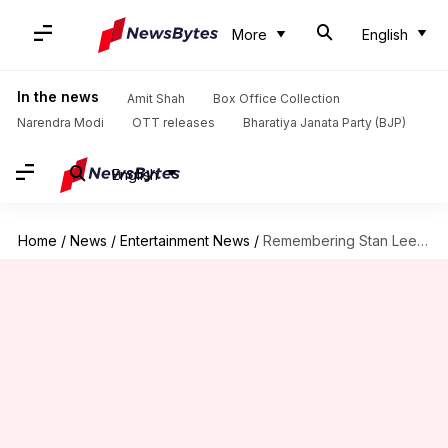
More
English
In the news
Amit Shah
Box Office Collection
Narendra Modi
OTT releases
Bharatiya Janata Party (BJP)
English
Home
/
News
/
Entertainment News
/
Remembering Stan Lee's best cameos on his birth anniversary