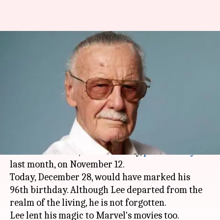
Remembering Stan Lee's best
cameos on his birth
anniversary
By
Dec 28, 2018
05:31 pm
Shuvrajit Das Biswas
What's the story
Stan Lee
, the genius behind the creation of the
Marvel
Universe, unfortunately,
passed away
last month, on November 12.
Today, December 28, would have marked his
96th birthday. Although Lee departed from the
realm of the living, he is not forgotten.
Lee lent his magic to Marvel's movies too.