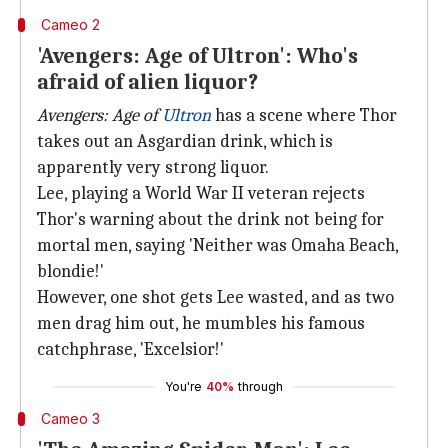
Cameo 2
'Avengers: Age of Ultron': Who's
afraid of alien liquor?
Avengers: Age of
Ultron
has a scene where Thor
takes out an Asgardian drink, which is
apparently very strong liquor.
Lee, playing a World War II veteran rejects
Thor's warning about the drink not being for
mortal men, saying 'Neither was Omaha Beach,
blondie!'
However, one shot gets Lee wasted, and as two
men drag him out, he mumbles his famous
catchphrase, 'Excelsior!'
You're
40%
through
Cameo 3