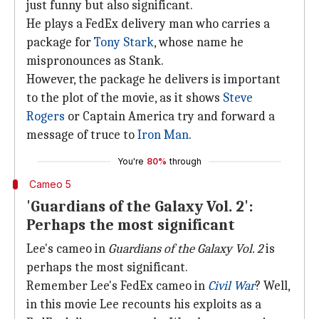
just funny but also significant.
He plays a FedEx delivery man who carries a
package for
Tony Stark
, whose name he
mispronounces as Stank.
However, the package he delivers is important
to the plot of the movie, as it shows
Steve
Rogers
or Captain America try and forward a
message of truce to
Iron Man
.
You're
80%
through
Cameo 5
'Guardians of the Galaxy Vol. 2':
Perhaps the most significant
Lee's cameo in
Guardians of the Galaxy Vol. 2
is
perhaps the most significant.
Remember Lee's FedEx cameo in
Civil War
? Well,
in this movie Lee recounts his exploits as a