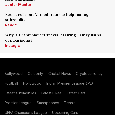
Jantar Mantar
Reddit rolls out AI moderator to help manage
subreddits
Reddit
Why is Pranit More's special drawing Samay Raina
comparisons?
Instagram
Bollywood
Celebrity
Cricket News
Cryptocurrency
Football
Hollywood
Indian Premier League (IPL)
Latest automobiles
Latest Bikes
Latest Cars
Premier League
Smartphones
Tennis
UEFA Champions League
Upcoming Cars