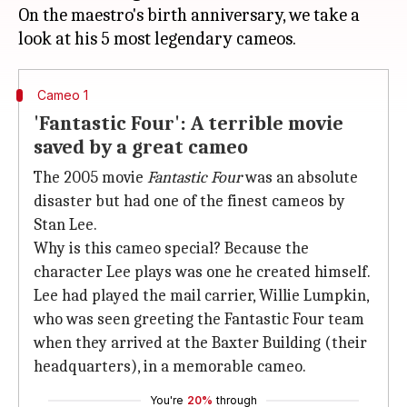
On the maestro's birth anniversary, we take a
Cameo 1
'Fantastic Four': A terrible movie
saved by a great cameo
The 2005 movie
Fantastic Four
was an absolute
disaster but had one of the finest cameos by
Stan Lee.
Why is this cameo special? Because the
character Lee plays was one he created himself.
Lee had played the mail carrier, Willie Lumpkin,
who was seen greeting the Fantastic Four team
when they arrived at the Baxter Building (their
headquarters), in a memorable cameo.
You're
20%
through