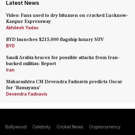
Latest News
Video: Fans used to dry bitumen on cracked Lucknow-
Kanpur Expressway
Akhilesh Yadav
BYD launches $215,000 flagship luxury SUV
BYD
Saudi Arabia braces for possible attacks from Iran-
backed militias: Report
Iran
Maharashtra CM Devendra Fadnavis predicts Oscar
for 'Ramayana'
Devendra Fadnavis
Bollywood
Celebrity
Cricket News
Cryptocurrency