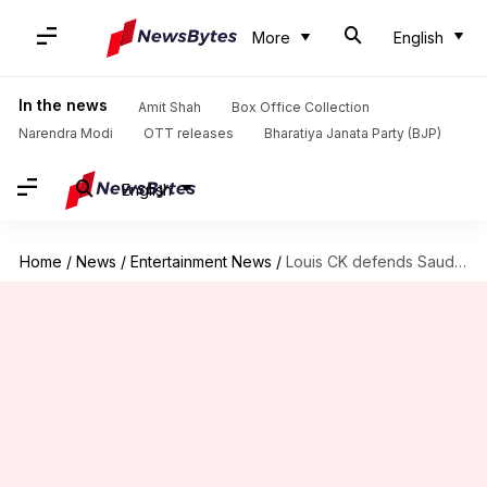
More
English
In the news
Amit Shah
Box Office Collection
Narendra Modi
OTT releases
Bharatiya Janata Party (BJP)
English
Home
/
News
/
Entertainment News
/
Louis CK defends Saudi Arabia gig: 'Felt like good opportunity'