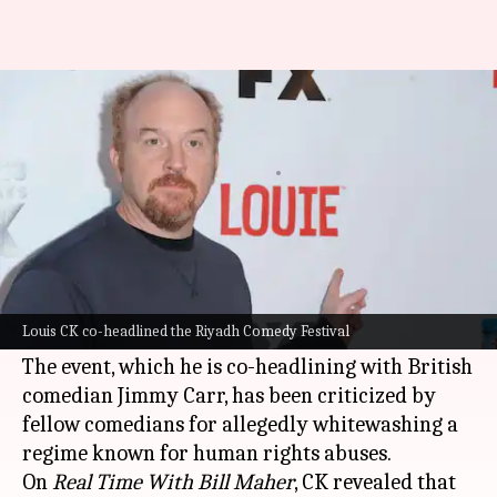
Louis CK defends Saudi Arabia
gig: 'Felt like good opportunity'
By
Oct 06, 2025
02:05 pm
Shreya Mukherjee
What's the story
Emmy-winning comedian Louis CK has
defended his decision to perform at the Riyadh
Louis CK co-headlined the Riyadh Comedy Festival
Comedy Festival in
Saudi
Arabia
.
The event, which he is co-headlining with British
comedian Jimmy Carr, has been criticized by
fellow comedians for allegedly whitewashing a
regime known for human rights abuses.
On
Real Time With Bill Maher
, CK revealed that