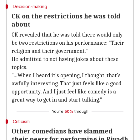
Decision-making
CK on the restrictions he was told
about
CK revealed that he was told there would only
be two restrictions on his performance: "Their
religion and their government."
He admitted to not having jokes about these
topics.
"...When I heard it's opening, I thought, that's
awfully interesting. That just feels like a good
opportunity. And I just feel like comedy is a
great way to get in and start talking."
You're
50%
through
Criticism
Other comedians have slammed
their peers for performing in Riyadh