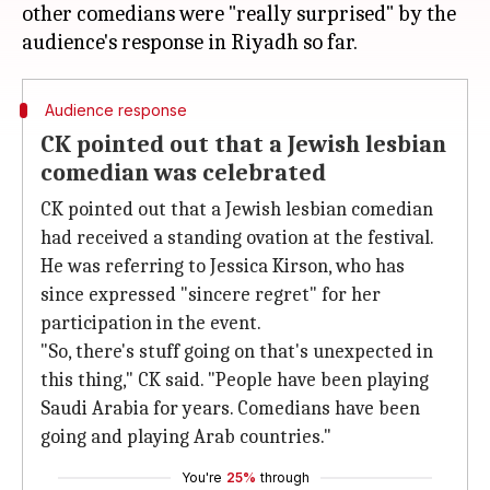
other comedians were "really surprised" by the
Audience response
CK pointed out that a Jewish lesbian
comedian was celebrated
CK pointed out that a Jewish lesbian comedian
had received a standing ovation at the festival.
He was referring to Jessica Kirson, who has
since expressed "sincere regret" for her
participation in the event.
"So, there's stuff going on that's unexpected in
this thing," CK said. "People have been playing
Saudi Arabia for years. Comedians have been
going and playing Arab countries."
You're
25%
through