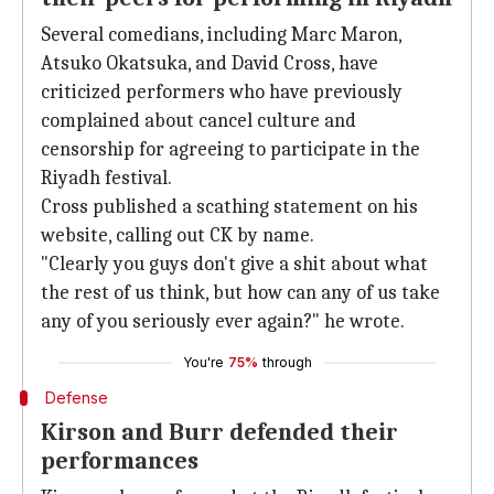
Several comedians, including Marc Maron,
Atsuko Okatsuka, and David Cross, have
criticized performers who have previously
complained about cancel culture and
censorship for agreeing to participate in the
Riyadh festival.
Cross published a scathing statement on his
website, calling out CK by name.
"Clearly you guys don't give a shit about what
the rest of us think, but how can any of us take
any of you seriously ever again?" he wrote.
You're
75%
through
Defense
Kirson and Burr defended their
performances