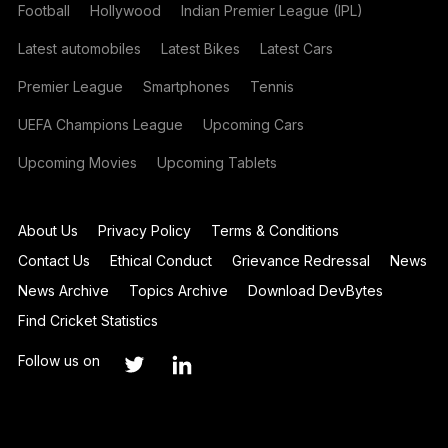
Football
Hollywood
Indian Premier League (IPL)
Latest automobiles
Latest Bikes
Latest Cars
Premier League
Smartphones
Tennis
UEFA Champions League
Upcoming Cars
Upcoming Movies
Upcoming Tablets
About Us
Privacy Policy
Terms & Conditions
Contact Us
Ethical Conduct
Grievance Redressal
News
News Archive
Topics Archive
Download DevBytes
Find Cricket Statistics
Follow us on