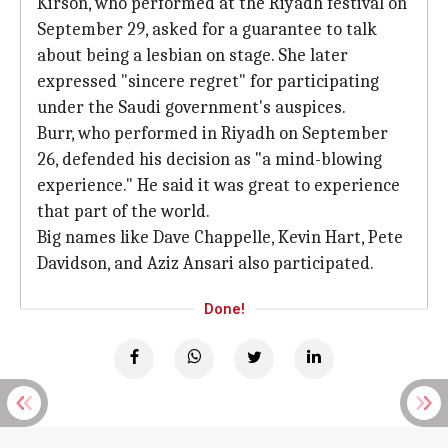
Kirson, who performed at the Riyadh festival on
September 29, asked for a guarantee to talk
about being a lesbian on stage. She later
expressed "sincere regret" for participating
under the Saudi government's auspices.
Burr, who performed in Riyadh on September
26, defended his decision as "a mind-blowing
experience." He said it was great to experience
that part of the world.
Big names like Dave Chappelle, Kevin Hart, Pete
Davidson, and Aziz Ansari also participated.
Done!