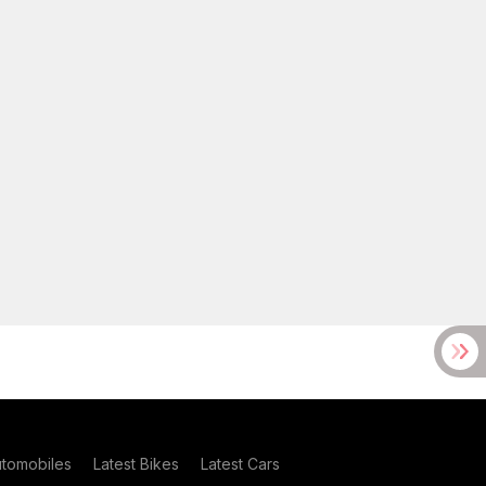
utomobiles
Latest Bikes
Latest Cars