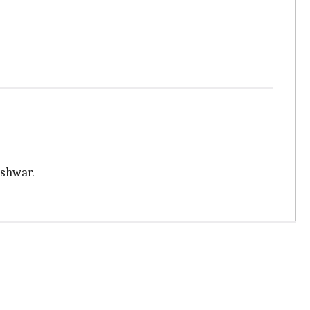
shwar.