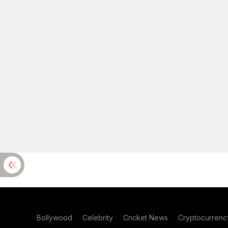
Bollywood
Celebrity
Cricket News
Cryptocurrenc