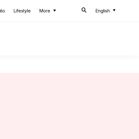
uto
Lifestyle
More
English