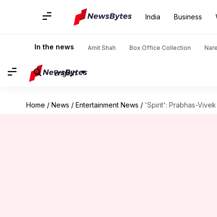
India
Business
In the news
Amit Shah
Box Office Collection
Nar
English
Home
/
News
/
Entertainment News
/
'Spirit': Prabhas-Vive