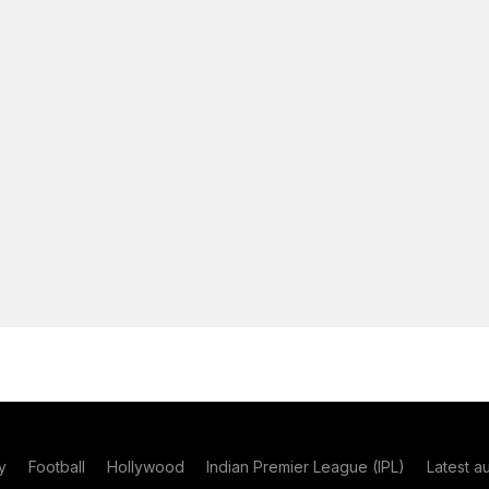
y
Football
Hollywood
Indian Premier League (IPL)
Latest a