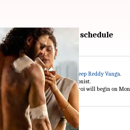
or 2-month-long action schedule
including
Spirit
, directed by
Sandeep Reddy
Vanga
vek Oberoi
plays the main antagonist.
quences between Prabhas and Oberoi will begin on Mo
this schedule