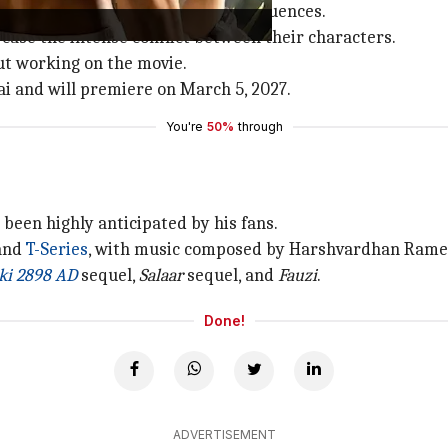
ng for some high-octane action sequences.
owcase the intense conflict between their characters.
out working on the movie.
i and will premiere on March 5, 2027.
You're
50%
through
as been highly anticipated by his fans.
 and
T-Series
, with music composed by Harshvardhan Rame
ki 2898 AD
sequel,
Salaar
sequel, and
Fauzi
.
Done!
ADVERTISEMENT