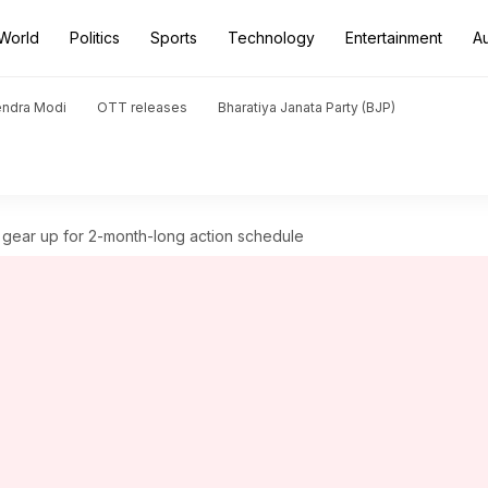
World
Politics
Sports
Technology
Entertainment
A
endra Modi
OTT releases
Bharatiya Janata Party (BJP)
k gear up for 2-month-long action schedule