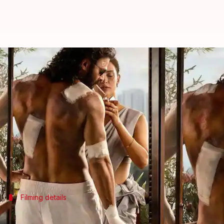
'Spirit': Prabhas-Vivek gear up f
By
May 10, 2026
05:42 pm
Isha Sharma
What's the story
Prabhas
is currently busy with multiple projects, 
Triptii Dimri
is the female lead in the film, while
Vi
A new filming schedule featuring intense fight se
Filming details
Important scenes will be filmed during 