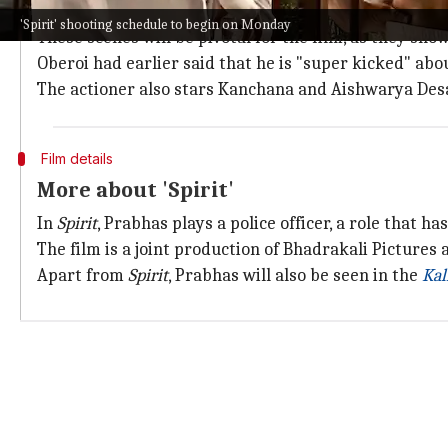
The new schedule will see Prabhas and Oberoi shooti
'Spirit' shooting schedule to begin on Monday
These scenes will be pivotal for the film, as they sh
Oberoi had earlier said that he is "super kicked" ab
The actioner also stars Kanchana and Aishwarya Desa
Film details
More about 'Spirit'
In
Spirit
, Prabhas plays a police officer, a role that h
The film is a joint production of Bhadrakali Pictures
Apart from
Spirit
, Prabhas will also be seen in the
Kal