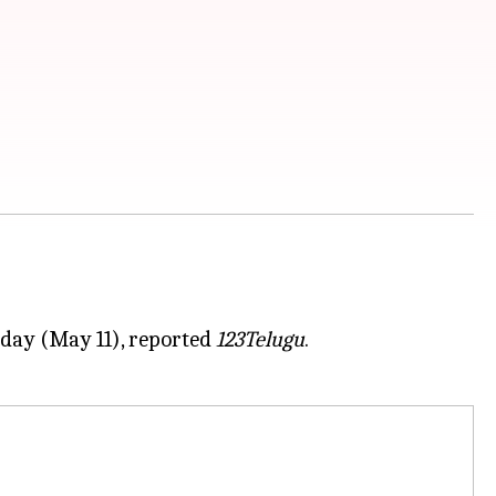
nday (May 11), reported
123Telugu
.