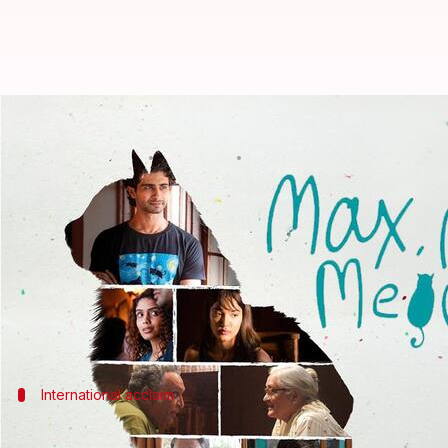
Adil Hussain's 'Max, Min & Meowza
By
Jul 04, 2026
04:44 pm
Apoorva Rastogi
What's the story
The critically acclaimed film
Max, Min & Meowzak
The Hindi-English language feature, directed by 
The film revolves around three generations of men 
International acclaim
The film has won several awards