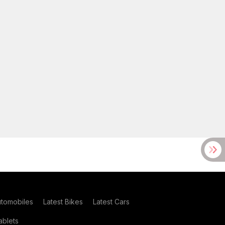
utomobiles
Latest Bikes
Latest Cars
blets