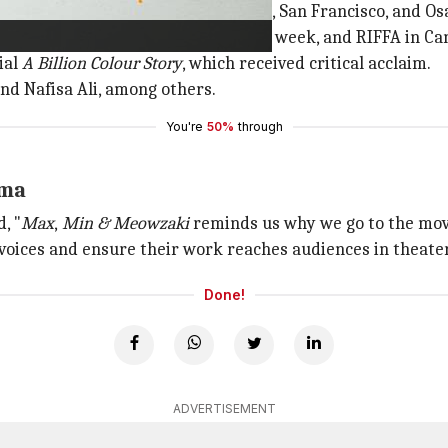
 winning audience awards in Sonoma, San Francisco, and Os
incinnati, Berlin's Indo-German film week, and RIFFA in Ca
ial
A Billion Colour Story
, which received critical acclaim.
and Nafisa Ali, among others.
You're
50%
through
ema
, "
Max
,
Min & Meowzaki
reminds us why we go to the movi
 voices and ensure their work reaches audiences in theater
Done!
ADVERTISEMENT