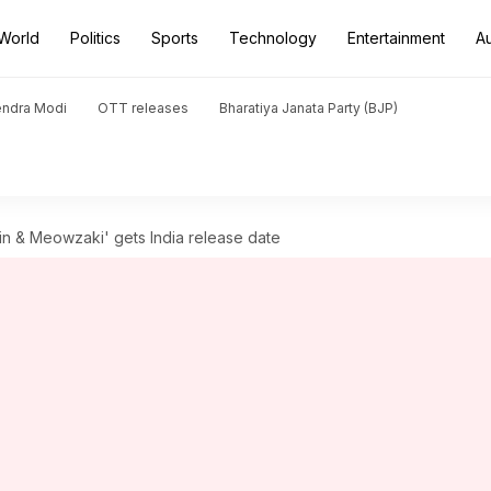
World
Politics
Sports
Technology
Entertainment
A
endra Modi
OTT releases
Bharatiya Janata Party (BJP)
in & Meowzaki' gets India release date