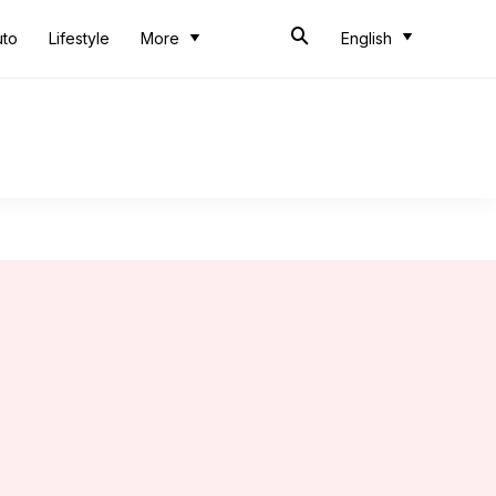
uto
Lifestyle
More
English