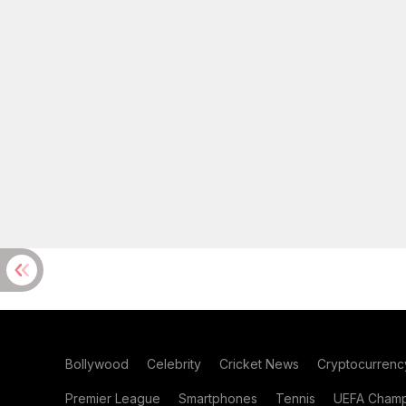
Bollywood
Celebrity
Cricket News
Cryptocurrenc
Premier League
Smartphones
Tennis
UEFA Champ