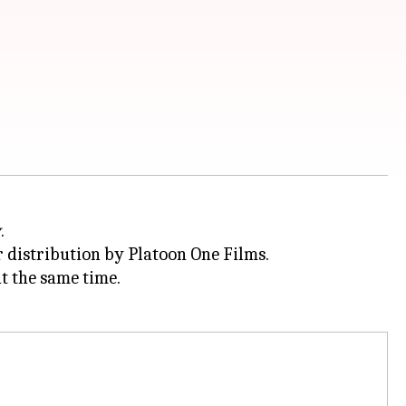
y
.
distribution by Platoon One Films.
t the same time.