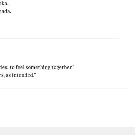
aka.
nada.
es: to feel something together."
s, as intended."