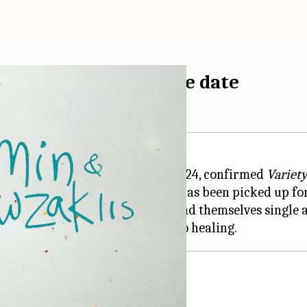
ki' gets India release date
i
will hit Indian theaters on July 24, confirmed
Variet
Padmakumar Narasimhamurthy, has been picked up for 
in a family who unexpectedly find themselves single a