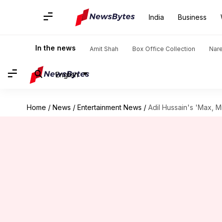
India
Business
In the news
Amit Shah
Box Office Collection
Nar
English
Home
/
News
/
Entertainment News
/
Adil Hussain's 'Max, M