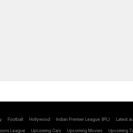
y
Football
Hollywood
Indian Premier League (IPL)
Latest a
ions League
Upcoming Cars
Upcoming Movies
Upcoming Ta