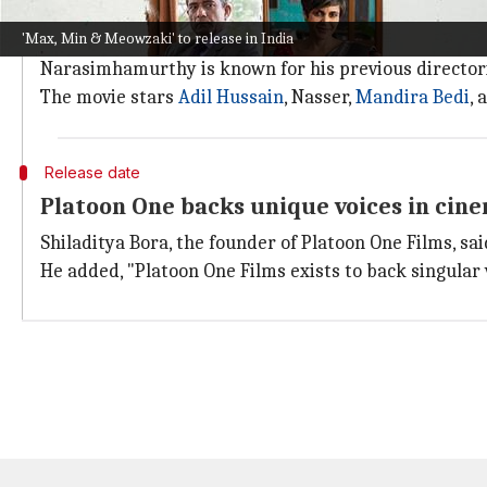
The film has already made its mark internationally,
'Max, Min & Meowzaki' to release in India
It also bagged the Best Feature award at Stuttgart, C
Narasimhamurthy is known for his previous director
The movie stars
Adil Hussain
, Nasser,
Mandira Bedi
, 
Release date
Platoon One backs unique voices in cin
Shiladitya Bora, the founder of Platoon One Films, said
He added, "Platoon One Films exists to back singular