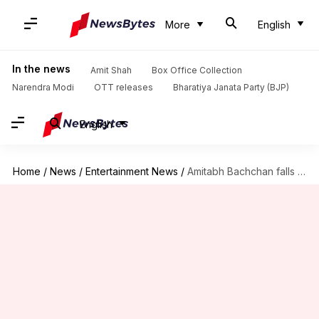
More
English
In the news
Amit Shah
Box Office Collection
Narendra Modi
OTT releases
Bharatiya Janata Party (BJP)
English
Home
/
News
/
Entertainment News
/
Amitabh Bachchan falls sick during 'Thugs Of Hindostan' shoot