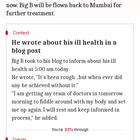
now. Big B will be flown back to Mumbai for
Context
He wrote about his ill health in a
blog post
Big B took to his blog to inform about his ill
health at 5:00 am today.
He wrote, "It's been rough...but when ever did
any be achieved without it."
"I am getting my team of doctors in tomorrow
morning to fiddle around with my body and set
me up again. I will rest and keep informed in
process," he added.
You're
33%
through
Details