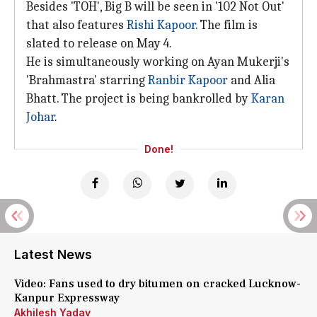
Besides 'TOH', Big B will be seen in '102 Not Out'
that also features
Rishi Kapoor
. The film is
slated to release on May 4.
He is simultaneously working on Ayan Mukerji's
'Brahmastra' starring
Ranbir Kapoor
and Alia
Bhatt. The project is being bankrolled by
Karan
Johar
.
Done!
Latest News
Video: Fans used to dry bitumen on cracked Lucknow-
Kanpur Expressway
Akhilesh Yadav