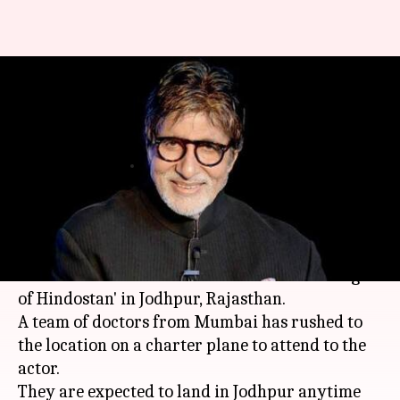
Amitabh Bachchan falls sick
during 'Thugs Of Hindostan'
shoot
By
Mar 13, 2018
12:53 pm
Mudit Bhatnagar
What's the story
Bollywood megastar
Amitabh Bachchan
has
fallen sick in the middle of his shoot for 'Thugs
of Hindostan' in Jodhpur, Rajasthan.
A team of doctors from Mumbai has rushed to
the location on a charter plane to attend to the
actor.
They are expected to land in Jodhpur anytime