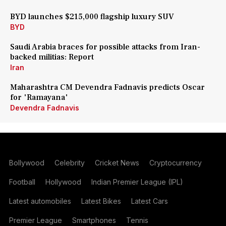
BYD launches $215,000 flagship luxury SUV
BYD
Saudi Arabia braces for possible attacks from Iran-
backed militias: Report
Iran
Maharashtra CM Devendra Fadnavis predicts Oscar
for 'Ramayana'
Devendra Fadnavis
Bollywood
Celebrity
Cricket News
Cryptocurrency
Football
Hollywood
Indian Premier League (IPL)
Latest automobiles
Latest Bikes
Latest Cars
Premier League
Smartphones
Tennis