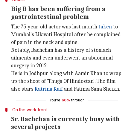
Big B has been suffering from a
gastrointestinal problem
The 75-year-old actor was last month
taken
to
Mumbai's Lilavati Hospital after he complained
of pain in the neck and spine.
Notably, Bachchan has a history of stomach
ailments and even underwent an abdominal
surgery in 2012.
He is in Jodhpur along with Aamir Khan to wrap
up the shoot of 'Thugs Of Hindostan'. The film
also stars
Katrina Kaif
and Fatima Sana Sheikh.
You're
66%
through
On the work front
Sr. Bachchan is currently busy with
several projects