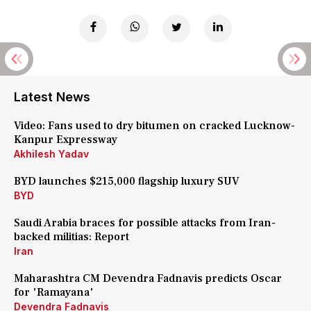
Latest News
Video: Fans used to dry bitumen on cracked Lucknow-
Kanpur Expressway
Akhilesh Yadav
BYD launches $215,000 flagship luxury SUV
BYD
Saudi Arabia braces for possible attacks from Iran-
backed militias: Report
Iran
Maharashtra CM Devendra Fadnavis predicts Oscar
for 'Ramayana'
Devendra Fadnavis