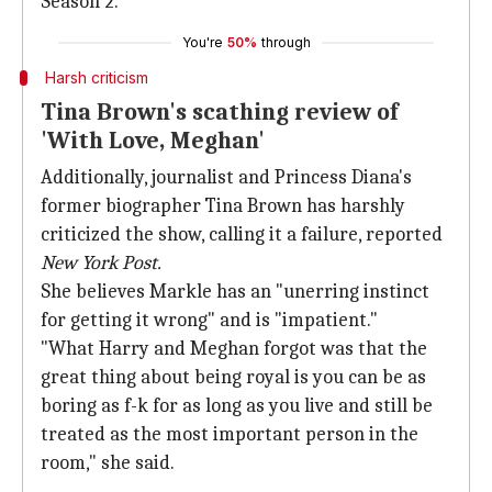
Season 2.
You're
50%
through
Harsh criticism
Tina Brown's scathing review of
'With Love, Meghan'
Additionally, journalist and Princess Diana's
former biographer Tina Brown has harshly
criticized the show, calling it a failure, reported
New York Post.
She believes Markle has an "unerring instinct
for getting it wrong" and is "impatient."
"What Harry and Meghan forgot was that the
great thing about being royal is you can be as
boring as f-k for as long as you live and still be
treated as the most important person in the
room," she said.