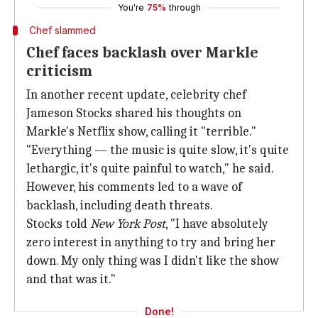
You're
75%
through
Chef slammed
Chef faces backlash over Markle
criticism
In another recent update, celebrity chef
Jameson Stocks shared his thoughts on
Markle's Netflix show, calling it "terrible."
"Everything — the music is quite slow, it's quite
lethargic, it's quite painful to watch," he said.
However, his comments led to a wave of
backlash, including death threats.
Stocks told
New York Post
, "I have absolutely
zero interest in anything to try and bring her
down. My only thing was I didn't like the show
and that was it."
Done!