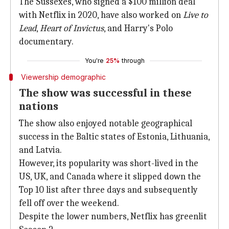
The Sussexes, who signed a $100 million deal
with Netflix in 2020, have also worked on
Live to
Lead
,
Heart of Invictus
, and Harry's Polo
documentary.
You're
25%
through
Viewership demographic
The show was successful in these
nations
The show also enjoyed notable geographical
success in the Baltic states of Estonia, Lithuania,
and Latvia.
However, its popularity was short-lived in the
US, UK, and Canada where it slipped down the
Top 10 list after three days and subsequently
fell off over the weekend.
Despite the lower numbers, Netflix has greenlit