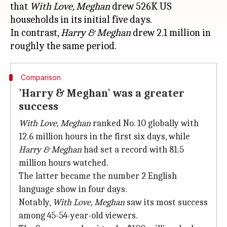
that
With Love, Meghan
drew 526K US
households in its initial five days.
In contrast,
Harry & Meghan
drew 2.1 million in
Comparison
'Harry & Meghan' was a greater
success
With Love, Meghan
ranked No. 10 globally with
12.6 million hours in the first six days, while
Harry & Meghan
had set a record with 81.5
million hours watched.
The latter became the number 2 English
language show in four days.
Notably,
With Love, Meghan
saw its most success
among 45-54-year-old viewers.