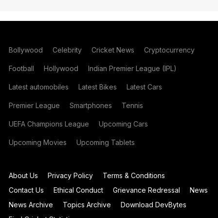
Bollywood
Celebrity
Cricket News
Cryptocurrency
Football
Hollywood
Indian Premier League (IPL)
Latest automobiles
Latest Bikes
Latest Cars
Premier League
Smartphones
Tennis
UEFA Champions League
Upcoming Cars
Upcoming Movies
Upcoming Tablets
About Us
Privacy Policy
Terms & Conditions
Contact Us
Ethical Conduct
Grievance Redressal
News
News Archive
Topics Archive
Download DevBytes