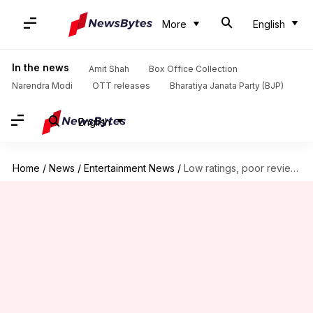
More
English
In the news
Amit Shah
Box Office Collection
Narendra Modi
OTT releases
Bharatiya Janata Party (BJP)
English
Home
/
News
/
Entertainment News
/
Low ratings, poor reviews: The downfall of 'With Love, Meghan'