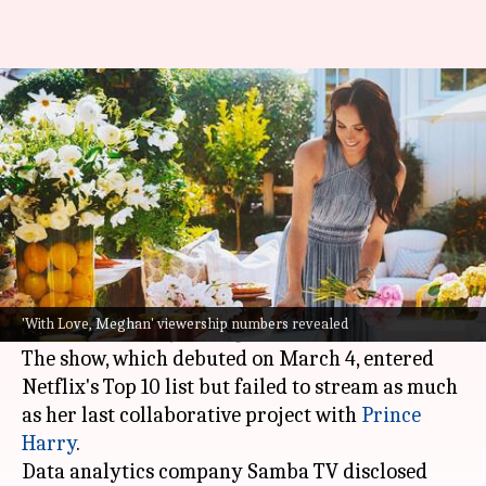
Low ratings, poor reviews: The
downfall of 'With Love, Meghan'
By
Mar 12, 2025
04:44 pm
Vinita Jain
What's the story
Meghan Markle
's new
Netflix
show,
With Love,
Meghan
, has garnered fewer eyeballs than her
'With Love, Meghan' viewership numbers revealed
2022 series
Harry & Meghan
.
The show, which debuted on March 4, entered
Netflix's Top 10 list but failed to stream as much
as her last collaborative project with
Prince
Harry
.
Data analytics company Samba TV disclosed