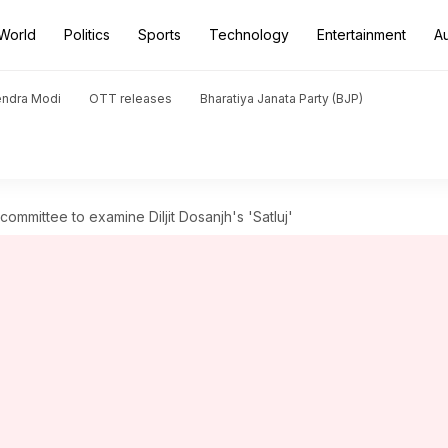
World
Politics
Sports
Technology
Entertainment
A
endra Modi
OTT releases
Bharatiya Janata Party (BJP)
committee to examine Diljit Dosanjh's 'Satluj'