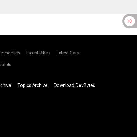
utomobiles
Latest Bikes
Latest Cars
blets
chive
Topics Archive
Download DevBytes