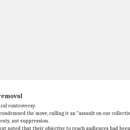
 removal
cal controversy.
condemned the move, calling it an "assault on our collecti
esty, not suppression.
but noted that their objective to reach audiences had b