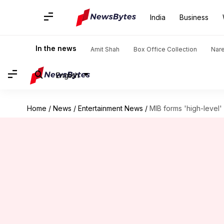
India
Business
In the news
Amit Shah
Box Office Collection
Nar
English
Home
/
News
/
Entertainment News
/
MIB forms 'high-level' 