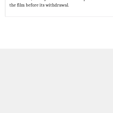
the film before its withdrawal.