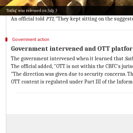
their request and suggested 127 cuts.
'Satluj' was released on July 3
When they refused to comply, CBFC withheld its rele
An official told
PTI
, "They kept sitting on the suggest
Government action
Government intervened and OTT platfo
The government intervened when it learned that
Satl
The official added, "OTT is not within the CBFC's jur
"The direction was given due to security concerns. T
OTT content is regulated under Part III of the Infor