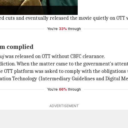
ase.
ed cuts and eventually released the movie quietly on OTT w
You're
33%
through
rm complied
uj
was released on OTT without CBFC clearance.
isdiction. When the matter came to the government's attent
he OTT platform was asked to comply with the obligations
mation Technology (Intermediary Guidelines and Digital Me
You're
66%
through
ADVERTISEMENT