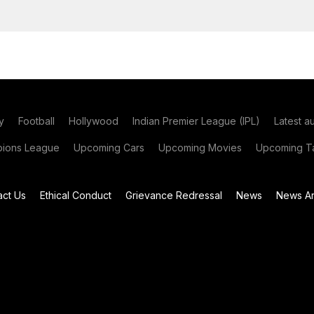
y
Football
Hollywood
Indian Premier League (IPL)
Latest a
ions League
Upcoming Cars
Upcoming Movies
Upcoming Ta
act Us
Ethical Conduct
Grievance Redressal
News
News Ar