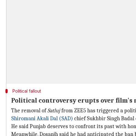
Political fallout
Political controversy erupts over film's
The removal of
Satluj
from ZEE5 has triggered a politi
Shiromani Akali Dal (SAD)
chief Sukhbir Singh Badal 
He said Punjab deserves to confront its past with hon
Meanwhile, Dosanjh said he had anticipated the ban 