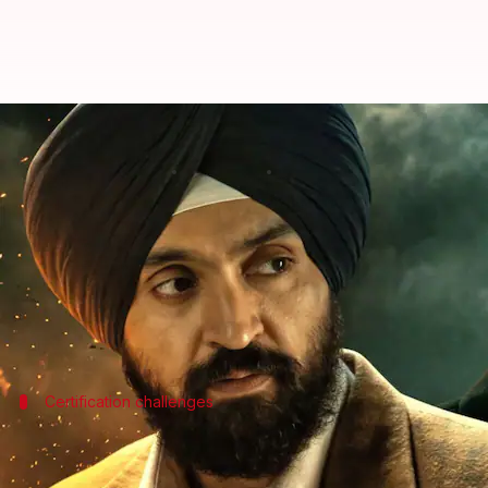
MIB forms 'high-level' committee 
By
Jul 07, 2026
01:52 pm
Shreya Mukherjee
What's the story
The Union government has ordered the removal of
The movie, which portrays human rights activist Jas
Certification challenges
'Satluj' was denied CBFC clearance
The makers of
Satluj
had sought
Central Board of Fil