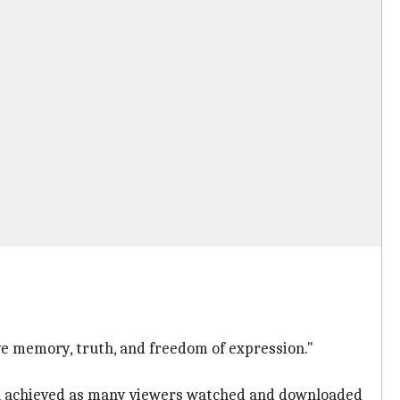
ve memory, truth, and freedom of expression."
een achieved as many viewers watched and downloaded