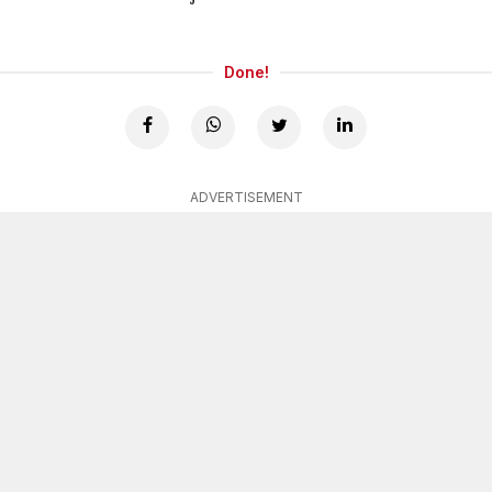
Done!
ADVERTISEMENT