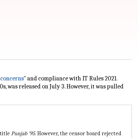
 concerns
" and compliance with IT Rules 2021.
s, was released on July 3. However, it was pulled
title
Punjab '95
. However, the censor board rejected