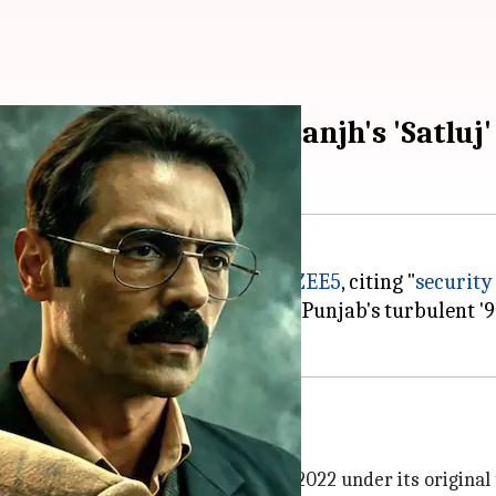
to examine Diljit Dosanjh's 'Satluj'
Diljit Dosanjh
's film
Satluj
from
ZEE5
, citing "
security
want Singh Khalra's life during Punjab's turbulent '90
m Certification
(CBFC) clearance in 2022 under its original 