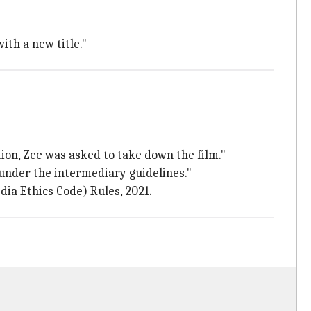
ith a new title."
ion, Zee was asked to take down the film."
 under the intermediary guidelines."
dia Ethics Code) Rules, 2021.