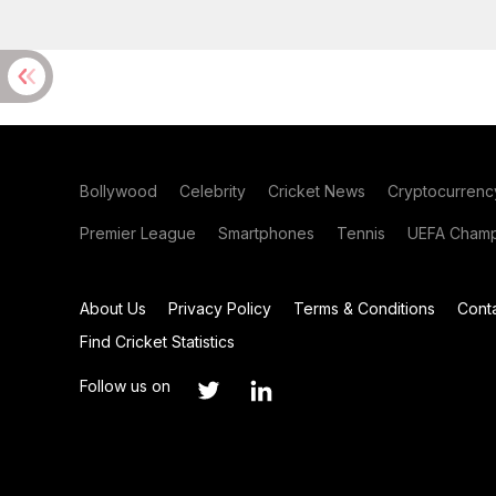
Bollywood
Celebrity
Cricket News
Cryptocurrenc
Premier League
Smartphones
Tennis
UEFA Champ
About Us
Privacy Policy
Terms & Conditions
Cont
Find Cricket Statistics
Follow us on