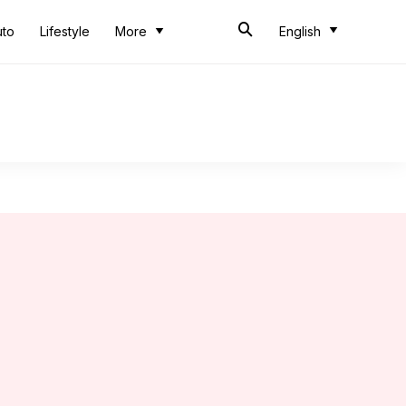
uto
Lifestyle
More
English