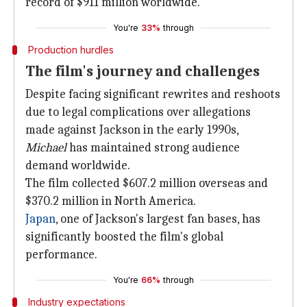
record of $911 million worldwide.
You're
33%
through
Production hurdles
The film's journey and challenges
Despite facing significant rewrites and reshoots
due to legal complications over allegations
made against Jackson in the early 1990s,
Michael
has maintained strong audience
demand worldwide.
The film collected $607.2 million overseas and
$370.2 million in North America.
Japan
, one of Jackson's largest fan bases, has
significantly boosted the film's global
performance.
You're
66%
through
Industry expectations