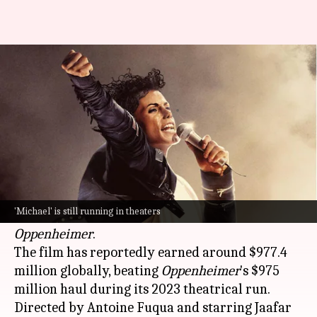
'Michael' is now the highest-
grossing biopic of all time
By
Jun 29, 2026
10:46 am
Shreya Mukherjee
What's the story
The
Michael Jackson
biopic,
Michael
, has become
the highest-grossing biographical film of all
'Michael' is still running in theaters
time, surpassing
Christopher Nolan
's
Oppenheimer
.
The film has reportedly earned around $977.4
million globally, beating
Oppenheimer
's $975
million haul during its 2023 theatrical run.
Directed by Antoine Fuqua and starring Jaafar