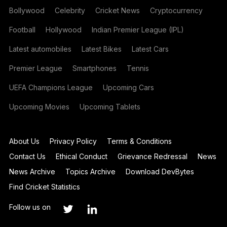
Bollywood
Celebrity
Cricket News
Cryptocurrency
Football
Hollywood
Indian Premier League (IPL)
Latest automobiles
Latest Bikes
Latest Cars
Premier League
Smartphones
Tennis
UEFA Champions League
Upcoming Cars
Upcoming Movies
Upcoming Tablets
About Us
Privacy Policy
Terms & Conditions
Contact Us
Ethical Conduct
Grievance Redressal
News
News Archive
Topics Archive
Download DevBytes
Find Cricket Statistics
Follow us on