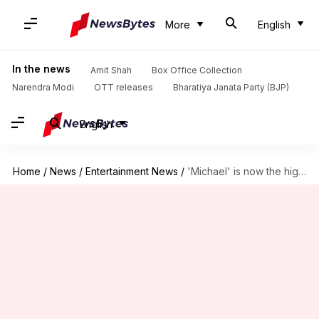
More
English
In the news
Amit Shah
Box Office Collection
Narendra Modi
OTT releases
Bharatiya Janata Party (BJP)
English
Home
/
News
/
Entertainment News
/
'Michael' is now the highest-grossing biopic of all time