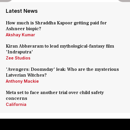
Latest News
How much is Shraddha Kapoor getting paid for
Ashneer biopic?
Akshay Kumar
Kiran Abbavaram to lead mythological-fantasy film
'Indraputra'
Zee Studios
'Avengers: Doomsday' leak: Who are the mysterious
Latverian Witches?
Anthony Mackie
Meta set to face another trial over child safety
concerns
California