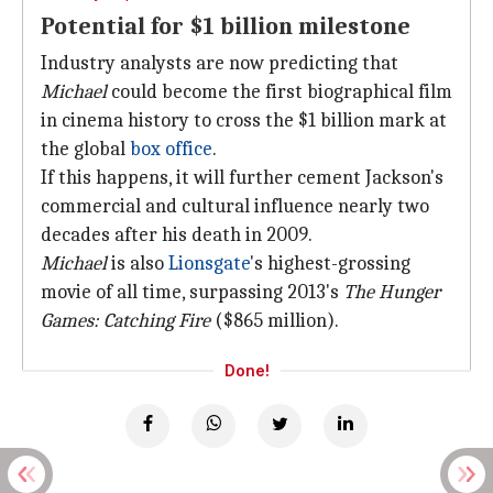
Potential for $1 billion milestone
Industry analysts are now predicting that
Michael
could become the first biographical film
in cinema history to cross the $1 billion mark at
the global
box office
.
If this happens, it will further cement Jackson's
commercial and cultural influence nearly two
decades after his death in 2009.
Michael
is also
Lionsgate
's highest-grossing
movie of all time, surpassing 2013's
The Hunger
Games: Catching Fire
($865 million).
Done!