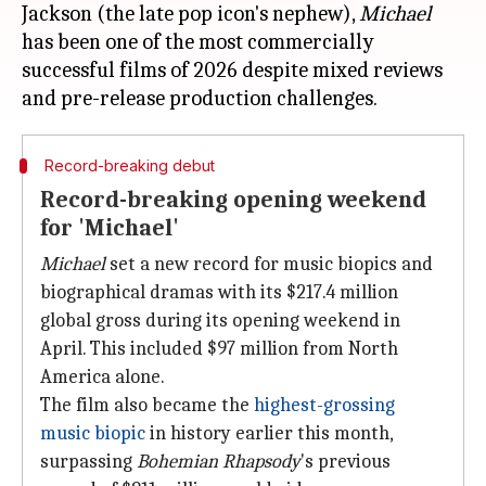
Jackson (the late pop icon's nephew),
Michael
has been one of the most commercially
successful films of 2026 despite mixed reviews
Record-breaking debut
Record-breaking opening weekend
for 'Michael'
Michael
set a new record for music biopics and
biographical dramas with its $217.4 million
global gross during its opening weekend in
April. This included $97 million from North
America alone.
The film also became the
highest-grossing
music biopic
in history earlier this month,
surpassing
Bohemian Rhapsody
's previous