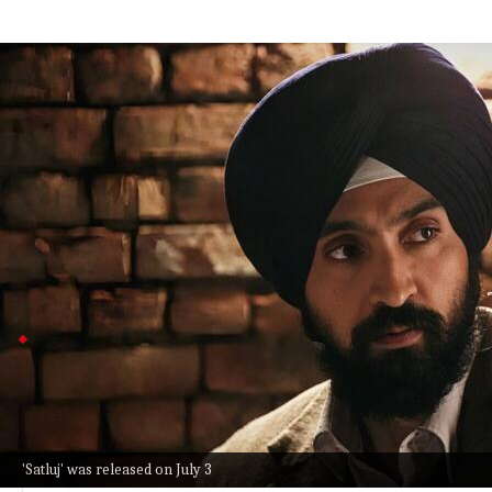
Ministry says Dosanjh film 'Satluj' lack
Entertainment
Jul 08, 2026
Diljit Dosanjh's new film
Satluj
disappeared from ZEE5 Ind
The Ministry of Information and Broadcasting said it la
security.
Originally called
Punjab 95
, the film skipped theaters d
name.
Bhatt calls 'Satluj' takedown disappointing
Screenwriter Niren Bhatt called the sudden takedow
connected to activist Jaswant Singh Khalra's case.
Bhatt worries that moves like this could make filmmake
events.
'Satluj' was released on July 3