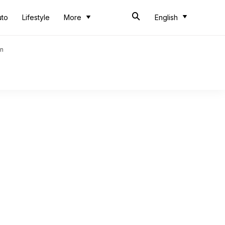
uto
Lifestyle
More
English
an