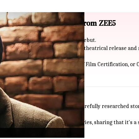
ed certification, removed from ZEE5
ia only two days after its July 3 debut.
cked the required certification for theatrical release and
ue to delays by the Central Board of Film Certification, o
n disappointing, saying
Satluj
is a carefully researched sto
rs second-guess telling true stories, sharing that it's a 