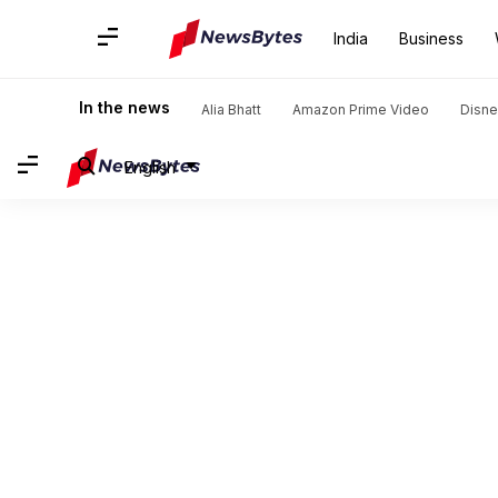
India
Business
In the news
Alia Bhatt
Amazon Prime Video
Disne
English