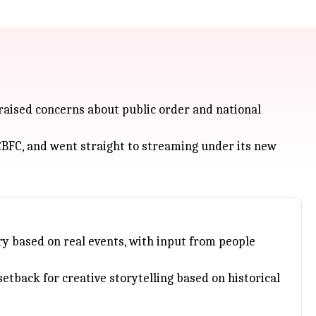
 raised concerns about public order and national
r CBFC, and went straight to streaming under its new
ry based on real events, with input from people
setback for creative storytelling based on historical