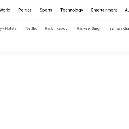
World
Politics
Sports
Technology
Entertainment
A
y+ Hotstar
Netflix
Ranbir Kapoor
Ranveer Singh
Salman Kh