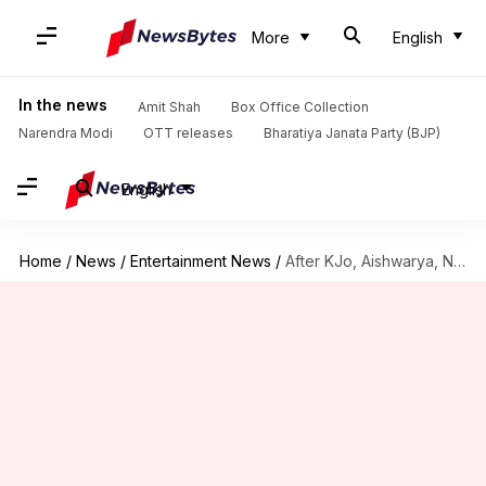
More
English
In the news
Amit Shah
Box Office Collection
Narendra Modi
OTT releases
Bharatiya Janata Party (BJP)
English
Home
/
News
/
Entertainment News
/
After KJo, Aishwarya, Nagarjuna moves court to protect personality rights