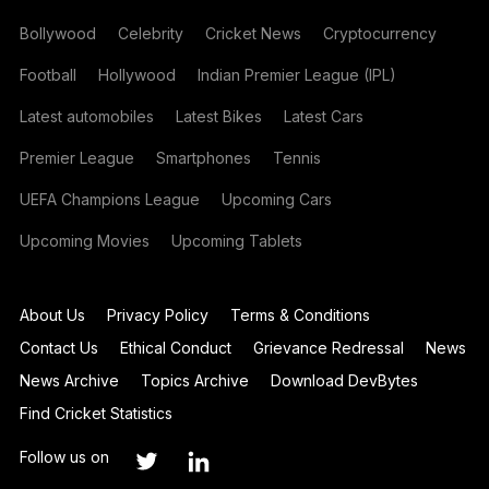
Bollywood
Celebrity
Cricket News
Cryptocurrency
Football
Hollywood
Indian Premier League (IPL)
Latest automobiles
Latest Bikes
Latest Cars
Premier League
Smartphones
Tennis
UEFA Champions League
Upcoming Cars
Upcoming Movies
Upcoming Tablets
About Us
Privacy Policy
Terms & Conditions
Contact Us
Ethical Conduct
Grievance Redressal
News
News Archive
Topics Archive
Download DevBytes
Find Cricket Statistics
Follow us on