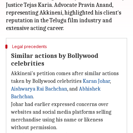
Justice Tejas Karia. Advocate Pravin Anand,
representing Akkineni, highlighted his client's
reputation in the Telugu film industry and
Legal precedents
Similar actions by Bollywood
celebrities
Akkineni's petition comes after similar actions
taken by Bollywood celebrities
Karan Johar
,
Aishwarya Rai Bachchan
, and
Abhishek
Bachchan
.
Johar had earlier expressed concerns over
websites and social media platforms selling
merchandise using his name or likeness
without permission.