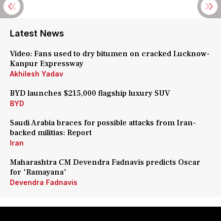
Latest News
Video: Fans used to dry bitumen on cracked Lucknow-
Kanpur Expressway
Akhilesh Yadav
BYD launches $215,000 flagship luxury SUV
BYD
Saudi Arabia braces for possible attacks from Iran-
backed militias: Report
Iran
Maharashtra CM Devendra Fadnavis predicts Oscar
for 'Ramayana'
Devendra Fadnavis