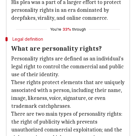
His plea was a part of a larger effort to protect
personality rights in an era dominated by
deepfakes, virality, and online commerce.
You're
33%
through
Legal definition
What are personality rights?
Personality rights are defined as an individual's
legal right to control the commercial and public
use of their identity.
These rights protect elements that are uniquely
associated with a person, including their name,
image, likeness, voice, signature, or even
trademark catchphrases.
There are two main types of personality rights:
the right of publicity which prevents
unauthorized commercial exploitation; and the