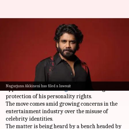
After KJo, Aishwarya,
Nagarjuna moves court to
protect personality rights
By
Sep 25, 2025
01:54 pm
Shreya Mukherjee
What's the story
Telugu superstar
Nagarjuna Akkineni
has
Nagarjuna Akkineni has filed a lawsuit
approached the
Delhi High Court
seeking
protection of his personality rights.
The move comes amid growing concerns in the
entertainment industry over the misuse of
celebrity identities.
The matter is being heard by a bench headed by