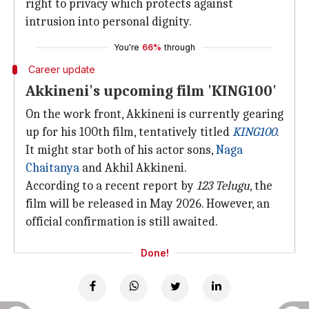
right to privacy which protects against
intrusion into personal dignity.
You're
66%
through
Career update
Akkineni's upcoming film 'KING100'
On the work front, Akkineni is currently gearing
up for his 100th film, tentatively titled
KING100
.
It might star both of his actor sons,
Naga
Chaitanya
and Akhil Akkineni.
According to a recent report by
123 Telugu
, the
film will be released in May 2026. However, an
official confirmation is still awaited.
Done!